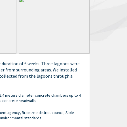
r duration of 6 weeks. Three lagoons were
ter from surrounding areas. We installed
 collected from the lagoons through a
 2.4 meters diameter concrete chambers up to 4
u concrete headwalls.
nt agency, Braintree district council, Sible
 environmental standards.