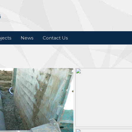
jects
News
Contact Us