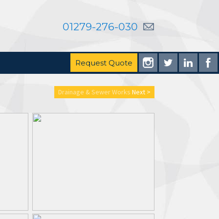
01279-276-030
Request Quote
Drainage & Sewer Works
Next >