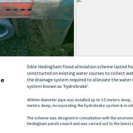
Sible Hedingham flood alleviation scheme lasted fo
constructed on existing water courses to collect wa
the drainage system required to alleviate the water
le
system known as ‘hydrobrake’.
450mm diameter pipe was installed up to 3.5 meters deep,
meters deep, incorporating the hydrobrake system & in-sit
The scheme was designed in consultation with the environme
Hedingham parish council and was carried out to the latest