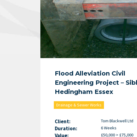
Flood Alleviation Civil
Engineering Project – Sib
Hedingham Essex
Drainage & Sewer Works
Client:
Tom Blackwell Ltd
Duration:
6 Weeks
Value:
£50,000 > £75,000