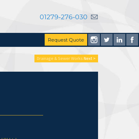
01279-276-030
Request Quote
Drainage & Sewer Works
Next >