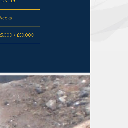
 UK Ltd
Weeks
25,000 > £50,000