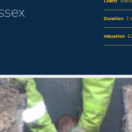
Client
Waco
ssex
Duration
3 
Valuation
£