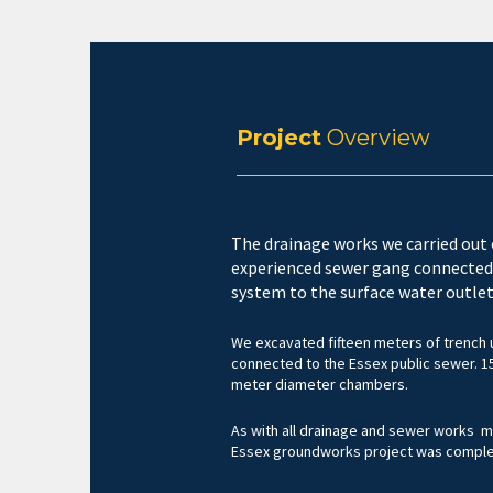
Project
Overview
The drainage works we carried out 
experienced sewer gang connected
system to the surface water outlet
We excavated fifteen meters of trench u
connected to the Essex public sewer. 1
meter diameter chambers.
As with all drainage and sewer works me
Essex groundworks project was complete