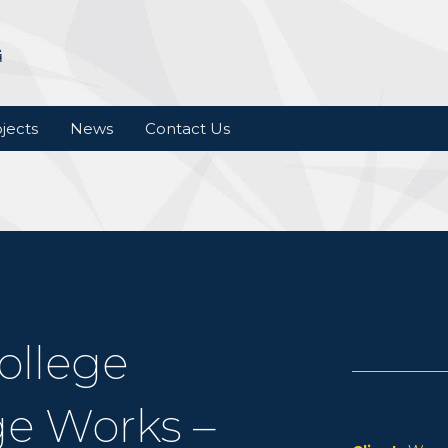
jects
News
Contact Us
ollege
e Works –