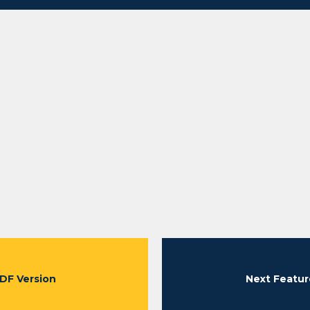
DF Version
Next Featur