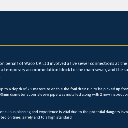
on behalf of Waco UK Ltd involved a live sewer connections at the 
 a temporary accommodation block to the main sewer, and the su
.
p to a depth of 2.5 meters to enable the foul drain run to be picked up fro
50mm diameter super sleeve pipe was installed along with 2 new inspection
ticulous planning and experience is vital due to the potential dangers inv
d on time, safely and to a high standard.