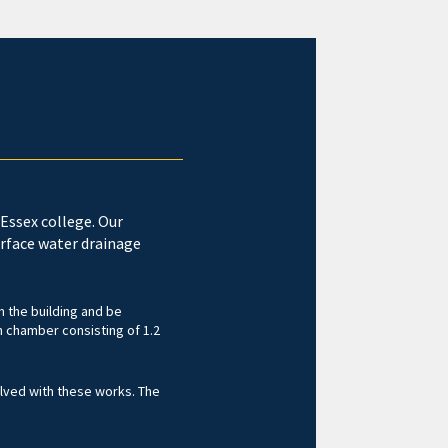
Essex college. Our
rface water drainage
m the building and be
 chamber consisting of 1.2
olved with these works. The