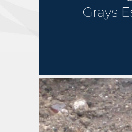
Grays E