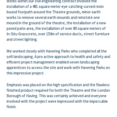
Works within our civil engineering contract involved the
installation of a 481 square meter eye-catching curved resin
bound footpath around the Theatre grounds, minor earth
works to remove several earth mounds and reinstate one
mound in the ground of the theatre, the installation of a new
paved patio area, the installation of over 80 square meters of
In-Situ Grasscrete, over 150m of service ducts, street furniture
and street lighting.
We worked closely with Havering Parks who completed all the
soft landscaping. A pro active approach to health and safety and
efficient project management enabled seven landscaping
apprentices to access the site and work with Havering Parks on
this impressive project.
Emphasis was placed on the high specification and the flawless
finished product required for both the Theatre and the London
Borough of Having. This was certainly achieved and everyone
involved with the project were impressed with the impeccable
finish.