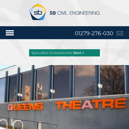
01279-276-030
Specialist Groundworks
Next >