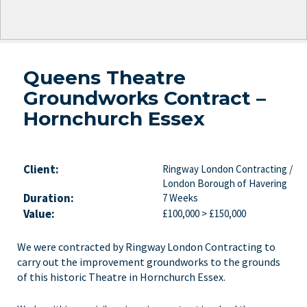
Queens Theatre
Groundworks Contract –
Hornchurch Essex
Client:
Ringway London Contracting /
London Borough of Havering
Duration:
7 Weeks
Value:
£100,000 > £150,000
We were contracted by Ringway London Contracting to
carry out the improvement groundworks to the grounds
of this historic Theatre in Hornchurch Essex.