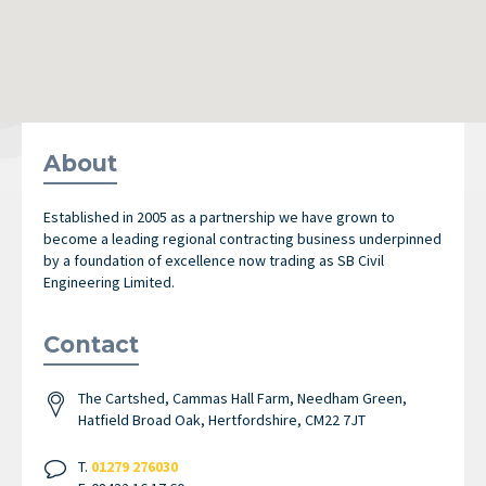
About
Established in 2005 as a partnership we have grown to
become a leading regional contracting business underpinned
by a foundation of excellence now trading as SB Civil
Engineering Limited.
Contact
The Cartshed, Cammas Hall Farm, Needham Green,
Hatfield Broad Oak, Hertfordshire, CM22 7JT
T.
01279 276030