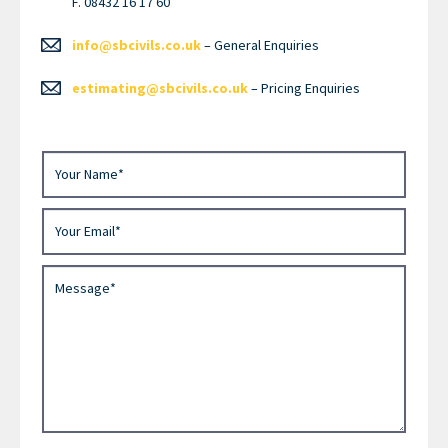
F. 08432 16 17 60
info@sbcivils.co.uk
– General Enquiries
estimating@sbcivils.co.uk
– Pricing Enquiries