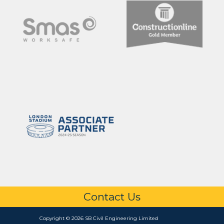
Contact Us
Copyright © 2026 SB Civil Engineering Limited