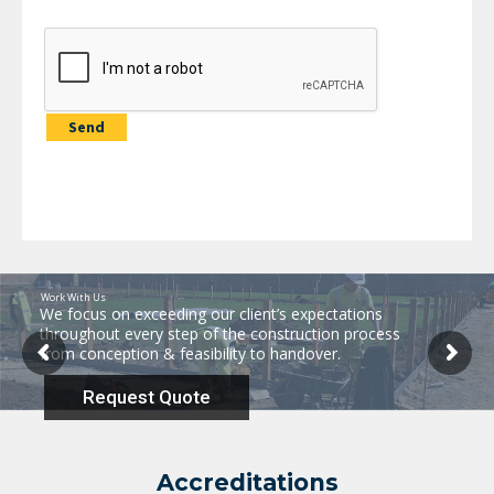
Work With Us
We focus on exceeding our client’s expectations
throughout every step of the construction process
from conception & feasibility to handover.
Request Quote
Accreditations