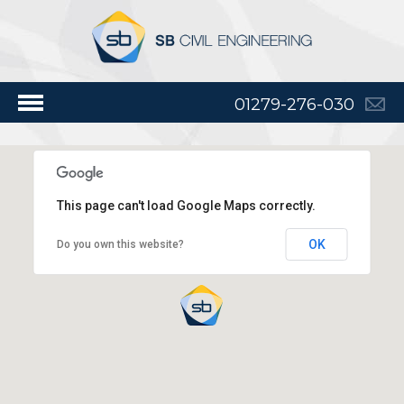
01279-276-030
This page can't load Google Maps correctly.
OK
Do you own this website?