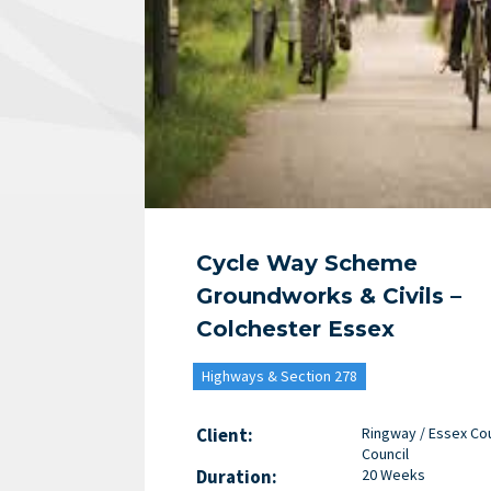
Cycle Way Scheme
Groundworks & Civils –
Colchester Essex
Highways & Section 278
Client:
Ringway / Essex Co
Council
Duration:
20 Weeks