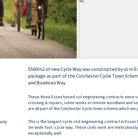
5500m2 of new Cycle Way was constructed by us in Ess
package as part of the Colchester Cycle Town Schem
and Boadicea Way.
These three Essex based civl engineering contracts were 
crossing & repairs, some works in remote woodland and so
are all part of the Colchester Cycle town scheme which we pl
This is the longest cycle civil engineering contract in Essex 
unty
3m wide foot /cycle way. These civils work are meticulously
exceptionally well.