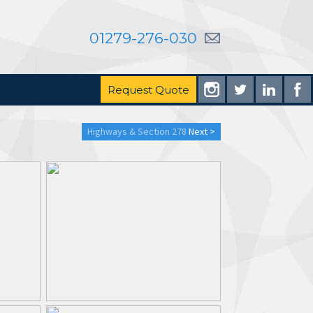
01279-276-030
Request Quote
Highways & Section 278
Next >