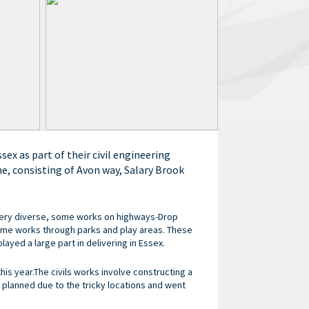
ex as part of their civil engineering
e, consisting of Avon way, Salary Brook
very diverse, some works on highways-Drop
me works through parks and play areas. These
ayed a large part in delivering in Essex.
this year.The civils works involve constructing a
 planned due to the tricky locations and went