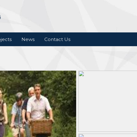
jects
News
Contact Us