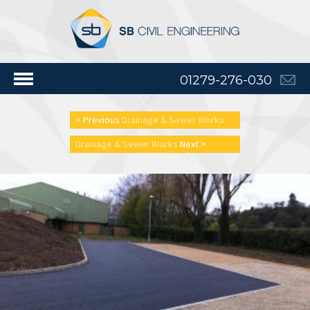
01279-276-030
< Previous
Drainage & Sewer Works
Drainage & Sewer Works
Next >