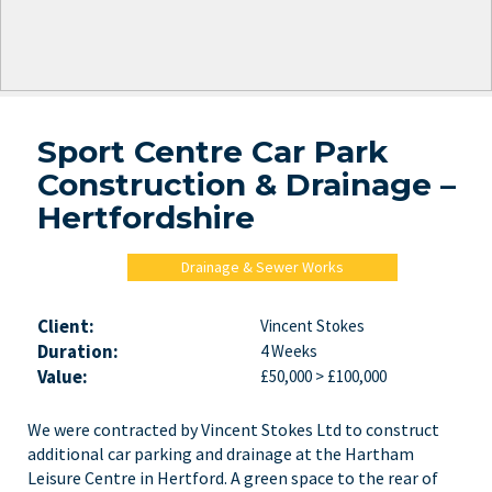
Sport Centre Car Park
Construction & Drainage –
Hertfordshire
Drainage & Sewer Works
Client:
Vincent Stokes
Duration:
4 Weeks
Value:
£50,000 > £100,000
We were contracted by Vincent Stokes Ltd to construct
additional car parking and drainage at the Hartham
Leisure Centre in Hertford. A green space to the rear of