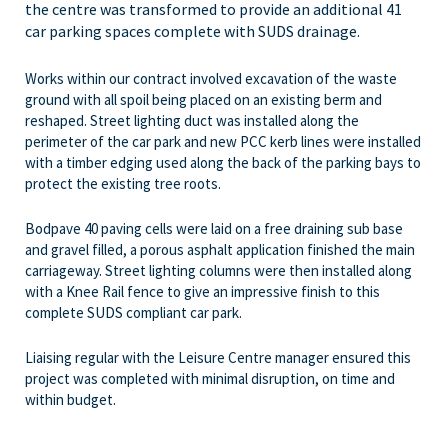
the centre was transformed to provide an additional 41
car parking spaces complete with SUDS drainage.
Works within our contract involved excavation of the waste
ground with all spoil being placed on an existing berm and
reshaped. Street lighting duct was installed along the
perimeter of the car park and new PCC kerb lines were installed
with a timber edging used along the back of the parking bays to
protect the existing tree roots.
Bodpave 40 paving cells were laid on a free draining sub base
and gravel filled, a porous asphalt application finished the main
carriageway. Street lighting columns were then installed along
with a Knee Rail fence to give an impressive finish to this
complete SUDS compliant car park.
Liaising regular with the Leisure Centre manager ensured this
project was completed with minimal disruption, on time and
within budget.