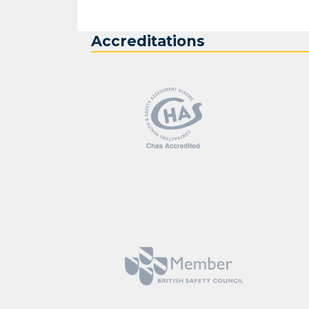
Accreditations