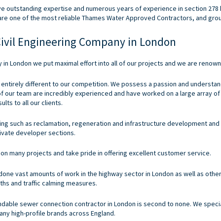
ve outstanding expertise and numerous years of experience in section 278 
are one of the most reliable Thames Water Approved Contractors, and gro
ivil Engineering Company in London
y
in London we put maximal effort into all of our projects and we are renow
 entirely different to our competition. We possess a passion and understand
 of our team are incredibly experienced and have worked on a large array o
lts to all our clients.
ering such as reclamation, regeneration and infrastructure development and
ivate developer sections.
on many projects and take pride in offering excellent customer service.
ne vast amounts of work in the highway sector in London as well as other
ths and traffic calming measures.
pendable sewer connection contractor in London is second to none. We spe
ny high-profile brands across England.