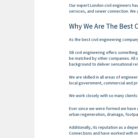
Our expert London civil engineers ha
services, and sewer connection. We 
Why We Are The Best C
As the best civil engineering compan
SB civil engineering offers something
be matched by other companies.
All
background to deliver sensational resu
We are skilled in all areas of engine
local government, commercial and pr
We work closely with so many clients 
Ever since we were formed we have do
urban regeneration, drainage, footpa
Additionally, its reputation as a de
Connections and have worked with ma