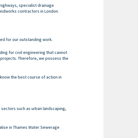
highways, specialist drainage
undworks contractors in London.
ned for our outstanding work.
ing for civil engineering that cannot
f projects. Therefore, we possess the
 know the best course of action in
 sectors such as urban landscaping,
cialise in Thames Water Sewerage