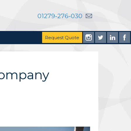
01279-276-030
Request Quote
 Company