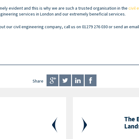
ely evident and this is why we are such a trusted organisation in the
civil
engineering services in London and our extremely beneficial services.
out our civil engineering company, call us on 01279 276 030 or send an emai
Share
The 
Land