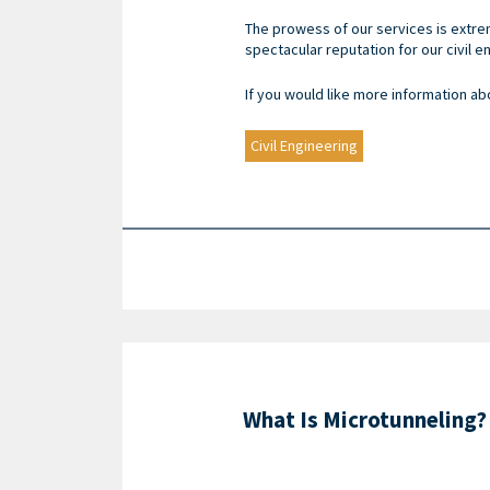
The prowess of our services is extrem
spectacular reputation for our civil 
If you would like more information ab
Civil Engineering
What Is Microtunneling?