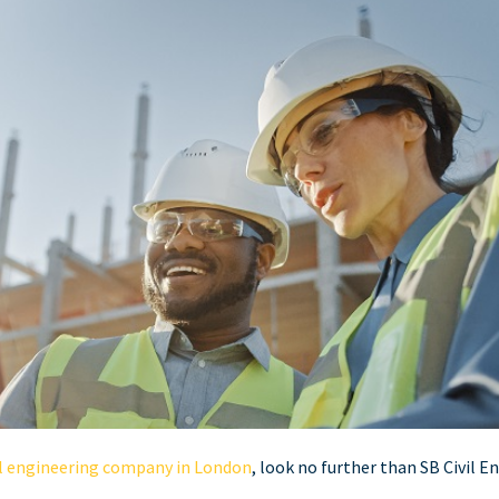
il engineering company in London
, look no further than SB Civil E