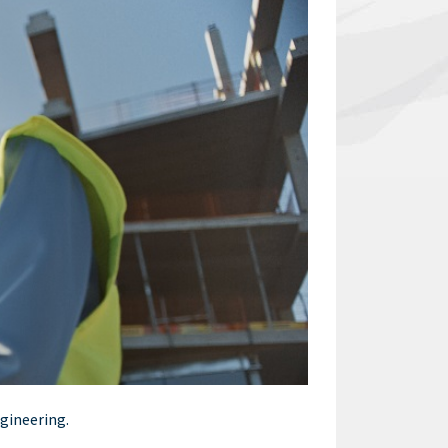
ngineering.