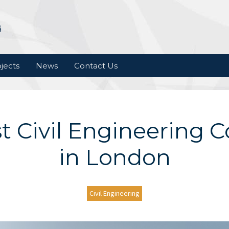
jects
News
Contact Us
t Civil Engineering
in London
Civil Engineering