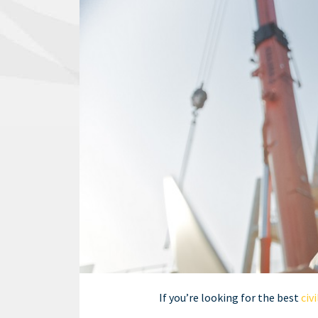
If you’re looking for the best
civ