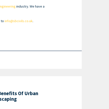
 engineering
industry. We have a
l to
info@sbcivils.co.uk
.
Benefits Of Urban
scaping