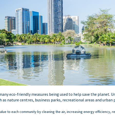
many eco-friendly measures being used to help save the planet. U
ch as nature centres, business parks, recreational areas and urban 
lue to each community by cleaning the air, increasing energy efficiency, re