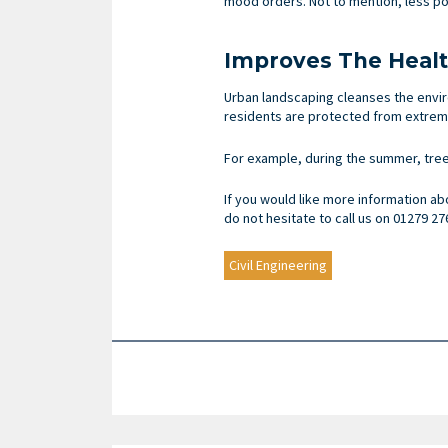
mood orders. Not to mention, less pol
Improves The Heal
Urban landscaping cleanses the enviro
residents are protected from extreme
For example, during the summer, tree
If you would like more information ab
do not hesitate to call us on 01279 27
Civil Engineering