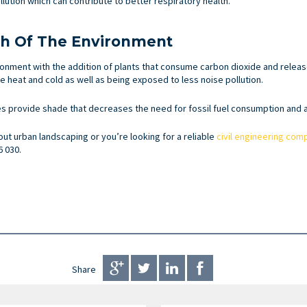
lution which can contribute to better respiratory health.
th Of The Environment
nment with the addition of plants that consume carbon dioxide and release 
 heat and cold as well as being exposed to less noise pollution.
s provide shade that decreases the need for fossil fuel consumption and ai
out urban landscaping or you’re looking for a reliable
civil engineering com
6 030.
Share