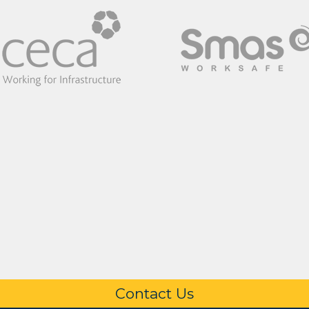
Contact Us