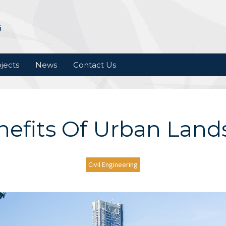
jects
News
Contact Us
nefits Of Urban Land
Civil Engineering