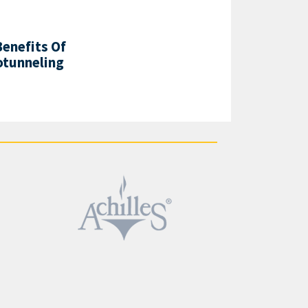
enefits Of
otunneling