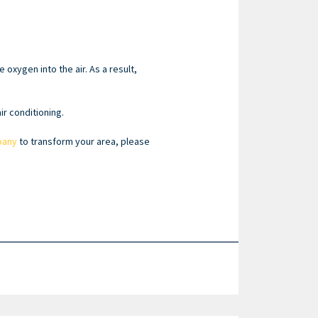
oxygen into the air. As a result,
r conditioning.
pany
to transform your area, please