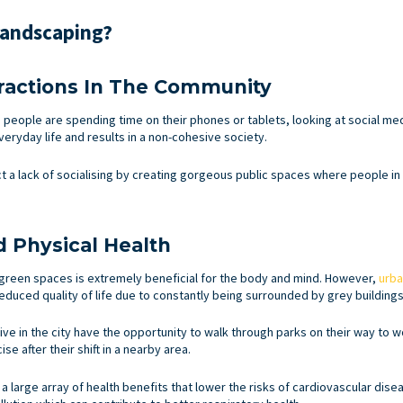
Landscaping?
eractions In The Community
 people are spending time on their phones or tablets, looking at social me
veryday life and results in a non-cohesive society.
t a lack of socialising by creating gorgeous public spaces where people i
 Physical Health
n green spaces is extremely beneficial for the body and mind. However,
urba
duced quality of life due to constantly being surrounded by grey buildings
e in the city have the opportunity to walk through parks on their way to w
se after their shift in a nearby area.
a large array of health benefits that lower the risks of cardiovascular dis