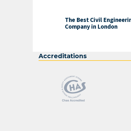
The Best Civil Engineeri
Company in London
Accreditations