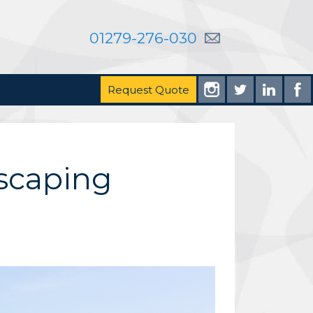
01279-276-030
Request Quote
scaping