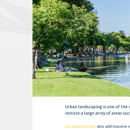
Urban landscaping is one of the 
restore a large array of areas su
Sustainable parks
also add massive va