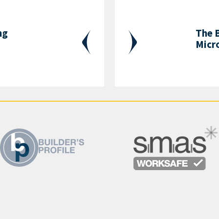
ng
The B
Micr