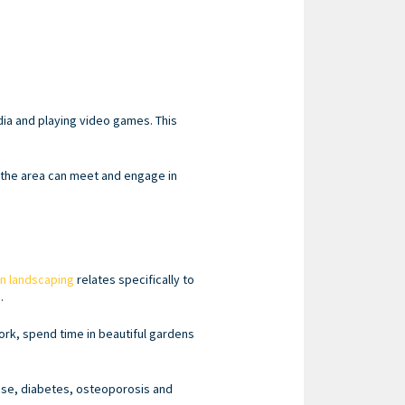
dia and playing video games. This
n the area can meet and engage in
n landscaping
relates specifically to
.
ork, spend time in beautiful gardens
ease, diabetes, osteoporosis and