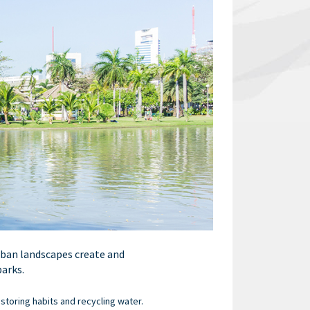
rban landscapes create and
parks.
storing habits and recycling water.