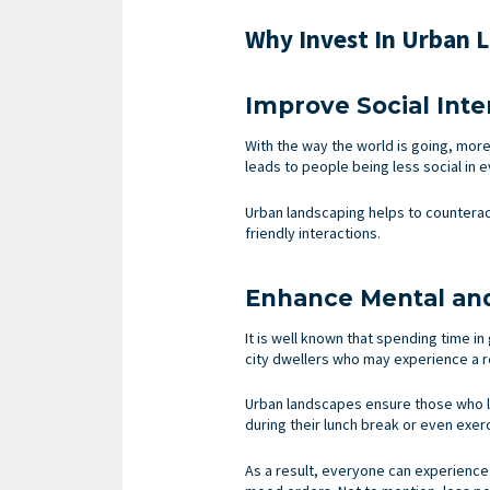
Why Invest In Urban 
Improve Social Int
With the way the world is going, more
leads to people being less social in e
Urban landscaping helps to counterac
friendly interactions.
Enhance Mental and
It is well known that spending time i
city dwellers who may experience a re
Urban landscapes ensure those who liv
during their lunch break or even exerci
As a result, everyone can experience 