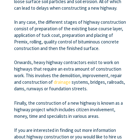
loose surface soil particles and soil erosion. All of which
can lead to delays when constructing a new highway.
In any case, the different stages of highway construction
consist of preparation of the existing base course layer,
application of tuck coat, preparation and placing of
Premix, rolling, quality control of bituminous concrete
construction and then the finished surface.
Onwards, heavy highway contractors exist to work on
highways that require an extra amount of construction
work. This involves the demolition, improvement, repair
and construction of
drainage
systems, bridges, railroads,
dams, runways or foundation streets.
Finally, the construction of a new highway is known as a
highway project which includes citizen involvement,
money, time and specialists in various areas.
If you are interested in finding out more information
about highway construction or you would like to hire us