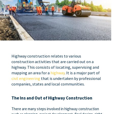
Highway construction relates to various
construction activities that are carried out on a
highway. This consists of locating, supervising and
mapping an area for a
highway
. It is a major part of
civil engineering
that is undertaken by professional
companies, states and local communities.
The Ins and Out of Highway Construction
There are many steps involved in highway construction