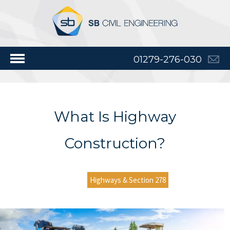
01279-276-030
What Is Highway
Construction?
Highways & Section 278