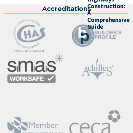
Construction:
Accreditations
A
Comprehensive
Guide