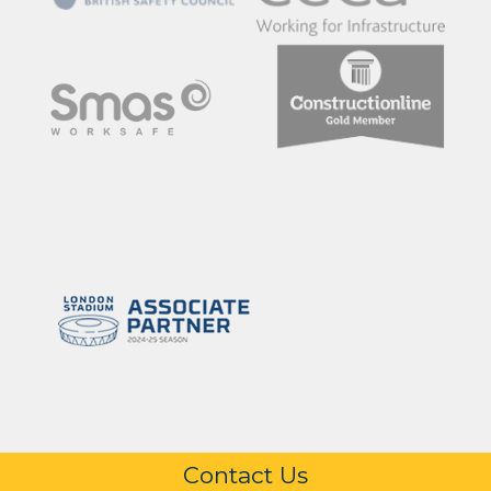
Contact Us