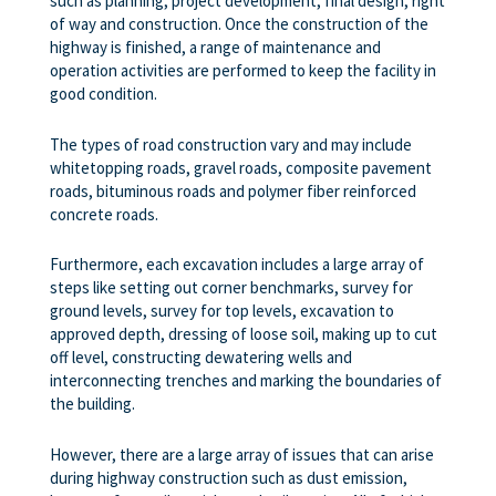
such as planning, project development, final design, right
of way and construction. Once the construction of the
highway is finished, a range of maintenance and
operation activities are performed to keep the facility in
good condition.
The types of road construction vary and may include
whitetopping roads, gravel roads, composite pavement
roads, bituminous roads and polymer fiber reinforced
concrete roads.
Furthermore, each excavation includes a large array of
steps like setting out corner benchmarks, survey for
ground levels, survey for top levels, excavation to
approved depth, dressing of loose soil, making up to cut
off level, constructing dewatering wells and
interconnecting trenches and marking the boundaries of
the building.
However, there are a large array of issues that can arise
during highway construction such as dust emission,