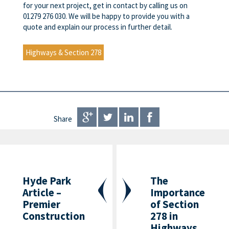
for your next project, get in contact by calling us on
01279 276 030. We will be happy to provide you with a
quote and explain our process in further detail.
Highways & Section 278
Share
Hyde Park
The
Article –
Importance
Premier
of Section
Construction
278 in
Highways