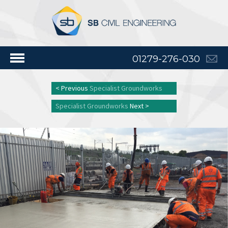
01279-276-030
< Previous
Specialist Groundworks
Specialist Groundworks
Next >