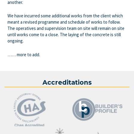
another.
We have incurred some additional works from the client which
meant a revised programme and schedule of works to follow.
The operatives and supervision team on site will remain on site
until works come to a close. The laying of the concrete is still
ongoing.
…… more to add.
Accreditations