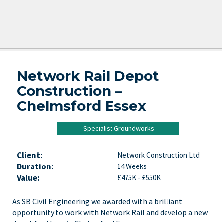
Network Rail Depot
Construction –
Chelmsford Essex
Specialist Groundworks
Client:
Network Construction Ltd
Duration:
14 Weeks
Value:
£475K - £550K
As SB Civil Engineering we awarded with a brilliant
opportunity to work with Network Rail and develop a new