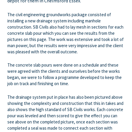
depot for them in Chelmsford Essex.
The civil engineering groundworks package consisted of
installing a new drainage system including manhole
construction. SB Civils also had to lay mesh in sections for each
concrete slab pour which you can see the results from the
pictures on this page. The work was extensive and took a lot of
man power, but the results were very impressive and the client
was pleased with the overall outcome.
The concrete slab pours were done on a schedule and these
were agreed with the clients and ourselves before the works
began, we were to follow a programme developed to keep the
job on track and finishing on time.
The drainage system put in place has also been pictured above
showing the complexity and construction that this in takes and
also shows the high standard of SB Civils works. Each concrete
pour was leveled and then scored to give the effect you can
see above on the completed picture, once each section was
completed a seal was made to connect each section with