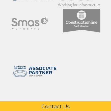
Contact Us