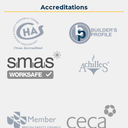
Accreditations