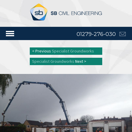
01279-276-030
< Previous
Specialist Groundworks
Specialist Groundworks
Next >