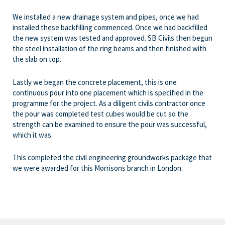
We installed a new drainage system and pipes, once we had
installed these backfilling commenced. Once we had backfilled
the new system was tested and approved. SB Civils then begun
the steel installation of the ring beams and then finished with
the slab on top.
Lastly we began the concrete placement, this is one
continuous pour into one placement which is specified in the
programme for the project. As a diligent civils contractor once
the pour was completed test cubes would be cut so the
strength can be examined to ensure the pour was successful,
which it was.
This completed the civil engineering groundworks package that
we were awarded for this Morrisons branch in London.