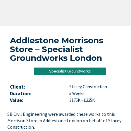
Addlestone Morrisons
Store – Specialist
Groundworks London
Specialist Groundworks
Client:
Stacey Construction
Duration:
5 Weeks
Value:
£175K - £225K
SB Civil Engineering were awarded these works to this
Morrison Store in Addlestone London on behalf of Stacey
Construction.