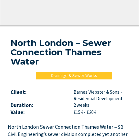
North London – Sewer
Connection Thames
Water
Drainage & Sewer Works
Client:
Barnes Webster & Sons -
Residential Development
Duration:
2 weeks
Value:
£15K - £20K
North London Sewer Connection Thames Water –
SB
Civil Engineering’s sewer division completed yet another