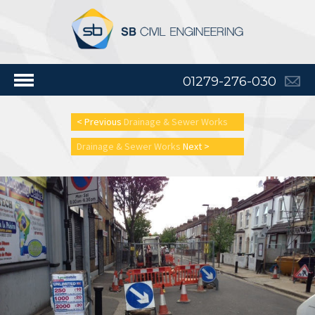
01279-276-030
< Previous
Drainage & Sewer Works
Drainage & Sewer Works
Next >