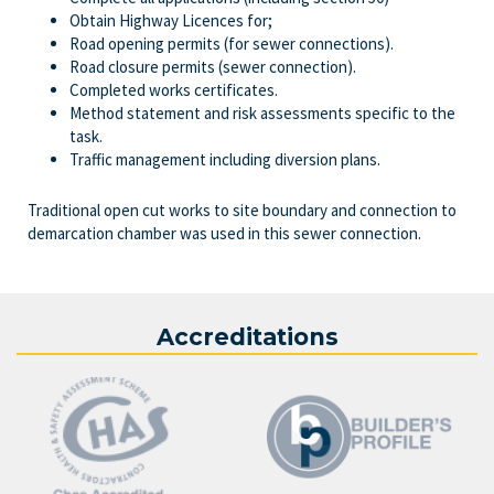
Obtain Highway Licences for;
Road opening permits (for sewer connections).
Road closure permits (sewer connection).
Completed works certificates.
Method statement and risk assessments specific to the
task.
Traffic management including diversion plans.
Traditional open cut works to site boundary and connection to
demarcation chamber was used in this sewer connection.
Accreditations