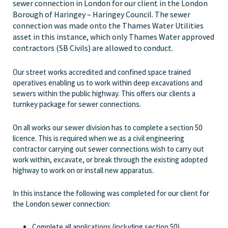
sewer connection in London for our client in the London
Borough of Haringey – Haringey Council. The sewer
connection was made onto the Thames Water Utilities
asset in this instance, which only Thames Water approved
contractors (SB Civils) are allowed to conduct.
Our street works accredited and confined space trained
operatives enabling us to work within deep excavations and
sewers within the public highway. This offers our clients a
turnkey package for sewer connections.
On all works our sewer division has to complete a section 50
licence. This is required when we as a civil engineering
contractor carrying out sewer connections wish to carry out
work within, excavate, or break through the existing adopted
highway to work on or install new apparatus.
In this instance the following was completed for our client for
the London sewer connection:
Complete all applications (including section 50)