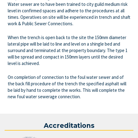
Water sewer are to have been trained to city guild medium risk
level in confirmed spaces and adhere to the procedures at all
times. Operatives on site will be experienced in trench and shaft
work & Public Sewer Connections.
When the trench is open back to the site the 150mm diameter
lateral pipe will be laid to line and level on a shingle bed and
surround and terminated at the property boundary. The type 1
will be spread and compact in 150mm layers until the desired
level is achieved.
On completion of connection to the foul water sewer and of
the back fill procedure of the trench the specified asphalt will
be laid by hand to complete the works. This will complete the
new foul water sewerage connection.
Accreditations