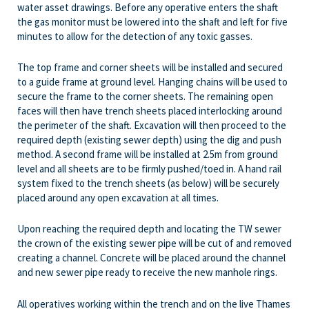
water asset drawings. Before any operative enters the shaft
the gas monitor must be lowered into the shaft and left for five
minutes to allow for the detection of any toxic gasses.
The top frame and corner sheets will be installed and secured
to a guide frame at ground level. Hanging chains will be used to
secure the frame to the corner sheets. The remaining open
faces will then have trench sheets placed interlocking around
the perimeter of the shaft. Excavation will then proceed to the
required depth (existing sewer depth) using the dig and push
method. A second frame will be installed at 2.5m from ground
level and all sheets are to be firmly pushed/toed in. A hand rail
system fixed to the trench sheets (as below) will be securely
placed around any open excavation at all times.
Upon reaching the required depth and locating the TW sewer
the crown of the existing sewer pipe will be cut of and removed
creating a channel. Concrete will be placed around the channel
and new sewer pipe ready to receive the new manhole rings.
All operatives working within the trench and on the live Thames