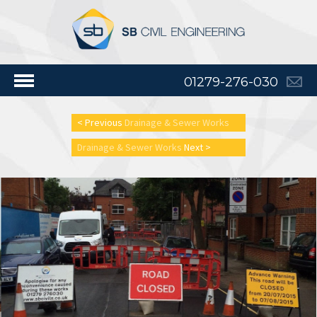
01279-276-030
< Previous
Drainage & Sewer Works
Drainage & Sewer Works
Next >