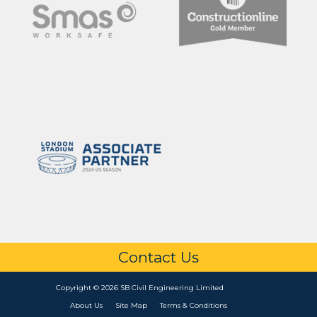
Contact Us
Copyright © 2026 SB Civil Engineering Limited
About Us
Site Map
Terms & Conditions