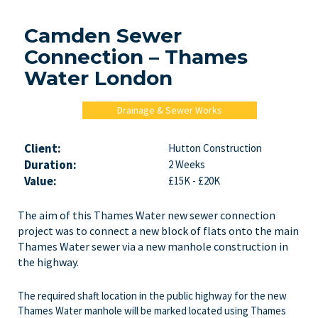
Camden Sewer
Connection – Thames
Water London
Drainage & Sewer Works
Client:
Hutton Construction
Duration:
2 Weeks
Value:
£15K - £20K
The aim of this Thames Water new sewer connection
project was to connect a new block of flats onto the main
Thames Water sewer via a new manhole construction in
the highway.
The required shaft location in the public highway for the new
Thames Water manhole will be marked located using Thames