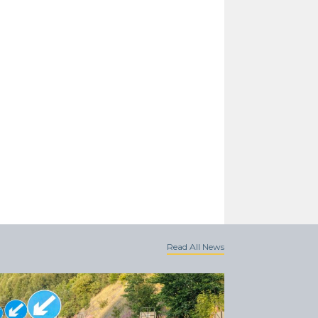
Read All News