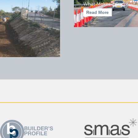
What Makes a Successful
Read More