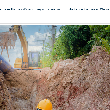
o inform Thames Water of any work you want to start in certain areas. We wil