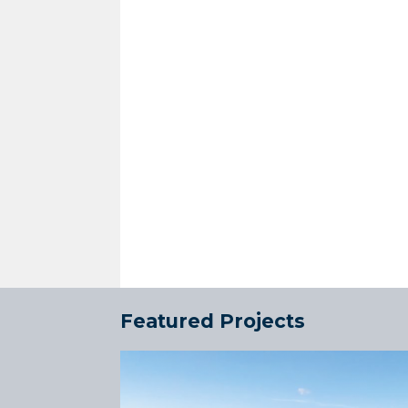
Featured Projects