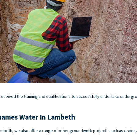
ceived the training and qualifications to successfully undertake undergrou
hames Water In Lambeth
mbeth, we also offer a range of other groundwork projects such as drain