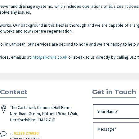
ewer and drainage systems, which includes operations of all sizes. It doe
olve any issues.
works. Our background in this field is thorough and we are capable of a lar
d works and town centre regeneration.
 in Lambeth, our services are second to none and we are happy to help wi
vices, email us at
info@sbcivils.co.uk
or speak to us directly by calling 0127
Contact
Get in Touch
The Cartshed, Cammas Hall Farm,
Needham Green, Hatfield Broad Oak,
Hertfordshire, CM22 7JT
T.
01279 276030