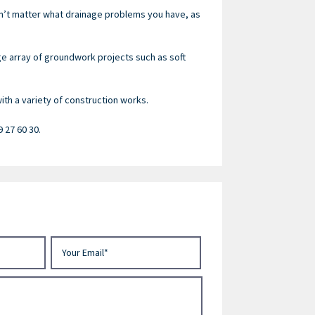
sn’t matter what drainage problems you have, as
ge array of groundwork projects such as soft
th a variety of construction works.
9 27 60 30.