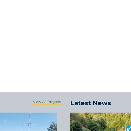
View All Projects
Latest News