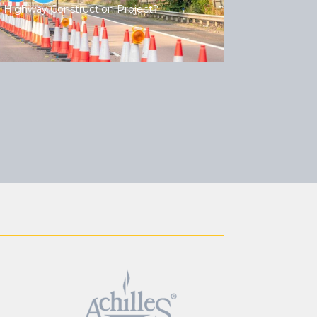
 Highway Construction Project?