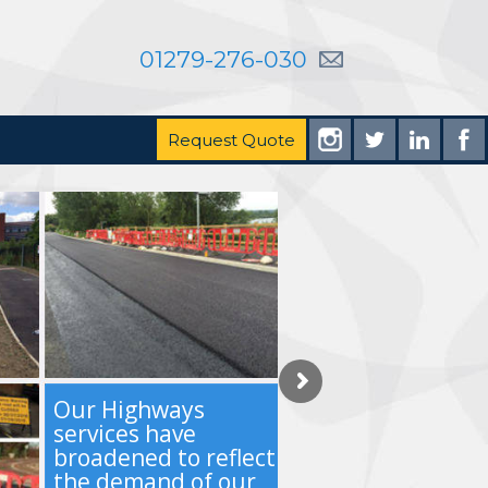
01279-276-030
Request Quote
Our Highways
services have
broadened to reflect
the demand of our