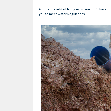
Another benefit of hiring us, is you don’t have t
you to meet Water Regulations.