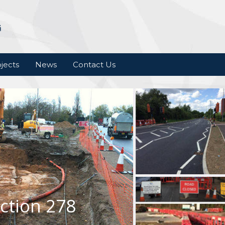
jects
News
Contact Us
ction 278