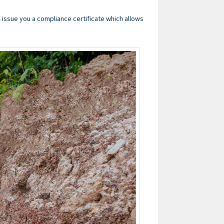
l issue you a compliance certificate which allows