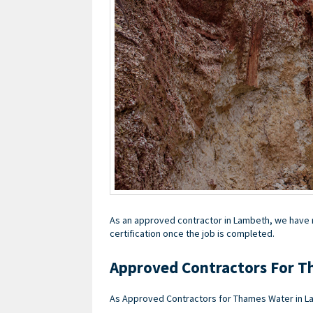
As an approved contractor in Lambeth, we have re
certification once the job is completed.
Approved Contractors For T
As Approved Contractors for Thames Water in La