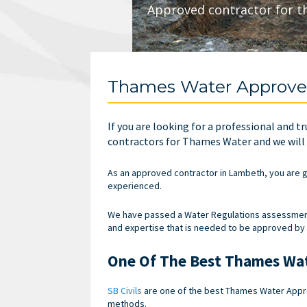
Approved contractor for t
Thames Water Approve
If you are looking for a professional and t
contractors for Thames Water and we will e
As an approved contractor in Lambeth, you are g
experienced.
We have passed a Water Regulations assessment 
and expertise that is needed to be approved by
One Of The Best Thames Wat
SB Civils
are one of the best Thames Water Approv
methods.