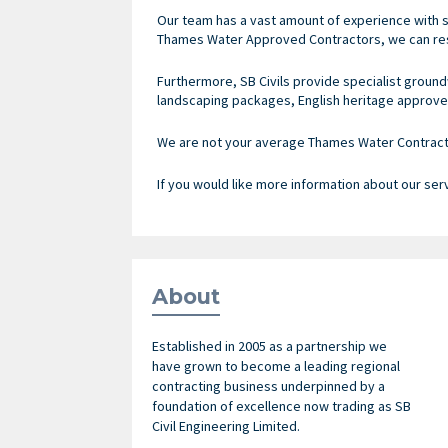
Our team has a vast amount of experience with s
Thames Water Approved Contractors, we can res
Furthermore, SB Civils provide specialist ground
landscaping packages, English heritage approve
We are not your average Thames Water Contractor
If you would like more information about our ser
About
Established in 2005 as a partnership we
have grown to become a leading regional
contracting business underpinned by a
foundation of excellence now trading as SB
Civil Engineering Limited.