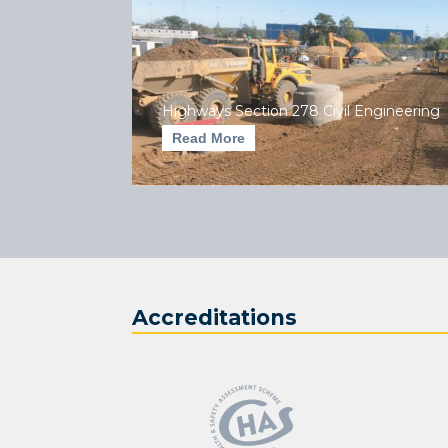
Highways Section 278 Civil Engineering
Read More
Accreditations