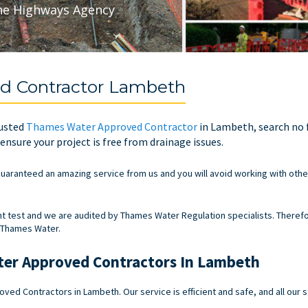
he Highways Agency
d Contractor Lambeth
rusted
Thames Water Approved Contractor
in Lambeth, search no f
nsure your project is free from drainage issues.
uaranteed an amazing service from us and you will avoid working with other
test and we are audited by Thames Water Regulation specialists. Therefo
 Thames Water.
er Approved Contractors In Lambeth
ed Contractors in Lambeth. Our service is efficient and safe, and all our 