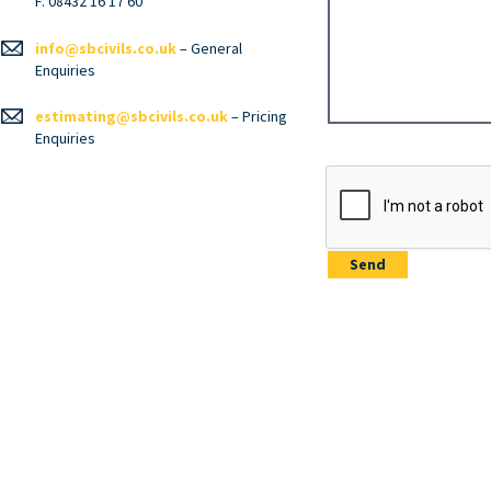
F. 08432 16 17 60
info@sbcivils.co.uk
– General
Enquiries
estimating@sbcivils.co.uk
– Pricing
Enquiries