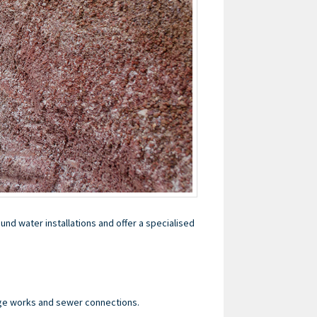
nd water installations and offer a specialised
age works and sewer connections.