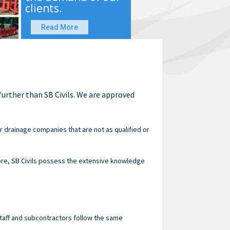
clients.
Read More
urther than SB Civils. We are approved
 drainage companies that are not as qualified or
re, SB Civils possess the extensive knowledge
staff and subcontractors follow the same