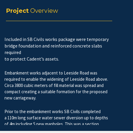
Project
Overview
Included in SB Civils works package were temporary
bridge foundation and reinforced concrete slabs
required
to protect Cadent’s assets.
Embankment works adjacent to Leeside Road was
required to enable the widening of Leeside Road above.
Circa 3800 cubic meters of fill material was spread and
compact creating a suitable formation for the proposed
new carriageway.
Prior to the embankment works SB Civils completed
a 110m long surface water sewer diversion up to depths
of 4m including 5 new manholes. This was a section
106 requirement form Thames Water.