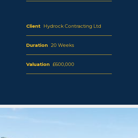
Client
Hydrock Contracting Ltd
Duration
20 Weeks
Valuation
£600,000