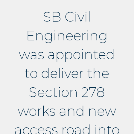
SB Civil
Engineering
was appointed
to deliver the
Section 278
works and new
access road into