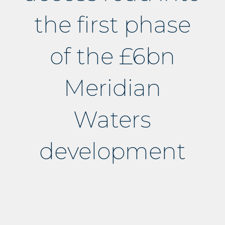
the first phase
of the £6bn
Meridian
Waters
development