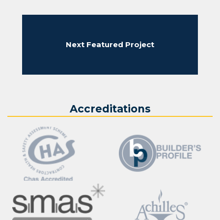
Next Featured Project
Accreditations