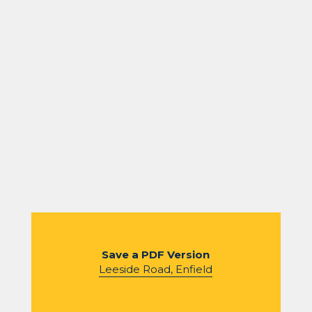
Save a PDF Version
Leeside Road, Enfield