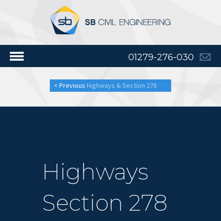
01279-276-030
< Previous
Highways & Section 278
Highways
Section 278