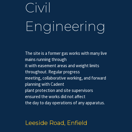
Civil
Engineering
The site is a former gas works with many live
mains running through
it with easement areas and weight limits
throughout. Regular progress
meeting, collaborative working, and forward
planning with Cadent
plant protection and site supervisors
ensured the works did not affect
the day to day operations of any apparatus.
Leeside Road, Enfield