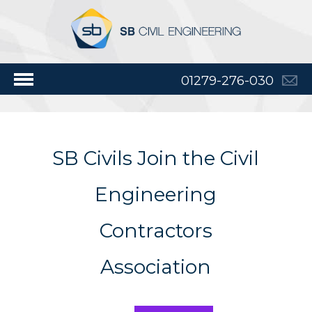
01279-276-030
SB Civils Join the Civil
Engineering
Contractors
Association