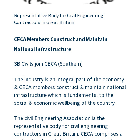
Representative Body for Civil Engineering
Contractors in Great Britain
CECA Members Construct and Maintain
National Infrastructure
SB Civils join CECA (Southern)
The industry is an integral part of the economy
& CECA members construct & maintain national
infrastructure which is fundamental to the
social & economic wellbeing of the country.
The civil Engineering Association is the
representative body for civil engineering
contractors in Great Britain. CECA comprises a