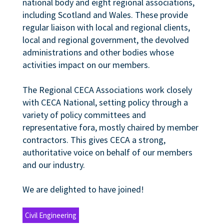
national body and eight regional associations,
including Scotland and Wales. These provide
regular liaison with local and regional clients,
local and regional government, the devolved
administrations and other bodies whose
activities impact on our members.
The Regional CECA Associations work closely
with CECA National, setting policy through a
variety of policy committees and
representative fora, mostly chaired by member
contractors. This gives CECA a strong,
authoritative voice on behalf of our members
and our industry.
We are delighted to have joined!
Civil Engineering