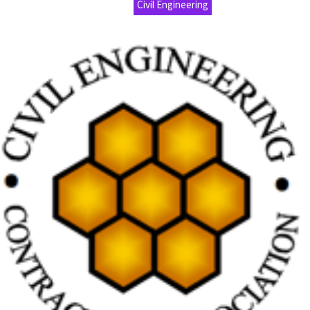
Civil Engineering