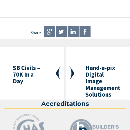
Share
SB Civils –
Hand-e-pix
70K In a
Digital
Day
Image
Management
Solutions
Accreditations