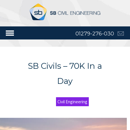
01279-276-030
SB Civils – 70K In a
Day
Civil Engineering