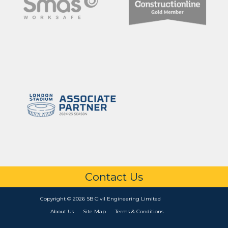
Contact Us
Copyright © 2026 SB Civil Engineering Limited
About Us
Site Map
Terms & Conditions