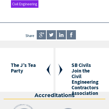
Civil Engineering
Share
The J’s Tea
SB Civils
Party
Join the
Civil
Engineering
Contractors
Association
Accreditations