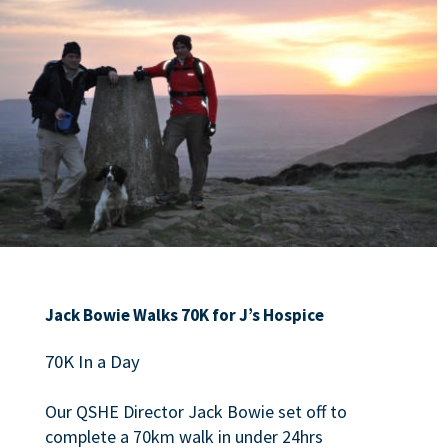
Jack Bowie Walks 70K for J’s Hospice
70K In a Day
Our QSHE Director Jack Bowie set off to
complete a 70km walk in under 24hrs