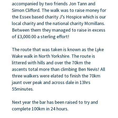
accompanied by two friends Jon Tann and
Simon Clifford. The walk was to raise money for
the Essex based charity J’s Hospice which is our
local charity and the national charity Mcmillans.
Between them they managed to raise in excess
of £3,000.00 a sterling effort!
The route that was taken is known as the Lyke
Wake walk in North Yorkshire. The route is
littered with hills and over the 70km the
ascents total more than climbing Ben Nevis! All
three walkers were elated to finish the 70km
jaunt over peak and across dale in 13hrs
55minutes.
Next year the bar has been raised to try and
complete 100km in 24 hours.