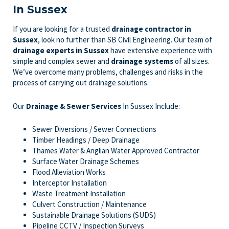
In Sussex
If you are looking for a trusted
drainage contractor in
Sussex
, look no further than SB Civil Engineering. Our team of
drainage experts
in Sussex
have extensive experience with
simple and complex sewer and
drainage systems
of all sizes.
We’ve overcome many problems, challenges and risks in the
process of carrying out drainage solutions.
Our
Drainage & Sewer Services
In Sussex Include:
Sewer Diversions / Sewer Connections
Timber Headings / Deep Drainage
Thames Water & Anglian Water Approved Contractor
Surface Water Drainage Schemes
Flood Alleviation Works
Interceptor Installation
Waste Treatment Installation
Culvert Construction / Maintenance
Sustainable Drainage Solutions (SUDS)
Pipeline CCTV / Inspection Surveys