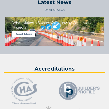
Latest News
Read All News
What Makes a Successful Highway Construction
Project?
Read More
Accreditations