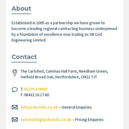
About
Established in 2005 as a partnership we have grown to
become a leading regional contracting business underpinned
by a foundation of excellence now trading as SB Civil
Engineering Limited.
Contact
The Cartshed, Cammas Hall Farm, Needham Green,
Hatfield Broad Oak, Hertfordshire, CM22 7JT
T.
01279 276030
F. 08432 16 17 60
info@sbcivils.co.uk
– General Enquiries
estimating@sbcivils.co.uk
– Pricing Enquiries