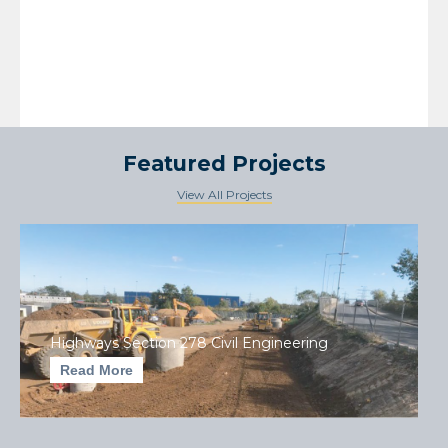
Featured Projects
View All Projects
Highways Section 278 Civil Engineering
Read More