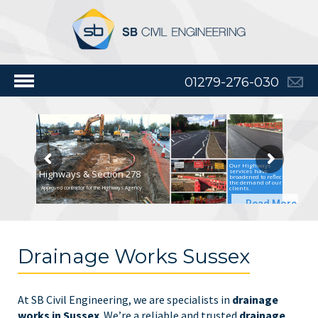
01279-276-030
Our Highways
services have
Highways & Section 278
broadened to reflect
the demand of our
clients.
Approved contractor for the Highways Agency
Read More
Drainage Works Sussex
At SB Civil Engineering, we are specialists in
drainage
works in Sussex
. We’re a reliable and trusted
drainage