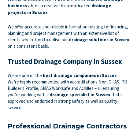
business
able to deal with complicated
drainage
projects in Sussex
.
We offer accurate and reliable information relating to financing,
planning and project management with an extensive list of
clients who return to utilise our
drainage solutions in Sussex
on a consistent basis.
Trusted Drainage Company in Sussex
We are one of the
best drainage companies in Sussex
.
We’re highly recommended with accreditations from CHAS, PB
Builder’s Profile, SMAS Worksafe and Achilles – all ensuring
you’re working with a
drainage specialist in Sussex
that is
approved and endorsed in strong safety as well as quality
service.
Professional Drainage Contractors