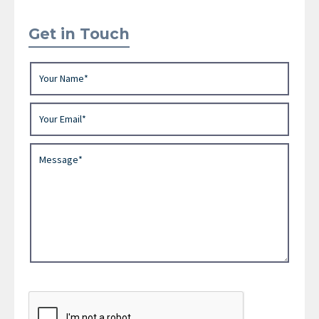
Get in Touch