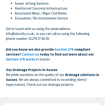
Sewer Jetting Services
Reinforced Concrete Infrastructure
Associated Minor / Major Civil Works
Excavation / Re-instatement Service
Get in touch with us
using the email address
info@sbcivils.co.uk
, or you can call us using the following
phone number:
01279 27 60 30
.
Did you know we also provide
Section 278
compliant
services?
Contact us
today to find out more about our
Section 278 works
in Sussex.
Our Drainage Projects In Sussex
We pride ourselves on the quality of our
drainage solutions in
Sussex
. We are always committed to exceeding clients’
expectations. Check out our drainage projects.