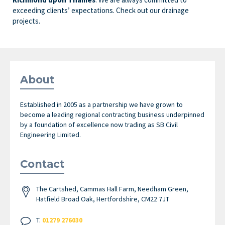
exceeding clients’ expectations. Check out our drainage
projects.
About
Established in 2005 as a partnership we have grown to
become a leading regional contracting business underpinned
by a foundation of excellence now trading as SB Civil
Engineering Limited.
Contact
The Cartshed, Cammas Hall Farm, Needham Green,
Hatfield Broad Oak, Hertfordshire, CM22 7JT
T.
01279 276030