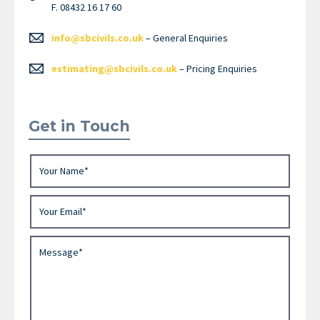
F. 08432 16 17 60
info@sbcivils.co.uk
– General Enquiries
estimating@sbcivils.co.uk
– Pricing Enquiries
Get in Touch