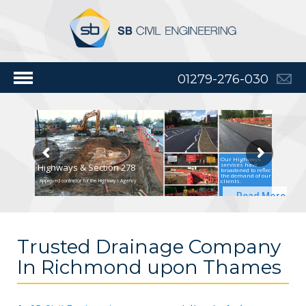
01279-276-030
Our Highways
services have
Highways & Section 278
broadened to reflect
the demand of our
clients.
Approved contractor for the Highways Agency
Read More
Trusted Drainage Company
In Richmond upon Thames