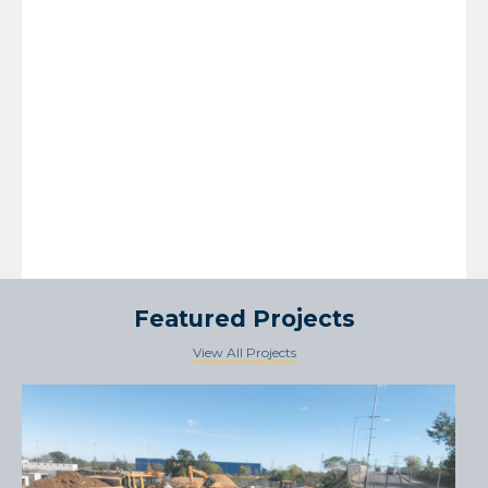
Featured Projects
View All Projects