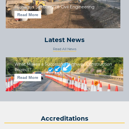
Highways Section 278 Civil Engineering
Read More
Latest News
Read All News
What Makes a Successful Highway Construction
Project?
Read More
Accreditations