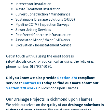
Interceptor Installation
Waste Treatment Installation
Culvert Construction / Maintenance
Sustainable Drainage Solutions (SUDS)
Pipeline CCTV / Inspection Surveys
Sewer Jetting Services
Reinforced Concrete Infrastructure
Associated Minor / Major Civil Works
Excavation / Re-instatement Service
Get in touch with us
using the email address
info@sbcivils.co.uk
, or you can call us using the following
phone number:
01279 27 60 30
.
Did you know we also provide
Section 278
compliant
services?
Contact us
today to find out more about our
Section 278 works
in Richmond upon Thames.
Our Drainage Projects In Richmond upon Thames
We pride ourselves on the quality of our
drainage solutions in
Richmond upon Thames
. We are always committed to