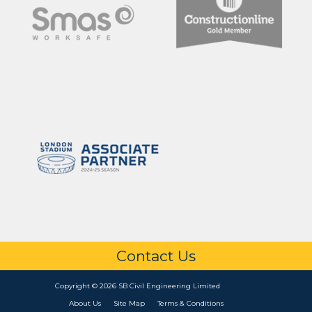
Contact Us
Copyright © 2026 SB Civil Engineering Limited
About Us
Site Map
Terms & Conditions