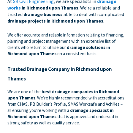
At
SB Civil Engineering
, we are specialists in
drainage
works
in Richmond upon Thames
. We’re a reliable and
trusted
drainage business
able to deal with complicated
drainage projects in Richmond upon Thames
.
We offer accurate and reliable information relating to financing,
planning and project management with an extensive list of
clients who return to utilise our
drainage solutions in
Richmond upon Thames
on a consistent basis.
Trusted Drainage Company in Richmond upon
Thames
We are one of the
best drainage companies in Richmond
upon Thames
. We’re highly recommended with accreditations
from CHAS, PB Builder’s Profile, SMAS Worksafe and Achilles –
all ensuring you’re working with a
drainage specialist in
Richmond upon Thames
that is approved and endorsed in
strong safety as well as quality service.