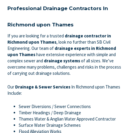
Professional Drainage Contractors In
Richmond upon Thames
If you are looking for a trusted
drainage contractor in
Richmond upon Thames
, look no further than SB Civil
Engineering. Our team of
drainage experts
in Richmond
upon Thames
have extensive experience with simple and
complex sewer and
drainage systems
of all sizes. We’ve
overcome many problems, challenges and risks in the process
of carrying out drainage solutions.
Our
Drainage & Sewer Services
In Richmond upon Thames
Include:
Sewer Diversions / Sewer Connections
Timber Headings / Deep Drainage
Thames Water & Anglian Water Approved Contractor
Surface Water Drainage Schemes
Flood Alleviation Works