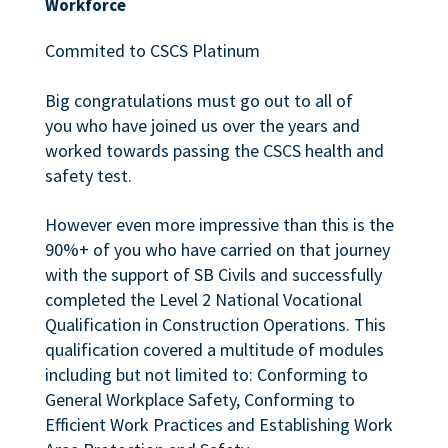
Workforce
Commited to CSCS Platinum
Big congratulations must go out to all of
you who have joined us over the years and
worked towards passing the CSCS health and
safety test.
However even more impressive than this is the
90%+ of you who have carried on that journey
with the support of SB Civils and successfully
completed the Level 2 National Vocational
Qualification in Construction Operations. This
qualification covered a multitude of modules
including but not limited to: Conforming to
General Workplace Safety, Conforming to
Efficient Work Practices and Establishing Work