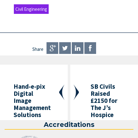
Civil Engineering
Share
Hand-e-pix
SB Civils
Digital
Raised
Image
£2150 for
Management
The J’s
Solutions
Hospice
Accreditations