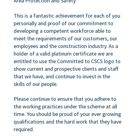
Area Protection and Safety.
This is a fantastic achievement for each of you
personally and proof of our commitment to
developing a competent workforce able to
meet the requirements of our customers, our
employees and the construction industry. As a
holder of a valid platinum certificate we are
entitled to use the Committed to CSCS logo to
show current and prospective clients and staff
that we have, and continue to invest in the
skills of our people.
Please continue to ensure that you adhere to
the working practices under the scheme at all
time. You should be proud of your ever growing
qualifications and the hard work that they have
required.