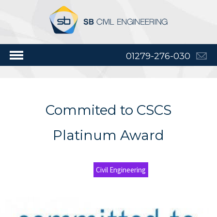
01279-276-030
Commited to CSCS
Platinum Award
Civil Engineering