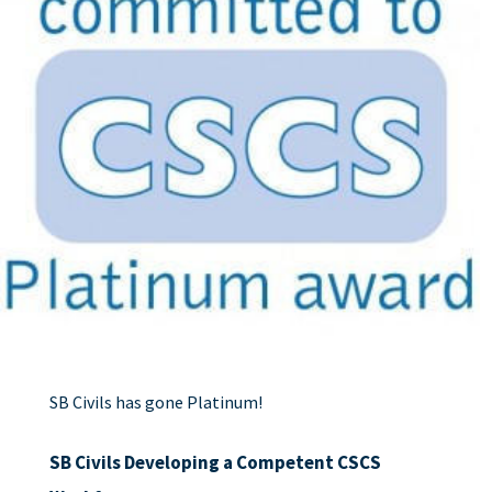
SB Civils has gone Platinum!
SB Civils Developing a Competent CSCS