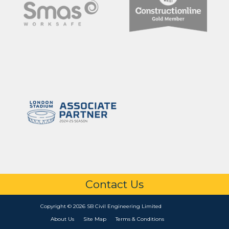
Contact Us
Copyright © 2026 SB Civil Engineering Limited
About Us
Site Map
Terms & Conditions