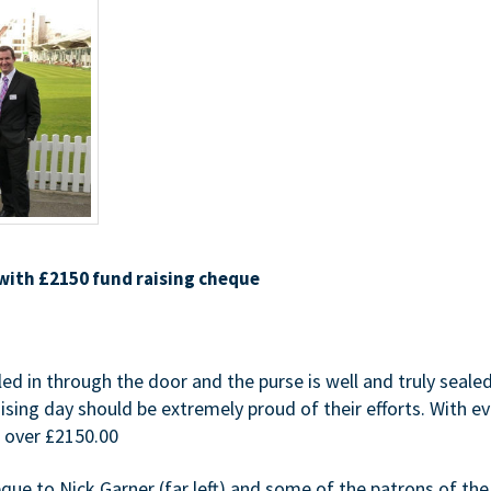
 with £2150 fund raising cheque
led in through the door and the purse is well and truly seale
aising day should be extremely proud of their efforts. With 
d over £2150.00
ue to Nick Garner (far left) and some of the patrons of the 