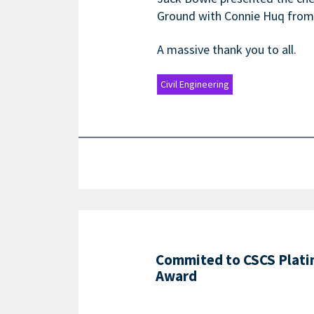
Ground with Connie Huq from t
A massive thank you to all.
Civil Engineering
Commited to CSCS Plat
Award