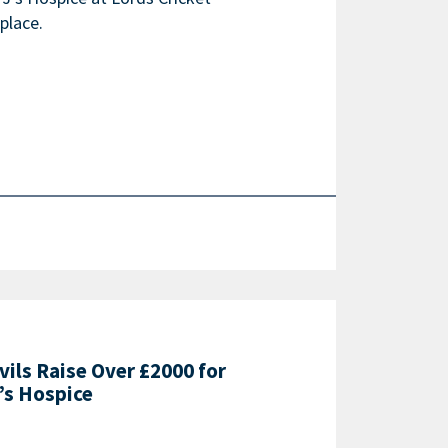
place.
vils Raise Over £2000 for
’s Hospice