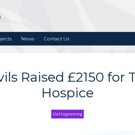
jects
News
Contact Us
vils Raised £2150 for T
Hospice
Civil Engineering