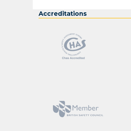
Accreditations