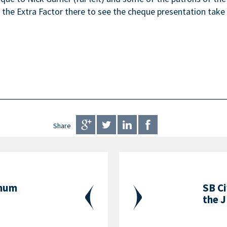
he Extra Factor there to see the cheque presentation take 
Share
inum
SB Ci
the J