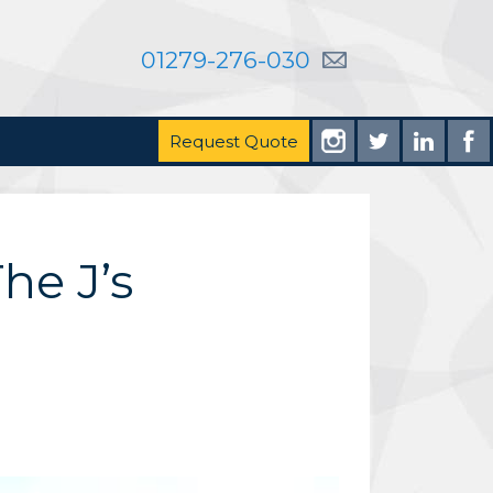
01279-276-030
Request Quote
he J’s