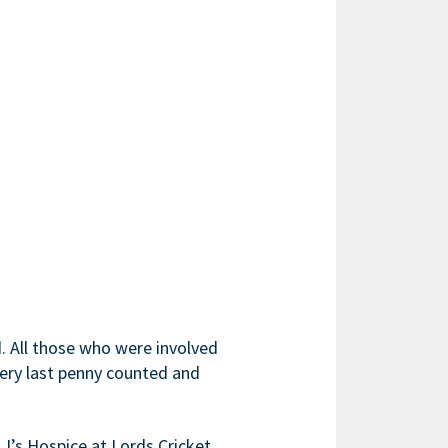
d. All those who were involved
every last penny counted and
J’s Hospice at Lords Cricket