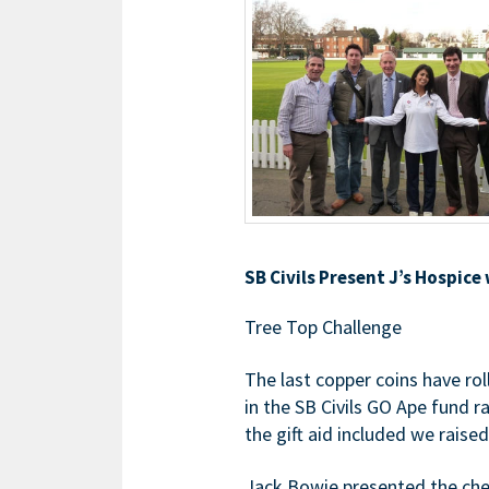
SB Civils Present J’s Hospice
Tree Top Challenge
The last copper coins have rol
in the SB Civils GO Ape fund r
the gift aid included we raise
Jack Bowie presented the cheq