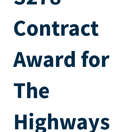
Contract
Award for
The
Highways