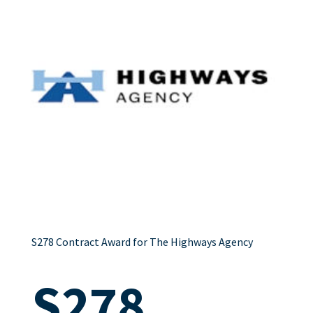
S278 Contract Award for The Highways Agency
S278