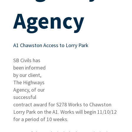
Agency
A1 Chawston Access to Lorry Park
SB Civils has
been informed
by our client,
The Highways
Agency, of our
successful
contract award for S278 Works to Chawston
Lorry Park on the A1. Works will begin 11/10/12
for a period of 10 weeks.