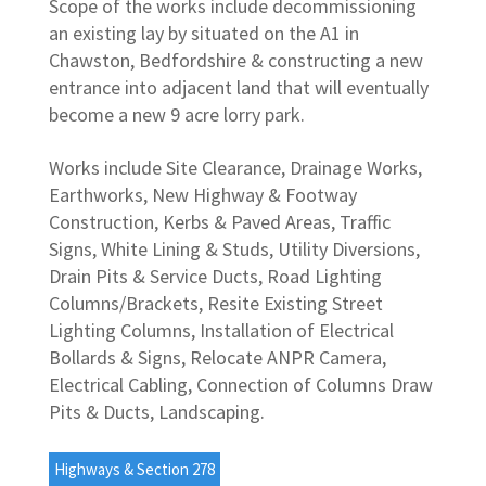
Scope of the works include decommissioning
an existing lay by situated on the A1 in
Chawston, Bedfordshire & constructing a new
entrance into adjacent land that will eventually
become a new 9 acre lorry park.
Works include Site Clearance, Drainage Works,
Earthworks, New Highway & Footway
Construction, Kerbs & Paved Areas, Traffic
Signs, White Lining & Studs, Utility Diversions,
Drain Pits & Service Ducts, Road Lighting
Columns/Brackets, Resite Existing Street
Lighting Columns, Installation of Electrical
Bollards & Signs, Relocate ANPR Camera,
Electrical Cabling, Connection of Columns Draw
Pits & Ducts, Landscaping.
Highways & Section 278