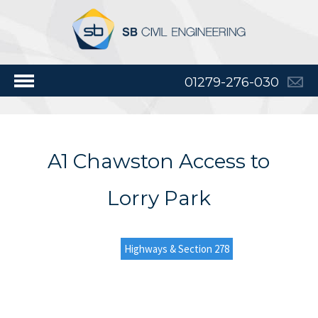
01279-276-030
A1 Chawston Access to
Lorry Park
Highways & Section 278