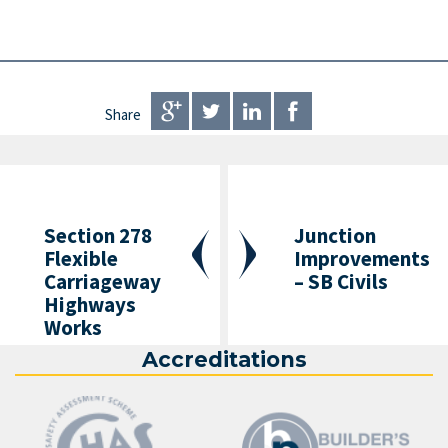
Share
Section 278
Junction
Flexible
Improvements
Carriageway
– SB Civils
Highways
Works
Accreditations