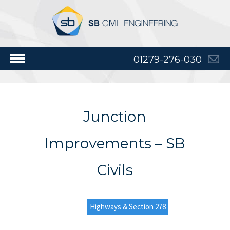
01279-276-030
Junction
Improvements – SB
Civils
Highways & Section 278