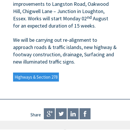
improvements to Langston Road, Oakwood
Hill, Chigwell Lane – Junction in Loughton,
nd
Essex. Works will start Monday 02
August
for an expected duration of 15 weeks.
We will be carrying out re-alignment to
approach roads & traffic islands, new highway &
footway construction, drainage, Surfacing and
new illuminated traffic signs.
Highways & Section 278
Share