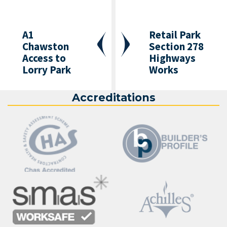
A1
Retail Park
Chawston
Section 278
Access to
Highways
Lorry Park
Works
Accreditations