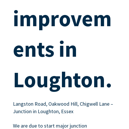
improvem
ents in
Loughton.
Langston Road, Oakwood Hill, Chigwell Lane –
Junction in Loughton, Essex
We are due to start major junction