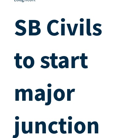
SB Civils
to start
major
junction