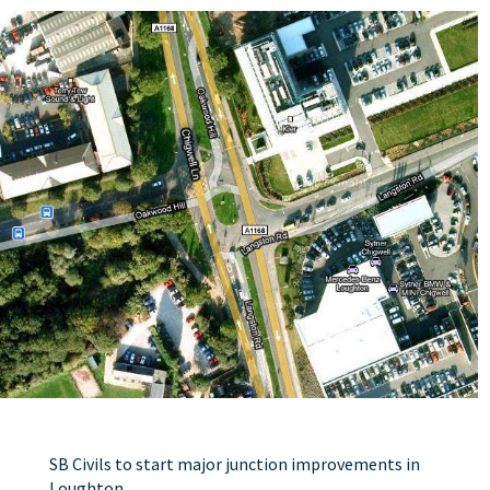
SB Civils to start major junction improvements in
Loughton.