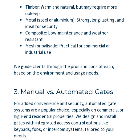
Timber: Warm and natural, but may require more
upkeep
Metal (steel or aluminium): Strong, long-lasting, and
ideal for security
Composite: Low-maintenance and weather-
resistant
Mesh or palisade: Practical for commercial or
industrial use
We guide clients through the pros and cons of each,
based on the environment and usage needs.
3. Manual vs. Automated Gates
For added convenience and security, automated gate
systems are a popular choice, especially on commercial or
high-end residential properties. We design and install
gates with integrated access control options like
keypads, fobs, or intercom systems, tailored to your
needs.