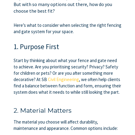
But with so many options out there, how do you
choose the best fit?
Here’s what to consider when selecting the right fencing
and gate system for your space.
1. Purpose First
Start by thinking about what your fence and gate need
to achieve. Are you prioritising security? Privacy? Safety
for children or pets? Or are you after something more
decorative? At SB
Civil Engineering
, we often help clients
find a balance between function and form, ensuring their
system does what it needs to while still looking the part.
2. Material Matters
The material you choose will affect durability,
maintenance and appearance. Common options include: