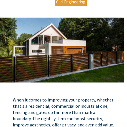
Civil Engineering
When it comes to improving your property, whether
that’s a residential, commercial or industrial one,
fencing and gates do far more than mark a
boundary. The right system can boost security,
improve aesthetics, offer privacy, and even add value.