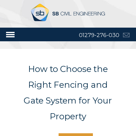
01279-276-030
How to Choose the
Right Fencing and
Gate System for Your
Property