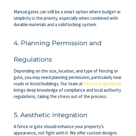
Manual gates can still be a smart option where budget or
simplicity is the priority, especially when combined with
durable materials and a solid locking system.
4. Planning Permission and
Regulations
Depending on the size, location, and type of fencing or
gate, you may need planning permission, particularly near
roads or listed buildings. Our team at
SB Civil Engineering
brings deep knowledge of compliance and local authority
regulations, taking the stress out of the process.
5. Aesthetic Integration
A fence or gate should enhance your property’s
appearance, not fight with it. We offer custom designs