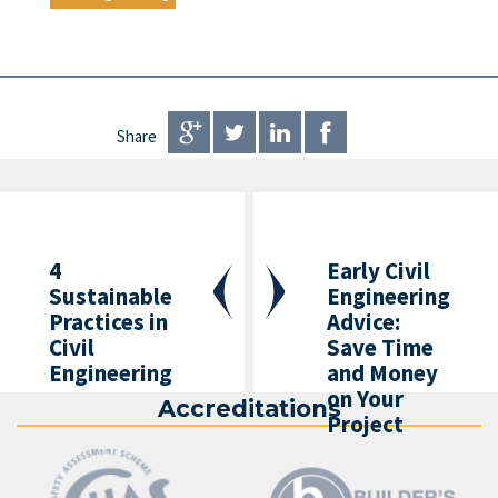
Share
4
Early Civil
Sustainable
Engineering
Practices in
Advice:
Civil
Save Time
Engineering
and Money
on Your
Accreditations
Project