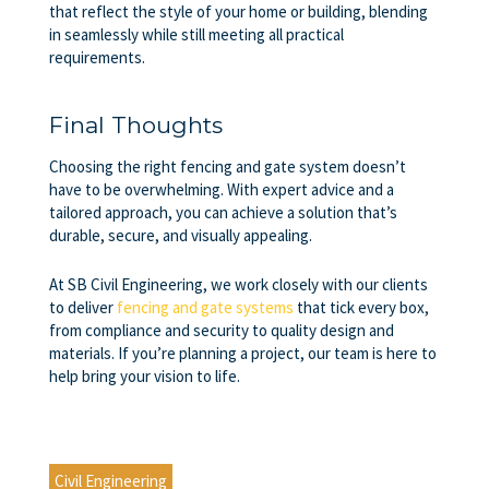
that reflect the style of your home or building, blending
in seamlessly while still meeting all practical
requirements.
Final Thoughts
Choosing the right fencing and gate system doesn’t
have to be overwhelming. With expert advice and a
tailored approach, you can achieve a solution that’s
durable, secure, and visually appealing.
At SB Civil Engineering, we work closely with our clients
to deliver
fencing and gate systems
that tick every box,
from compliance and security to quality design and
materials. If you’re planning a project, our team is here to
help bring your vision to life.
Civil Engineering