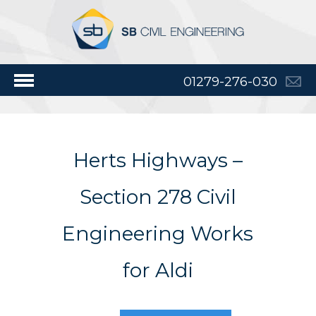
01279-276-030
Herts Highways –
Section 278 Civil
Engineering Works
for Aldi