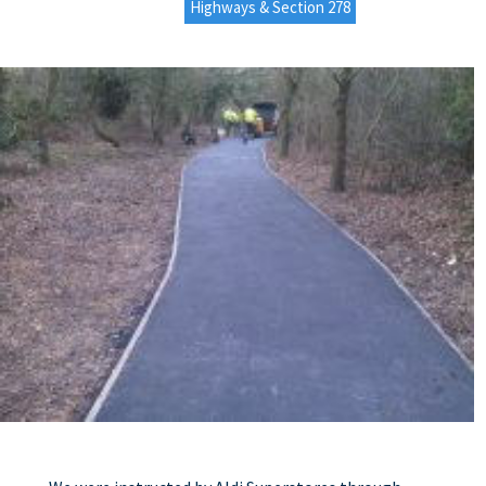
Highways & Section 278