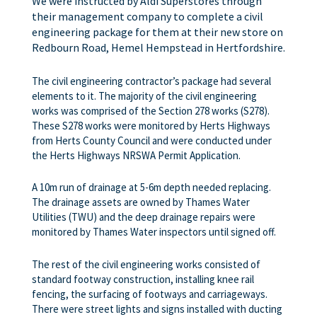
We were instructed by Aldi Superstores through
their management company to complete a civil
engineering package for them at their new store on
Redbourn Road, Hemel Hempstead in Hertfordshire.
The civil engineering contractor’s package had several
elements to it. The majority of the civil engineering
works was comprised of the Section 278 works (S278).
These S278 works were monitored by Herts Highways
from Herts County Council and were conducted under
the Herts Highways NRSWA Permit Application.
A 10m run of drainage at 5-6m depth needed replacing.
The drainage assets are owned by Thames Water
Utilities (TWU) and the deep drainage repairs were
monitored by Thames Water inspectors until signed off.
The rest of the civil engineering works consisted of
standard footway construction, installing knee rail
fencing, the surfacing of footways and carriageways.
There were street lights and signs installed with ducting