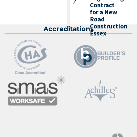
Contract
for a New
Road
Construction
Accreditations
Essex