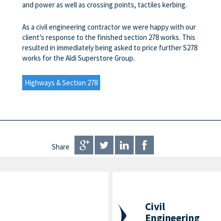
and power as well as crossing points, tactiles kerbing.
As a civil engineering contractor we were happy with our
client’s response to the finished section 278 works. This
resulted in immediately being asked to price further S278
works for the Aldi Superstore Group.
Highways & Section 278
Share
Civil
Engineering