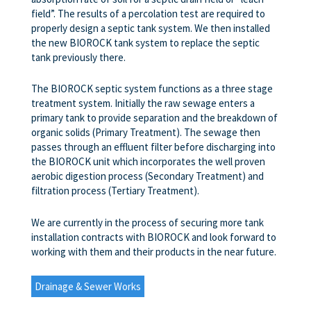
field”. The results of a percolation test are required to
properly design a septic tank system. We then installed
the new BIOROCK tank system to replace the septic
tank previously there.
The BIOROCK septic system functions as a three stage
treatment system. Initially the raw sewage enters a
primary tank to provide separation and the breakdown of
organic solids (Primary Treatment). The sewage then
passes through an effluent filter before discharging into
the BIOROCK unit which incorporates the well proven
aerobic digestion process (Secondary Treatment) and
filtration process (Tertiary Treatment).
We are currently in the process of securing more tank
installation contracts with BIOROCK and look forward to
working with them and their products in the near future.
Drainage & Sewer Works