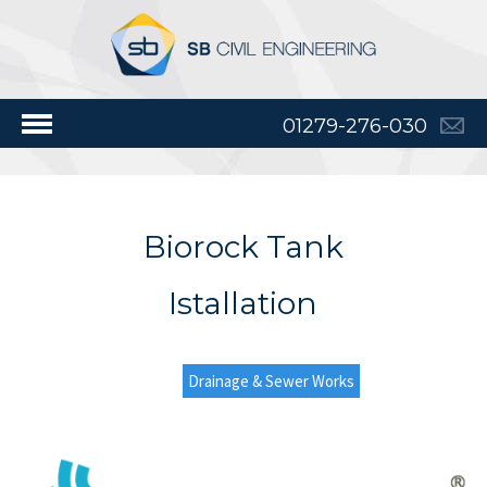
01279-276-030
Biorock Tank
Istallation
Drainage & Sewer Works