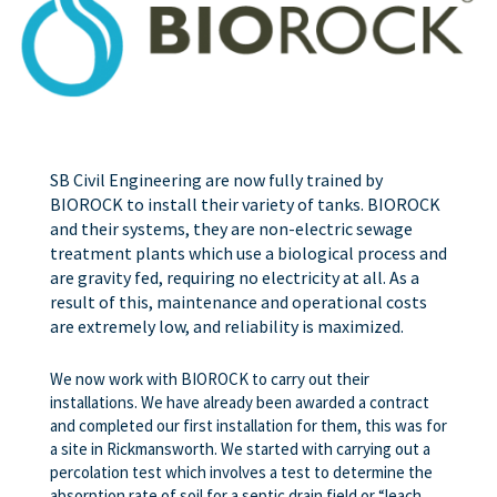
SB Civil Engineering are now fully trained by
BIOROCK to install their variety of tanks. BIOROCK
and their systems, they are non-electric sewage
treatment plants which use a biological process and
are gravity fed, requiring no electricity at all. As a
result of this, maintenance and operational costs
are extremely low, and reliability is maximized.
We now work with BIOROCK to carry out their
installations. We have already been awarded a contract
and completed our first installation for them, this was for
a site in Rickmansworth. We started with carrying out a
percolation test which involves a test to determine the
absorption rate of soil for a septic drain field or “leach