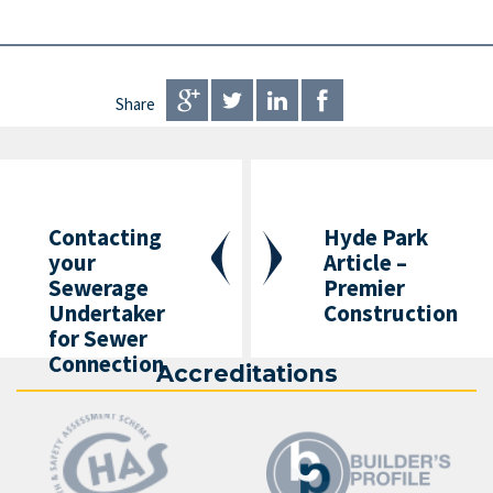
Share
Contacting
Hyde Park
your
Article –
Sewerage
Premier
Undertaker
Construction
for Sewer
Connection
Accreditations