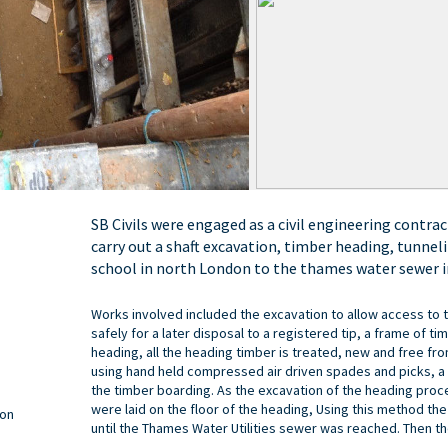
SB Civils were engaged as a civil engineering contrac
carry out a shaft excavation, timber heading, tunne
school in north London to the thames water sewer i
Works involved included the excavation to allow access to
safely for a later disposal to a registered tip, a frame of t
heading, all the heading timber is treated, new and free fr
using hand held compressed air driven spades and picks, a 
the timber boarding. As the excavation of the heading pro
were laid on the floor of the heading, Using this method th
don
until the Thames Water Utilities sewer was reached. Then