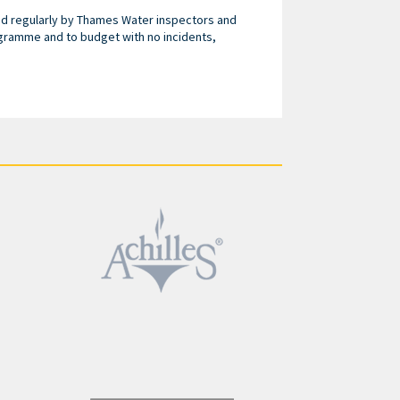
ed regularly by Thames Water inspectors and
gramme and to budget with no incidents,