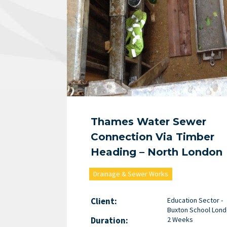
Thames Water Sewer
Connection Via Timber
Heading – North London
Drainage & Sewer Works
Client:
Education Sector -
Buxton School Lon
Duration:
2 Weeks