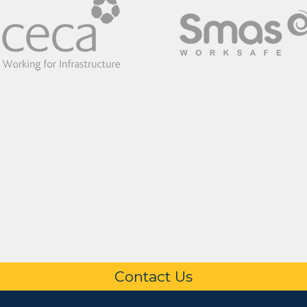
Contact Us