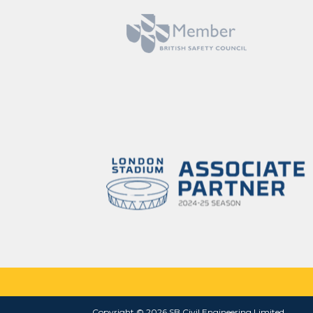
Copyright © 2026 SB Civil Engineering Limited