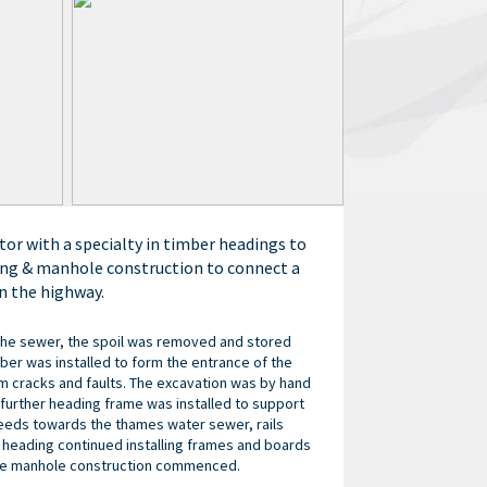
tor with a specialty in timber headings to
ling & manhole construction to connect a
n the highway.
 the sewer, the spoil was removed and stored
imber was installed to form the entrance of the
om cracks and faults. The excavation was by hand
further heading frame was installed to support
ceeds towards the thames water sewer, rails
e heading continued installing frames and boards
 the manhole construction commenced.