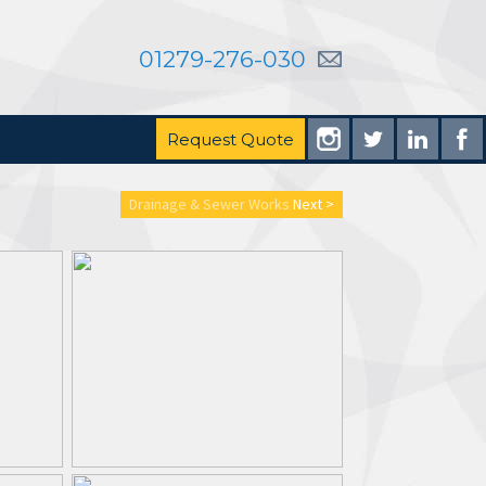
01279-276-030
Request Quote
Drainage & Sewer Works
Next >