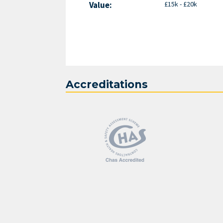
Value:
£15k - £20k
Accreditations