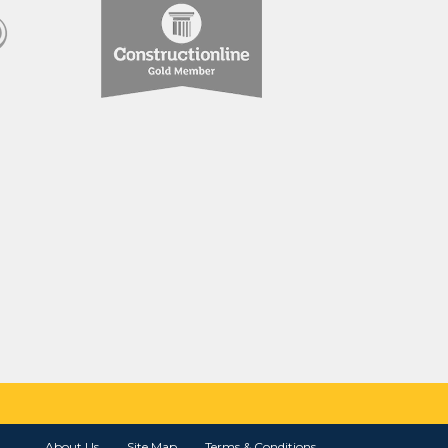
About Us
Site Map
Terms & Conditions