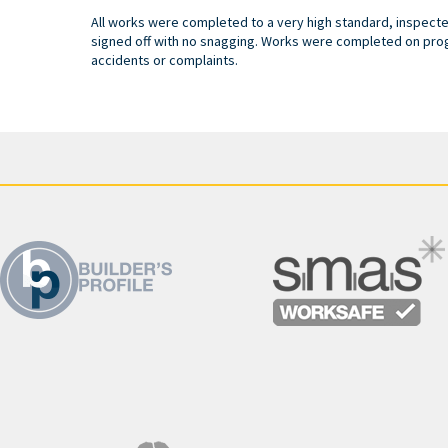
All works were completed to a very high standard, inspect
signed off with no snagging. Works were completed on pro
accidents or complaints.