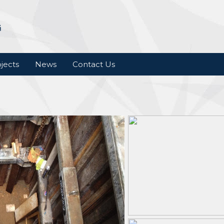
jects
News
Contact Us