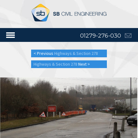
01279-276-030
< Previous
Highways & Section 278
Highways & Section 278
Next >