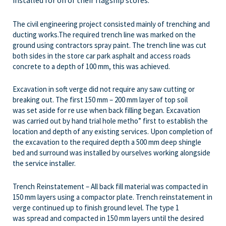
installed for on of their flagship stores.
The civil engineering project consisted mainly of trenching and
ducting works.The required trench line was marked on the
ground using contractors spray paint. The trench line was cut
both sides in the store car park asphalt and access roads
concrete to a depth of 100 mm, this was achieved.
Excavation in soft verge did not require any saw cutting or
breaking out. The first 150 mm – 200 mm layer of top soil
was set aside for re use when back filling began. Excavation
was carried out by hand trial hole metho” first to establish the
location and depth of any existing services. Upon completion of
the excavation to the required depth a 500 mm deep shingle
bed and surround was installed by ourselves working alongside
the service installer.
Trench Reinstatement – All back fill material was compacted in
150 mm layers using a compactor plate. Trench reinstatement in
verge continued up to finish ground level. The type 1
was spread and compacted in 150 mm layers until the desired