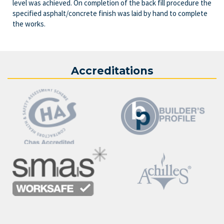
level was achieved. On completion of the back fill procedure the
specified asphalt/concrete finish was laid by hand to complete
the works.
Accreditations