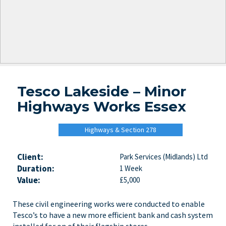
Tesco Lakeside – Minor
Highways Works Essex
Highways & Section 278
Client:
Park Services (Midlands) Ltd
Duration:
1 Week
Value:
£5,000
These civil engineering works were conducted to enable
Tesco’s to have a new more efficient bank and cash system