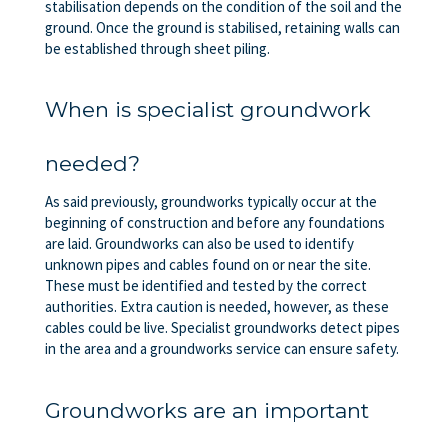
stabilisation depends on the condition of the soil and the
ground. Once the ground is stabilised, retaining walls can
be established through sheet piling.
When is specialist groundwork
needed?
As said previously, groundworks typically occur at the
beginning of construction and before any foundations
are laid. Groundworks can also be used to identify
unknown pipes and cables found on or near the site.
These must be identified and tested by the correct
authorities. Extra caution is needed, however, as these
cables could be live. Specialist groundworks detect pipes
in the area and a groundworks service can ensure safety.
Groundworks are an important