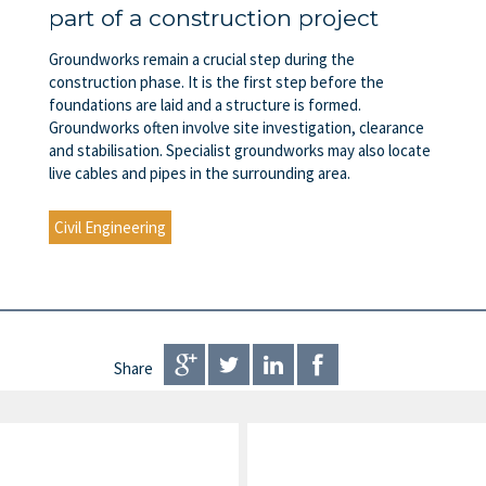
part of a construction project
Groundworks remain a crucial step during the
construction phase. It is the first step before the
foundations are laid and a structure is formed.
Groundworks often involve site investigation, clearance
and stabilisation. Specialist groundworks may also locate
live cables and pipes in the surrounding area.
Civil Engineering
Share