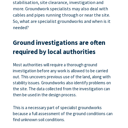
stabilisation, site clearance, investigation and
more. Groundwork specialists may also deal with
cables and pipes running through or near the site.
So, what are specialist groundworks and when is it
needed?
Ground investigations are often
required by local authorities
Most authorities will require a thorough ground
investigation before any work is allowed to be carried
out. This uncovers previous use of the land, along with
stability issues. Groundworks also identify problems on
the site. The data collected from the investigation can
then be used in the design process.
This is a necessary part of specialist groundworks
because a full assessment of the ground conditions can
find unknown soil conditions.