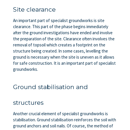
Site clearance
An important part of specialist groundworks is site
clearance. This part of the phase begins immediately
after the ground investigations have ended and involve
the preparation of the site. Clearance often involves the
removal of topsoil which creates a footprint on the
structure being created. In some cases, levelling the
ground is necessary when the site is uneven as it allows
for safe construction. It is an important part of specialist
groundworks.
Ground stabilisation and
structures
Another crucial element of specialist groundworks is
stabilisation. Ground stabilisation reinforces the soil with
ground anchors and soil nails. Of course, the method of