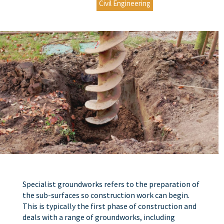
Civil Engineering
Specialist groundworks refers to the preparation of
the sub-surfaces so construction work can begin.
This is typically the first phase of construction and
deals with a range of groundworks, including