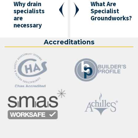
Why drain
What Are
specialists
Specialist
are
Groundworks?
necessary
Accreditations