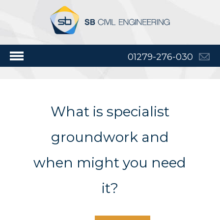
01279-276-030
What is specialist
groundwork and
when might you need
it?