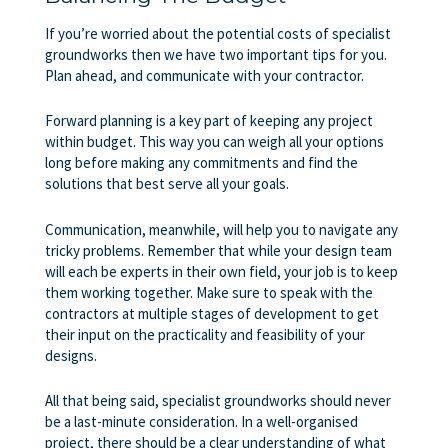
If you’re worried about the potential costs of specialist
groundworks then we have two important tips for you.
Plan ahead, and communicate with your contractor.
Forward planning is a key part of keeping any project
within budget. This way you can weigh all your options
long before making any commitments and find the
solutions that best serve all your goals.
Communication, meanwhile, will help you to navigate any
tricky problems. Remember that while your design team
will each be experts in their own field, your job is to keep
them working together. Make sure to speak with the
contractors at multiple stages of development to get
their input on the practicality and feasibility of your
designs.
All that being said, specialist groundworks should never
be a last-minute consideration. In a well-organised
project, there should be a clear understanding of what