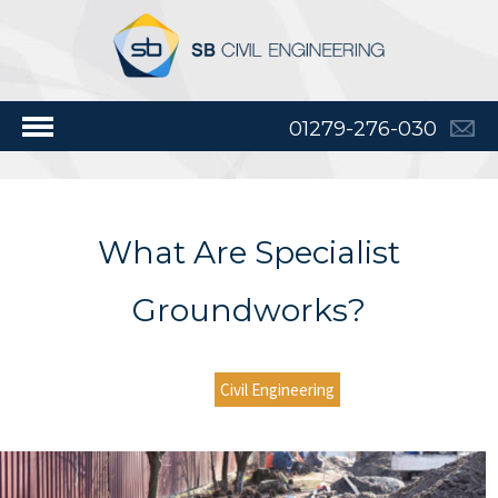
01279-276-030
What Are Specialist
Groundworks?
Civil Engineering