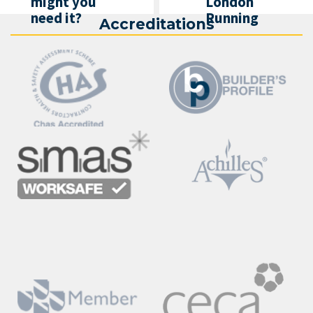
might you
London
need it?
Running
Accreditations