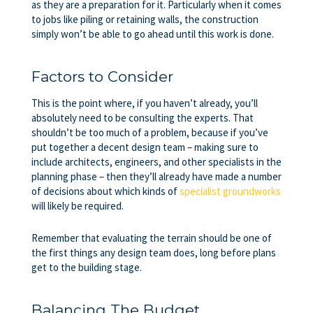
as they are a preparation for it. Particularly when it comes
to jobs like piling or retaining walls, the construction
simply won’t be able to go ahead until this work is done.
Factors to Consider
This is the point where, if you haven’t already, you’ll
absolutely need to be consulting the experts. That
shouldn’t be too much of a problem, because if you’ve
put together a decent design team – making sure to
include architects, engineers, and other specialists in the
planning phase – then they’ll already have made a number
of decisions about which kinds of
specialist groundworks
will likely be required.
Remember that evaluating the terrain should be one of
the first things any design team does, long before plans
get to the building stage.
Balancing The Budget