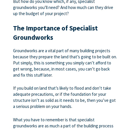
But how do you know which, if any, specialist
groundworks you’ll need? And how much can they drive
up the budget of your project?
The Importance of Specialist
Groundworks
Groundworks are a vital part of many building projects
because they prepare the land that’s going to be built on.
Put simply, this is something you simply can’t afford to
get wrong, because, in most cases, you can’t go back
and fix this stuff later.
If you build on land that’s likely to flood and don’t take
adequate precautions, or if the foundation for your
structure isn’t as solid as it needs to be, then you’ve got
a serious problem on your hands.
What you have to remember is that specialist
groundworks are as much a part of the building process