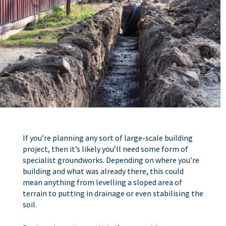
If you’re planning any sort of large-scale building
project, then it’s likely you’ll need some form of
specialist groundworks. Depending on where you’re
building and what was already there, this could
mean anything from levelling a sloped area of
terrain to putting in drainage or even stabilising the
soil.