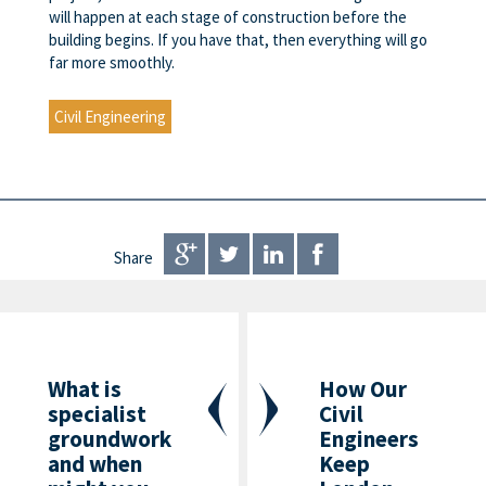
will happen at each stage of construction before the
building begins. If you have that, then everything will go
far more smoothly.
Civil Engineering
Share
What is
How Our
specialist
Civil
groundwork
Engineers
and when
Keep