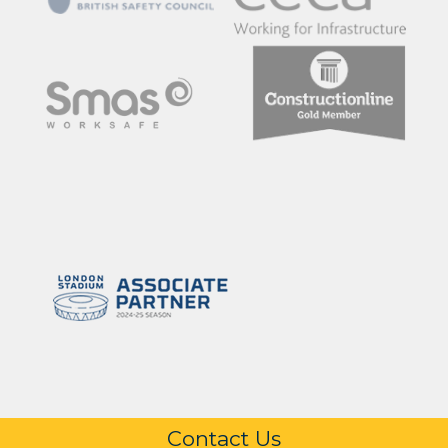
Contact Us