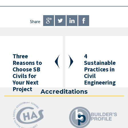
Share
Three
4
Reasons to
Sustainable
Choose SB
Practices in
Civils for
Civil
Your Next
Engineering
Project
Accreditations