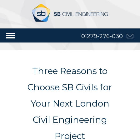
01279-276-030
Three Reasons to
Choose SB Civils for
Your Next London
Civil Engineering
Project