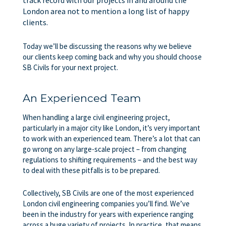
London area not to mention a long list of happy
clients.
Today we’ll be discussing the reasons why we believe
our clients keep coming back and why you should choose
SB Civils for your next project.
An Experienced Team
When handling a large civil engineering project,
particularly in a major city like London, it’s very important
to work with an experienced team. There’s a lot that can
go wrong on any large-scale project – from changing
regulations to shifting requirements – and the best way
to deal with these pitfalls is to be prepared.
Collectively, SB Civils are one of the most experienced
London civil engineering companies you’ll find. We’ve
been in the industry for years with experience ranging
across a huge variety of projects. In practice, that means