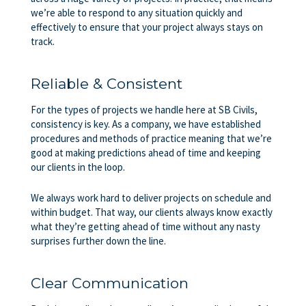
we’re able to respond to any situation quickly and
effectively to ensure that your project always stays on
track.
Reliable & Consistent
For the types of projects we handle here at SB Civils,
consistency is key. As a company, we have established
procedures and methods of practice meaning that we’re
good at making predictions ahead of time and keeping
our clients in the loop.
We always work hard to deliver projects on schedule and
within budget. That way, our clients always know exactly
what they’re getting ahead of time without any nasty
surprises further down the line.
Clear Communication