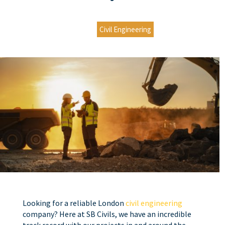
Civil Engineering
Looking for a reliable
London
civil engineering
company? Here at SB Civils, we have an incredible
track record with our projects in and around the