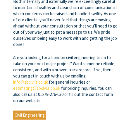
Both internally and externally we’re exceedingly careful
to maintain a healthy and clear chain of communication in
which concerns can be raised and handled swiftly. As one
of our clients, you’ll never feel that things are moving
ahead without your consultation or that you’ll need to go
out of your way just to get a message to us. We pride
ourselves on being easy to work with and getting the job
done!
Are you looking for a London civil engineering team to
take on your next major project? Want someone reliable,
consistent, and with a proven track record. If so, then
you can get in touch with us by emailing
info@sbcivils.co.uk
for general inquiries or
estimating@sbcivils.co.uk
for pricing inquiries. You can
also call us at 01279-276-030 or fill out the contact form
on our website.
Civil Engineering