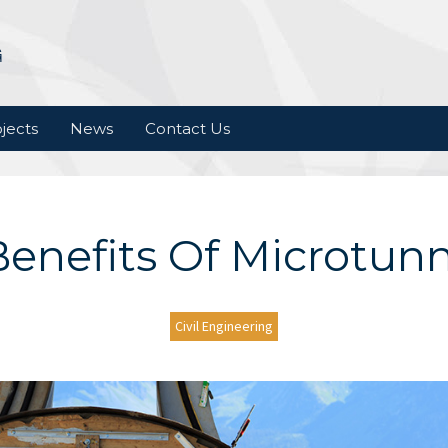
jects
News
Contact Us
enefits Of Microtun
Civil Engineering