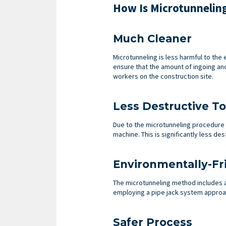
How Is Microtunnelin
Much Cleaner
Microtunneling is less harmful to th
ensure that the amount of ingoing and
workers on the construction site.
Less Destructive T
Due to the microtunneling procedure c
machine. This is significantly less d
Environmentally-Fr
The microtunneling method includes 
employing a pipe jack system approac
Safer Process