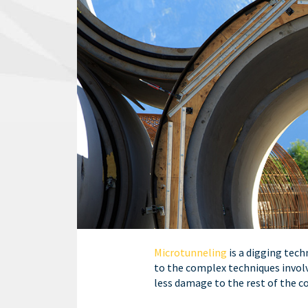
Microtunneling
is a digging tech
to the complex techniques involve
less damage to the rest of the 