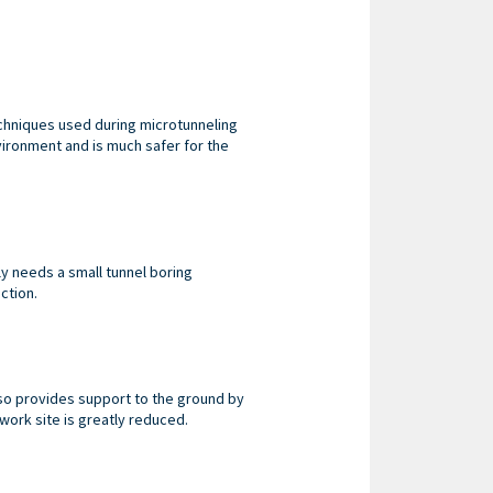
echniques used during microtunneling
vironment and is much safer for the
ly needs a small tunnel boring
ction.
so provides support to the ground by
ork site is greatly reduced.