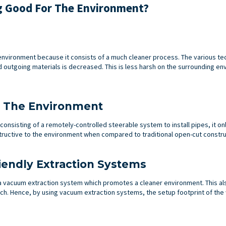
g Good For The Environment?
e environment because it consists of a much cleaner process. The various t
 outgoing materials is decreased. This is less harsh on the surrounding en
o The Environment
onsisting of a remotely-controlled steerable system to install pipes, it on
estructive to the environment when compared to traditional open-cut constru
iendly Extraction Systems
a vacuum extraction system which promotes a cleaner environment. This al
h. Hence, by using vacuum extraction systems, the setup footprint of the w