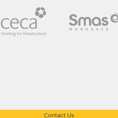
Contact Us