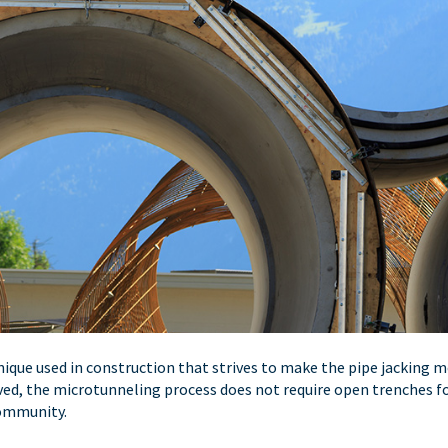
nique used in construction that strives to make the pipe jacking
d, the microtunneling process does not require open trenches for p
community.