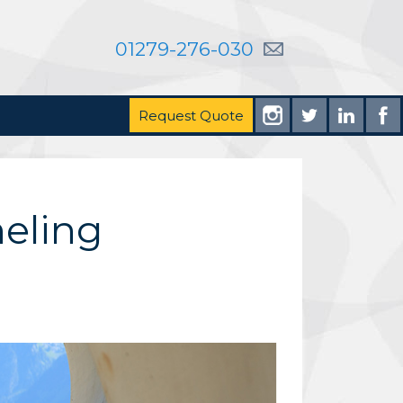
01279-276-030
Request Quote
neling