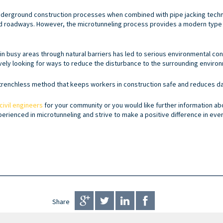
underground construction processes when combined with pipe jacking techn
 and roadways. However, the microtunneling process provides a modern type 
ithin busy areas through natural barriers has led to serious environmental co
ely looking for ways to reduce the disturbance to the surrounding enviro
a trenchless method that keeps workers in construction safe and reduces 
civil engineers
for your community or you would like further information abo
xperienced in microtunneling and strive to make a positive difference in eve
Share