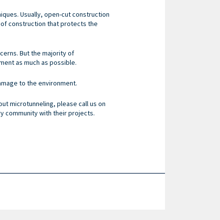
iques. Usually, open-cut construction
of construction that protects the
ncerns. But the majority of
nment as much as possible.
damage to the environment.
ut microtunneling, please call us on
ry community with their projects.