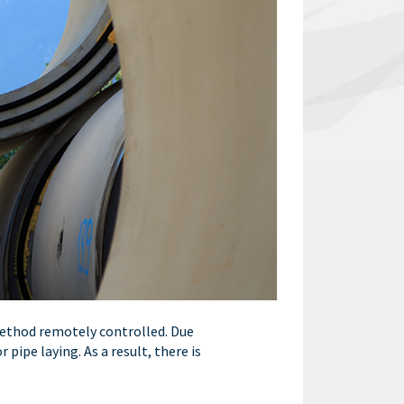
 method remotely controlled. Due
ipe laying. As a result, there is