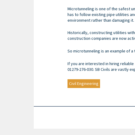
Microtunneling is one of the safest 
has to follow existing pipe utilities
environment rather than damaging it.
Historically, constructing utilities w
construction companies are now activ
So microtunneling is an example of 
If you are interested in hiring reliable
01279-276-030. SB Civils are vastly e
Civil Engineering