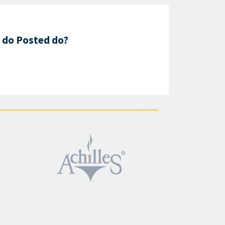
 do Posted do?