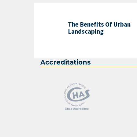
The Benefits Of Urban
Landscaping
Accreditations