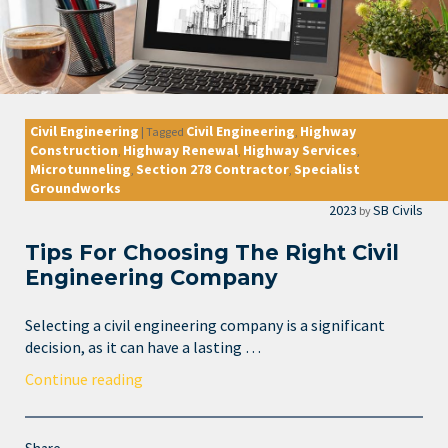
Civil Engineering
Civil Engineering
Highway
|
Tagged
,
Construction
Highway Renewal
Highway Services
,
,
,
Microtunneling
Section 278 Contractor
Specialist
,
,
Groundworks
2023
SB Civils
by
Tips For Choosing The Right Civil
Engineering Company
Selecting a civil engineering company is a significant
decision, as it can have a lasting …
Continue reading