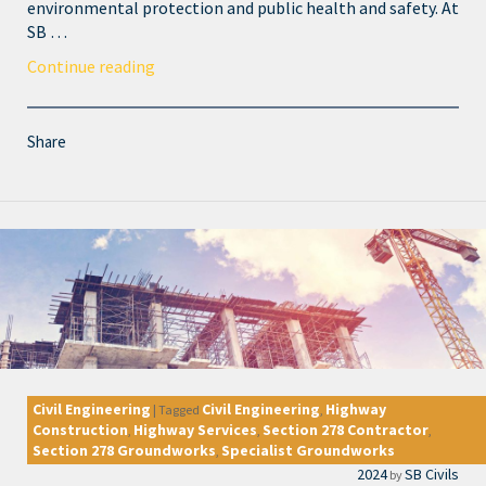
environmental protection and public health and safety. At
SB …
Continue reading
Share
Civil Engineering
Civil Engineering
Highway
|
Tagged
,
Construction
Highway Services
Section 278 Contractor
,
,
,
Section 278 Groundworks
Specialist Groundworks
,
2024
SB Civils
by