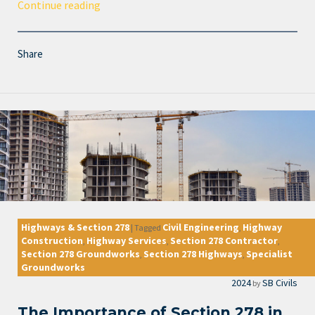
Continue reading
Share
Highways & Section 278
Civil Engineering
Highway
|
Tagged
,
Construction
Highway Services
Section 278 Contractor
,
,
,
Section 278 Groundworks
Section 278 Highways
Specialist
,
,
Groundworks
2024
SB Civils
by
The Importance of Section 278 in