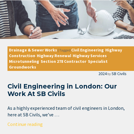
Drainage & Sewer Works
Civil Engineering
Highway
|
Tagged
,
Construction
Highway Renewal
Highway Services
,
,
,
Microtunneling
Section 278 Contractor
Specialist
,
,
Groundworks
2024
SB Civils
by
Civil Engineering in London: Our
Work At SB Civils
As a highly experienced team of civil engineers in London,
here at SB Civils, we’ve …
Continue reading