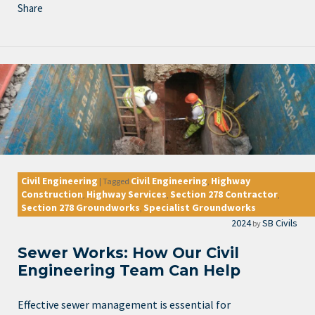
Share
Civil Engineering
Civil Engineering
Highway
|
Tagged
,
Construction
Highway Services
Section 278 Contractor
,
,
,
Section 278 Groundworks
Specialist Groundworks
,
2024
SB Civils
by
Sewer Works: How Our Civil
Engineering Team Can Help
Effective sewer management is essential for