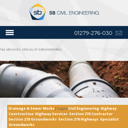
01279-276-030
TAG ARCHIVES:
SPECIALIST GROUNDWORKS
Drainage & Sewer Works
Civil Engineering
Highway
|
Tagged
,
Construction
Highway Services
Section 278 Contractor
,
,
,
Section 278 Groundworks
Section 278 Highways
Specialist
,
,
Groundworks