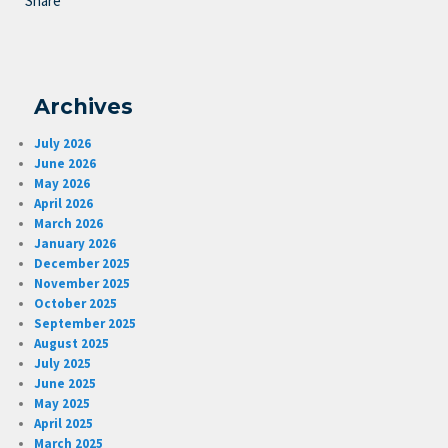
Share
Archives
July 2026
June 2026
May 2026
April 2026
March 2026
January 2026
December 2025
November 2025
October 2025
September 2025
August 2025
July 2025
June 2025
May 2025
April 2025
March 2025