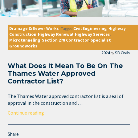
Drainage & Sewer Works
Civil Engineering
Highway
|
Tagged
,
Construction
Highway Renewal
Highway Services
,
,
,
Microtunneling
Section 278 Contractor
Specialist
,
,
Groundworks
2024
SB Civils
by
What Does It Mean To Be On The
Thames Water Approved
Contractor List?
The Thames Water approved contractor list is a seal of
approval in the construction and …
Continue reading
Share