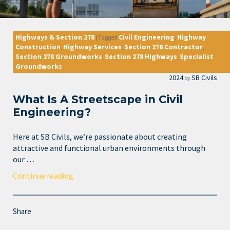
Highways & Section 278
Civil Engineering
Highway
|
Tagged
,
Construction
Highway Services
Section 278 Contractor
,
,
,
Section 278 Groundworks
Section 278 Highways
Specialist
,
,
Groundworks
2024
SB Civils
by
What Is A Streetscape in Civil
Engineering?
Here at SB Civils, we’re passionate about creating
attractive and functional urban environments through
our …
Continue reading
Share