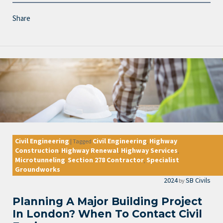
Share
Civil Engineering
Civil Engineering
Highway
|
Tagged
,
Construction
Highway Renewal
Highway Services
,
,
,
Microtunneling
Section 278 Contractor
Specialist
,
,
Groundworks
2024
SB Civils
by
Planning A Major Building Project
In London? When To Contact Civil