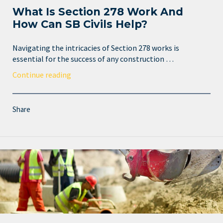
What Is Section 278 Work And
How Can SB Civils Help?
Navigating the intricacies of Section 278 works is
essential for the success of any construction …
Continue reading
Share