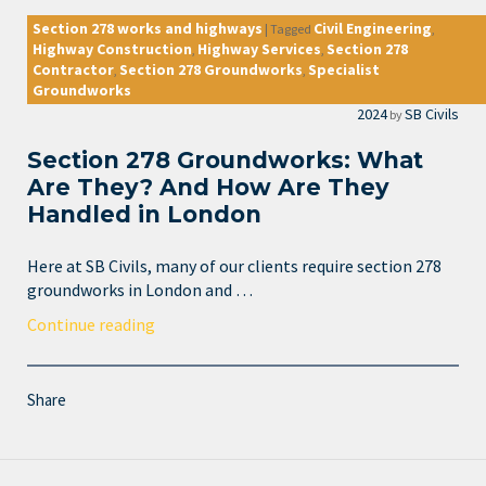
Section 278 works and highways
Civil Engineering
|
Tagged
,
Highway Construction
Highway Services
Section 278
,
,
Contractor
Section 278 Groundworks
Specialist
,
,
Groundworks
2024
SB Civils
by
Section 278 Groundworks: What
Are They? And How Are They
Handled in London
Here at SB Civils, many of our clients require section 278
groundworks in London and …
Continue reading
Share