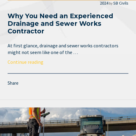
2024
SB Civils
by
Why You Need an Experienced
Drainage and Sewer Works
Contractor
At first glance, drainage and sewer works contractors
might not seem like one of the …
Continue reading
Share