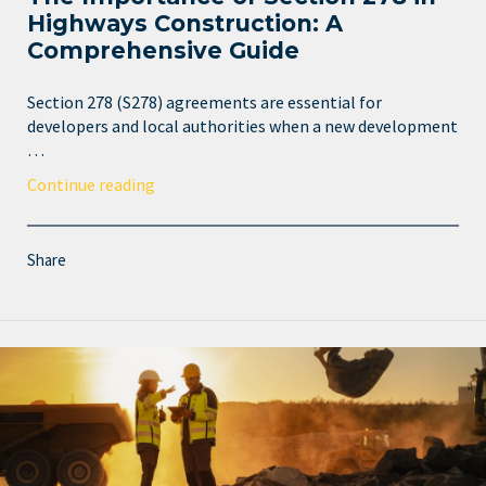
Highways Construction: A
Comprehensive Guide
Section 278 (S278) agreements are essential for
developers and local authorities when a new development
…
Continue reading
Share