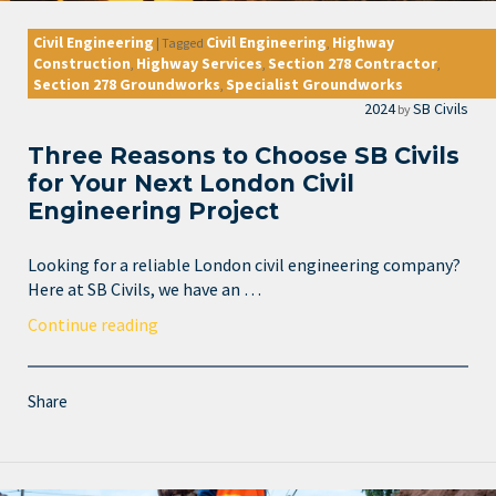
Civil Engineering
Civil Engineering
Highway
|
Tagged
,
Construction
Highway Services
Section 278 Contractor
,
,
,
Section 278 Groundworks
Specialist Groundworks
,
2024
SB Civils
by
Three Reasons to Choose SB Civils
for Your Next London Civil
Engineering Project
Looking for a reliable London civil engineering company?
Here at SB Civils, we have an …
Continue reading
Share