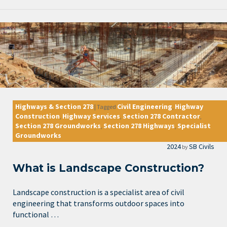
Highways & Section 278
Civil Engineering
Highway
|
Tagged
,
Construction
Highway Services
Section 278 Contractor
,
,
,
Section 278 Groundworks
Section 278 Highways
Specialist
,
,
Groundworks
2024
SB Civils
by
What is Landscape Construction?
Landscape construction is a specialist area of civil
engineering that transforms outdoor spaces into
functional …