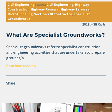
Civil Engineering
Civil Engineering
Highway
|
Tagged
,
Construction
Highway Renewal
Highway Services
,
,
,
Microtunneling
Section 278 Contractor
Specialist
,
,
Groundworks
2023
SB Civils
by
What Are Specialist Groundworks?
Specialist groundworks refer to specialist construction
and engineering activities that are undertaken to prepare
grounds/a …
Continue reading
Share