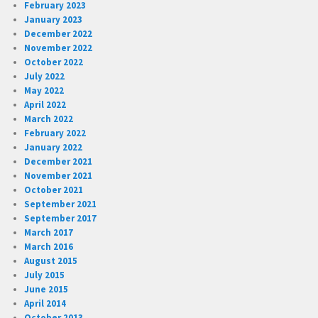
February 2023
January 2023
December 2022
November 2022
October 2022
July 2022
May 2022
April 2022
March 2022
February 2022
January 2022
December 2021
November 2021
October 2021
September 2021
September 2017
March 2017
March 2016
August 2015
July 2015
June 2015
April 2014
October 2013