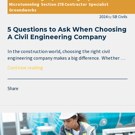
Microtunneling
Section 278 Contractor
Specialist
,
,
Groundworks
2024
SB Civils
by
5 Questions to Ask When Choosing
A Civil Engineering Company
In the construction world, choosing the right civil
engineering company makes a big difference. Whether …
Continue reading
Share