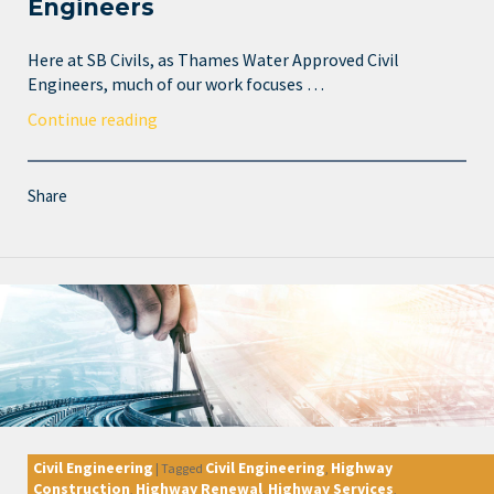
Engineers
Here at SB Civils, as Thames Water Approved Civil
Engineers, much of our work focuses …
Continue reading
Share
Civil Engineering
Civil Engineering
Highway
|
Tagged
,
Construction
Highway Renewal
Highway Services
,
,
,