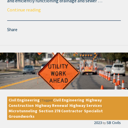
and efficiently functioning drainage and sewer …
Continue reading
Share
Civil Engineering
Civil Engineering
Highway
|
Tagged
,
Construction
Highway Renewal
Highway Services
,
,
,
Microtunneling
Section 278 Contractor
Specialist
,
,
Groundworks
2023
SB Civils
by