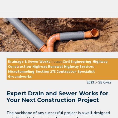
Drainage & Sewer Works
Civil Engineering
Highway
|
Tagged
,
Construction
Highway Renewal
Highway Services
,
,
,
Microtunneling
Section 278 Contractor
Specialist
,
,
Groundworks
2023
SB Civils
by
Expert Drain and Sewer Works for
Your Next Construction Project
The backbone of any successful project is a well-designed