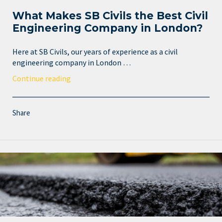
What Makes SB Civils the Best Civil
Engineering Company in London?
Here at SB Civils, our years of experience as a civil
engineering company in London …
Continue reading
Share