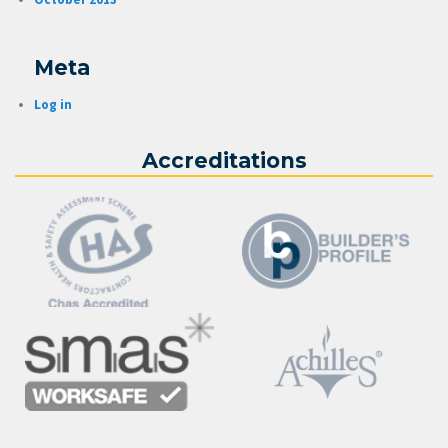
Meta
Log in
Accreditations