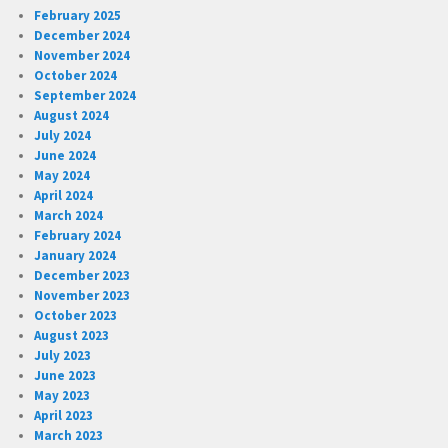
February 2025
December 2024
November 2024
October 2024
September 2024
August 2024
July 2024
June 2024
May 2024
April 2024
March 2024
February 2024
January 2024
December 2023
November 2023
October 2023
August 2023
July 2023
June 2023
May 2023
April 2023
March 2023