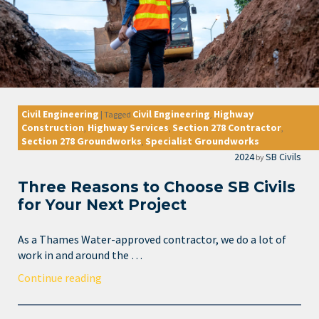
Civil Engineering
Civil Engineering
Highway
|
Tagged
,
Construction
Highway Services
Section 278 Contractor
,
,
,
Section 278 Groundworks
Specialist Groundworks
,
2024
SB Civils
by
Three Reasons to Choose SB Civils
for Your Next Project
As a Thames Water-approved contractor, we do a lot of
work in and around the …
Continue reading