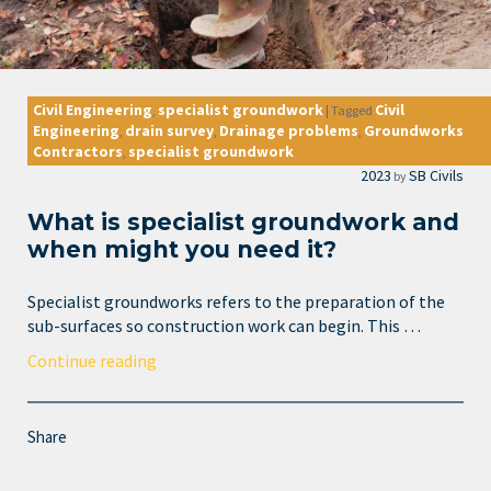
Civil Engineering
specialist groundwork
Civil
,
|
Tagged
Engineering
drain survey
Drainage problems
Groundworks
,
,
,
Contractors
specialist groundwork
,
2023
SB Civils
by
What is specialist groundwork and
when might you need it?
Specialist groundworks refers to the preparation of the
sub-surfaces so construction work can begin. This …
Continue reading
Share