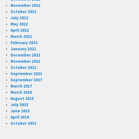
November 2022
October 2022
July 2022
May 2022
April 2022
March 2022
February 2022
January 2022
December 2021
November 2021
October 2021
September 2021
September 2017
March 2017
March 2016
August 2015
July 2015
June 2015
April 2014
October 2013