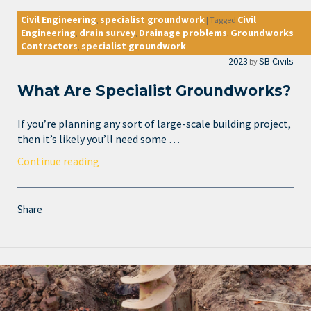
Civil Engineering
specialist groundwork
Civil
,
|
Tagged
Engineering
drain survey
Drainage problems
Groundworks
,
,
,
Contractors
specialist groundwork
,
2023
SB Civils
by
What Are Specialist Groundworks?
If you’re planning any sort of large-scale building project,
then it’s likely you’ll need some …
Continue reading
Share