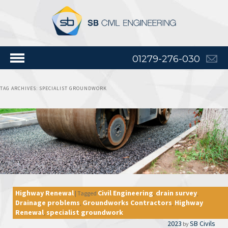
01279-276-030
TAG ARCHIVES:
SPECIALIST GROUNDWORK
Highway Renewal
Civil Engineering
drain survey
|
Tagged
,
,
Drainage problems
Groundworks Contractors
Highway
,
,
Renewal
specialist groundwork
,
2023
SB Civils
by