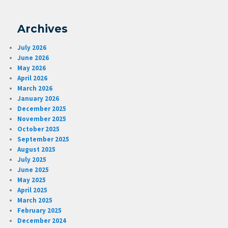
Archives
July 2026
June 2026
May 2026
April 2026
March 2026
January 2026
December 2025
November 2025
October 2025
September 2025
August 2025
July 2025
June 2025
May 2025
April 2025
March 2025
February 2025
December 2024