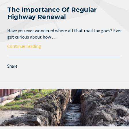
The Importance Of Regular
Highway Renewal
Have you ever wondered where all that road tax goes? Ever
get curious about how …
Continue reading
Share