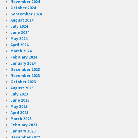
November 2024
October 2024
September 2024
August 2024
July 2024
June 2024
May 2024
April 2024
March 2024
February 2024
January 2024
December 2023
November 2023
October 2023
August 2023
July 2023
June 2023
May 2023
April 2023
March 2023
February 2023
January 2023
December 2022