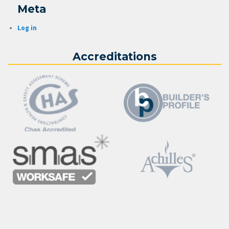
Meta
Log in
Accreditations