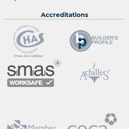
Accreditations