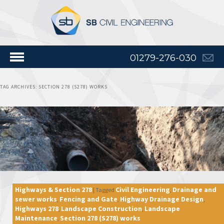
01279-276-030
TAG ARCHIVES:
SECTION 278 (S278) WORKS
Highways & Section 278
Civil Engineering
Drainage and
|
Tagged
,
sewer works
Fencing and Gate
Highway Drainage Design
,
,
,
Highways 278
Landscape Construction
Landscape
,
,
Maintenance
Section 278 (S278) works
,