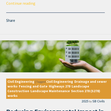
Continue reading
Share
Civil Engineering
Civil Engineering
Drainage and sewer
|
Tagged
,
works
Fencing and Gate
Highways 278
Landscape
,
,
,
Construction
Landscape Maintenance
Section 278 (S278)
,
,
works
2025
SB Civils
by