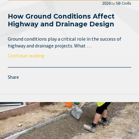
2026
SB Civils
by
How Ground Conditions Affect
Highway and Drainage Design
Ground conditions play a critical role in the success of
highway and drainage projects. What …
Continue reading
Share