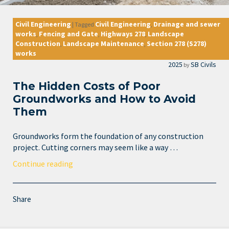
Civil Engineering
Civil Engineering
Drainage and sewer
|
Tagged
,
works
Fencing and Gate
Highways 278
Landscape
,
,
,
Construction
Landscape Maintenance
Section 278 (S278)
,
,
works
2025
SB Civils
by
The Hidden Costs of Poor
Groundworks and How to Avoid
Them
Groundworks form the foundation of any construction
project. Cutting corners may seem like a way …
Continue reading
Share