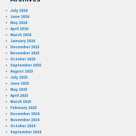
July 2026
June 2026
May 2026
April 2026
March 2026
January 2026
December 2025
November 2025
October 2025
September 2025
August 2025
July 2025
June 2025
May 2025
April 2025
March 2025
February 2025
December 2024
November 2024
October 2024
September 2024