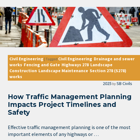
Civil Engineering
Civil Engineering
Drainage and sewer
|
Tagged
,
works
Fencing and Gate
Highways 278
Landscape
,
,
,
Construction
Landscape Maintenance
Section 278 (S278)
,
,
works
2025
SB Civils
by
How Traffic Management Planning
Impacts Project Timelines and
Safety
Effective traffic management planning is one of the most
important elements of any highways or …