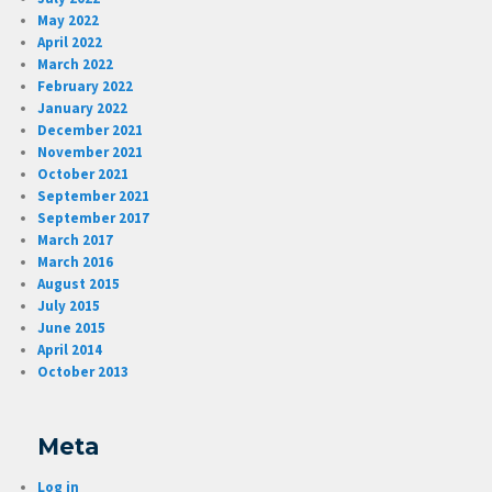
May 2022
April 2022
March 2022
February 2022
January 2022
December 2021
November 2021
October 2021
September 2021
September 2017
March 2017
March 2016
August 2015
July 2015
June 2015
April 2014
October 2013
Meta
Log in