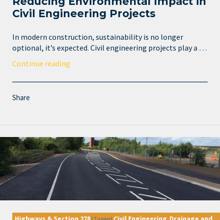
Reducing Environmental Impact in
Civil Engineering Projects
In modern construction, sustainability is no longer
optional, it’s expected. Civil engineering projects play a …
Continue reading
Share
Highways & Section 278
Civil Engineering
Drainage and
|
Tagged
,