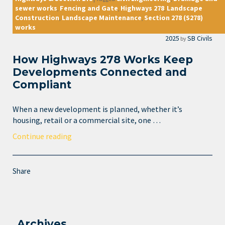
sewer works
Fencing and Gate
Highways 278
Landscape
,
,
,
Construction
Landscape Maintenance
Section 278 (S278)
,
,
works
2025
SB Civils
by
How Highways 278 Works Keep
Developments Connected and
Compliant
When a new development is planned, whether it’s
housing, retail or a commercial site, one …
Continue reading
Share
Archives