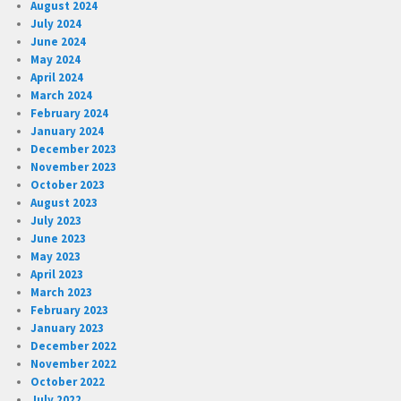
August 2024
July 2024
June 2024
May 2024
April 2024
March 2024
February 2024
January 2024
December 2023
November 2023
October 2023
August 2023
July 2023
June 2023
May 2023
April 2023
March 2023
February 2023
January 2023
December 2022
November 2022
October 2022
July 2022