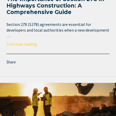
Highways Construction: A
Comprehensive Guide
Section 278 (S278) agreements are essential for
developers and local authorities when a new development
…
Continue reading
Share