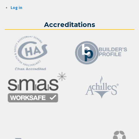
Log in
Accreditations