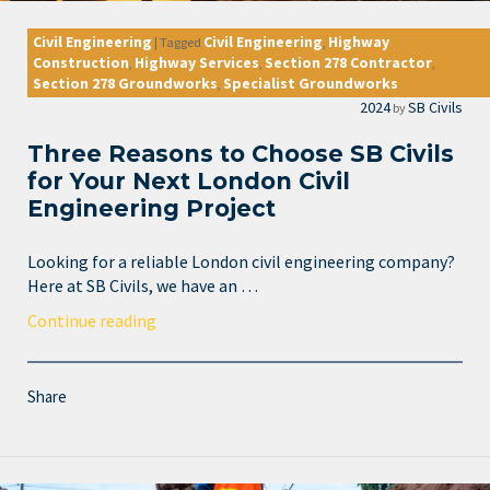
Civil Engineering
Civil Engineering
Highway
|
Tagged
,
Construction
Highway Services
Section 278 Contractor
,
,
,
Section 278 Groundworks
Specialist Groundworks
,
2024
SB Civils
by
Three Reasons to Choose SB Civils
for Your Next London Civil
Engineering Project
Looking for a reliable London civil engineering company?
Here at SB Civils, we have an …
Continue reading
Share