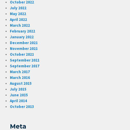
October 2022
July 2022
May 2022
April 2022
March 2022
February 2022
January 2022
December 2021
November 2021
October 2021
September 2021
September 2017
March 2017
March 2016
August 2015
July 2015
June 2015
April 2014
October 2013
Meta