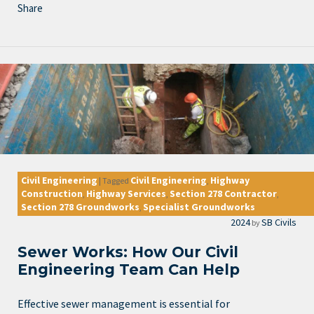
Share
Civil Engineering
Civil Engineering
Highway
|
Tagged
,
Construction
Highway Services
Section 278 Contractor
,
,
,
Section 278 Groundworks
Specialist Groundworks
,
2024
SB Civils
by
Sewer Works: How Our Civil
Engineering Team Can Help
Effective sewer management is essential for