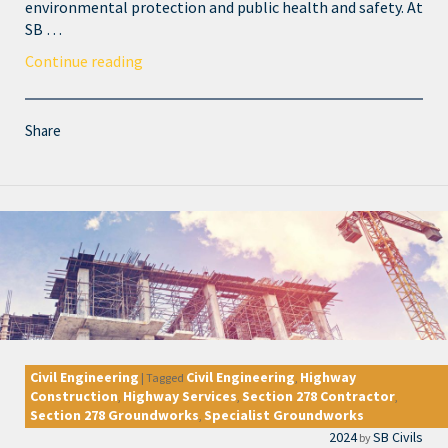
environmental protection and public health and safety. At
SB …
Continue reading
Share
Civil Engineering
Civil Engineering
Highway
|
Tagged
,
Construction
Highway Services
Section 278 Contractor
,
,
,
Section 278 Groundworks
Specialist Groundworks
,
2024
SB Civils
by