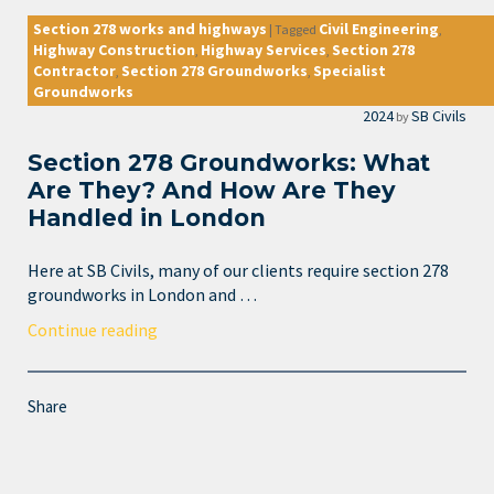
Section 278 works and highways
Civil Engineering
|
Tagged
,
Highway Construction
Highway Services
Section 278
,
,
Contractor
Section 278 Groundworks
Specialist
,
,
Groundworks
2024
SB Civils
by
Section 278 Groundworks: What
Are They? And How Are They
Handled in London
Here at SB Civils, many of our clients require section 278
groundworks in London and …
Continue reading
Share