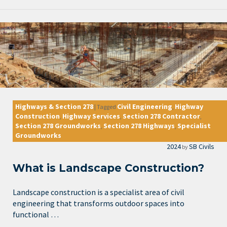
Highways & Section 278
Civil Engineering
Highway
|
Tagged
,
Construction
Highway Services
Section 278 Contractor
,
,
,
Section 278 Groundworks
Section 278 Highways
Specialist
,
,
Groundworks
2024
SB Civils
by
What is Landscape Construction?
Landscape construction is a specialist area of civil
engineering that transforms outdoor spaces into
functional …