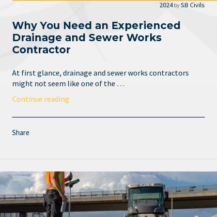
2024
SB Civils
by
Why You Need an Experienced
Drainage and Sewer Works
Contractor
At first glance, drainage and sewer works contractors
might not seem like one of the …
Continue reading
Share