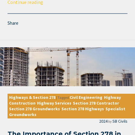
Continue reading
Share
Highways & Section 278
Civil Engineering
Highway
|
Tagged
,
Construction
Highway Services
Section 278 Contractor
,
,
,
Section 278 Groundworks
Section 278 Highways
Specialist
,
,
Groundworks
2024
SB Civils
by
The Importance of Section 278 in