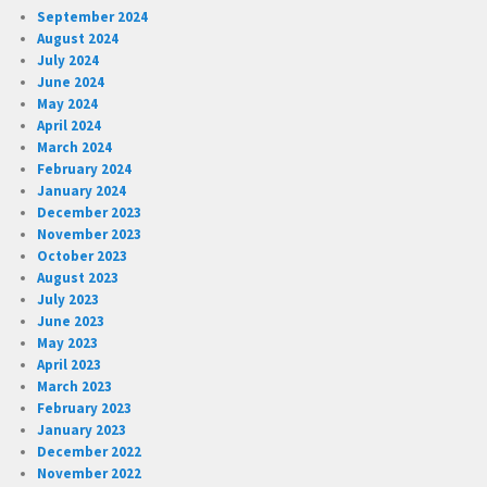
September 2024
August 2024
July 2024
June 2024
May 2024
April 2024
March 2024
February 2024
January 2024
December 2023
November 2023
October 2023
August 2023
July 2023
June 2023
May 2023
April 2023
March 2023
February 2023
January 2023
December 2022
November 2022