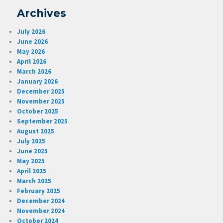
Archives
July 2026
June 2026
May 2026
April 2026
March 2026
January 2026
December 2025
November 2025
October 2025
September 2025
August 2025
July 2025
June 2025
May 2025
April 2025
March 2025
February 2025
December 2024
November 2024
October 2024