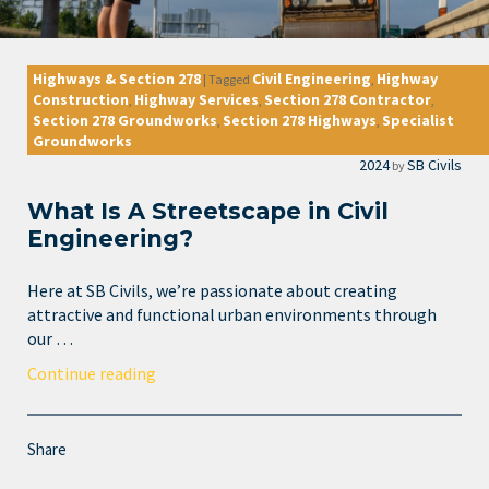
Highways & Section 278
Civil Engineering
Highway
|
Tagged
,
Construction
Highway Services
Section 278 Contractor
,
,
,
Section 278 Groundworks
Section 278 Highways
Specialist
,
,
Groundworks
2024
SB Civils
by
What Is A Streetscape in Civil
Engineering?
Here at SB Civils, we’re passionate about creating
attractive and functional urban environments through
our …
Continue reading
Share