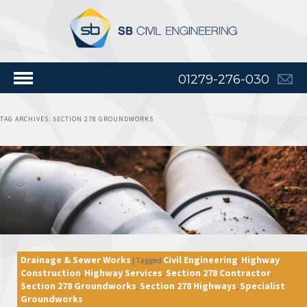
01279-276-030
TAG ARCHIVES:
SECTION 278 GROUNDWORKS
Drainage & Sewer Works
Civil Engineering
Highway
|
Tagged
,
Construction
Highway Services
Section 278 Contractor
,
,
,
Section 278 Groundworks
Section 278 Highways
Specialist
,
,
Groundworks