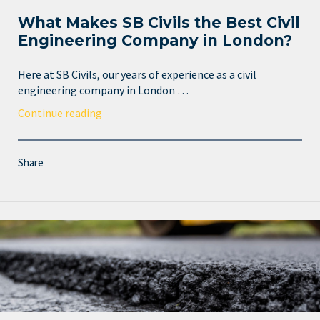
What Makes SB Civils the Best Civil
Engineering Company in London?
Here at SB Civils, our years of experience as a civil
engineering company in London …
Continue reading
Share