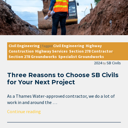
Civil Engineering
Civil Engineering
Highway
|
Tagged
,
Construction
Highway Services
Section 278 Contractor
,
,
,
Section 278 Groundworks
Specialist Groundworks
,
2024
SB Civils
by
Three Reasons to Choose SB Civils
for Your Next Project
As a Thames Water-approved contractor, we do a lot of
work in and around the …
Continue reading