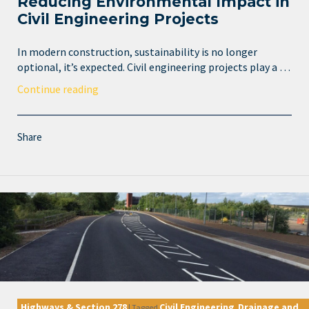
Reducing Environmental Impact in
Civil Engineering Projects
In modern construction, sustainability is no longer
optional, it’s expected. Civil engineering projects play a …
Continue reading
Share
Highways & Section 278
Civil Engineering
Drainage and
|
Tagged
,