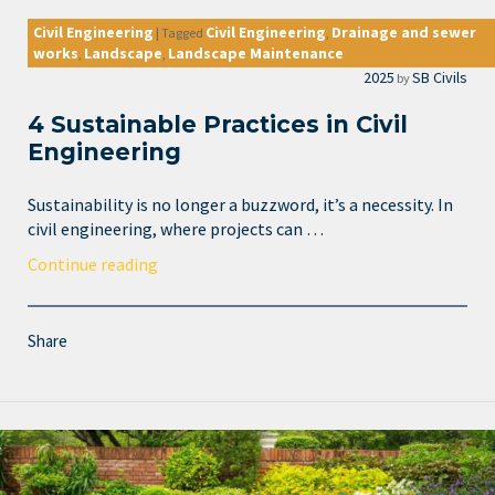
Civil Engineering
Civil Engineering
Drainage and sewer
|
Tagged
,
works
Landscape
Landscape Maintenance
,
,
2025
SB Civils
by
4 Sustainable Practices in Civil
Engineering
Sustainability is no longer a buzzword, it’s a necessity. In
civil engineering, where projects can …
Continue reading
Share