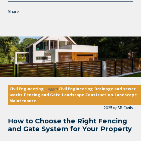
Share
Civil Engineering
Civil Engineering
Drainage and sewer
|
Tagged
,
works
Fencing and Gate
Landscape Construction
Landscape
,
,
,
Maintenance
2025
SB Civils
by
How to Choose the Right Fencing
and Gate System for Your Property