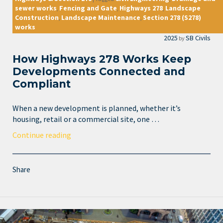
sewer works
Fencing and Gate
Highways 278
Landscape
,
,
,
Construction
Landscape Maintenance
Section 278 (S278)
,
,
works
2025
SB Civils
by
How Highways 278 Works Keep
Developments Connected and
Compliant
When a new development is planned, whether it’s
housing, retail or a commercial site, one …
Continue reading
Share