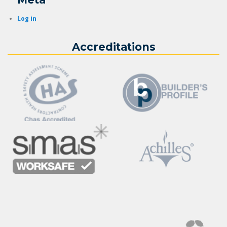
Log in
Accreditations