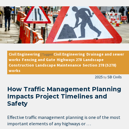
Civil Engineering
Civil Engineering
Drainage and sewer
|
Tagged
,
works
Fencing and Gate
Highways 278
Landscape
,
,
,
Construction
Landscape Maintenance
Section 278 (S278)
,
,
works
2025
SB Civils
by
How Traffic Management Planning
Impacts Project Timelines and
Safety
Effective traffic management planning is one of the most
important elements of any highways or …