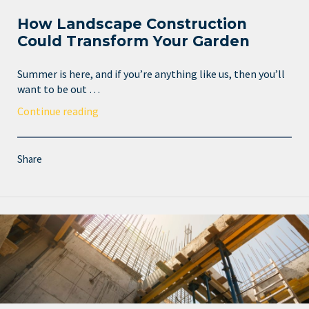
How Landscape Construction
Could Transform Your Garden
Summer is here, and if you’re anything like us, then you’ll
want to be out …
Continue reading
Share