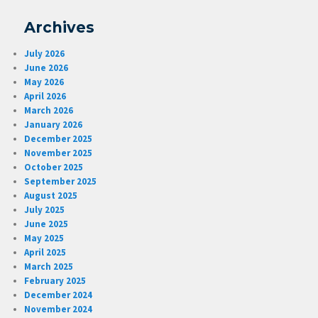
Archives
July 2026
June 2026
May 2026
April 2026
March 2026
January 2026
December 2025
November 2025
October 2025
September 2025
August 2025
July 2025
June 2025
May 2025
April 2025
March 2025
February 2025
December 2024
November 2024