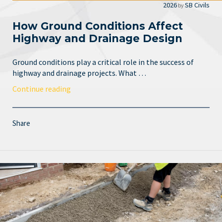
2026
SB Civils
by
How Ground Conditions Affect
Highway and Drainage Design
Ground conditions play a critical role in the success of
highway and drainage projects. What …
Continue reading
Share