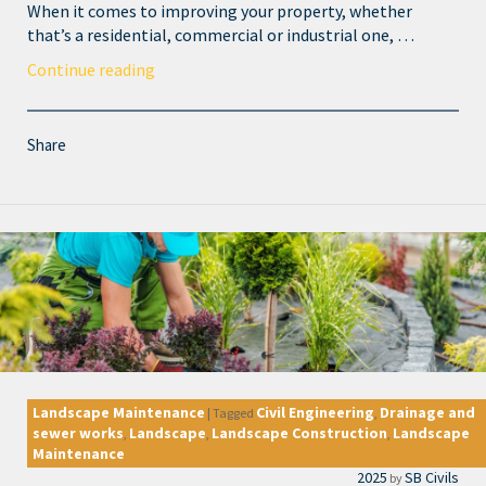
When it comes to improving your property, whether
that’s a residential, commercial or industrial one, …
Continue reading
Share
Landscape Maintenance
Civil Engineering
Drainage and
|
Tagged
,
sewer works
Landscape
Landscape Construction
Landscape
,
,
,
Maintenance
2025
SB Civils
by