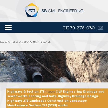
01279-276-030
TAG ARCHIVES:
LANDSCAPE MAINTENANCE
Highways & Section 278
Civil Engineering
Drainage and
|
Tagged
,
sewer works
Fencing and Gate
Highway Drainage Design
,
,
,
Highways 278
Landscape Construction
Landscape
,
,
Maintenance
Section 278 (S278) works
,