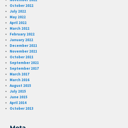
October 2022
July 2022
May 2022
April 2022
March 2022
February 2022
January 2022
December 2021
November 2021
October 2021
September 2021
September 2017
March 2017
March 2016
August 2015
July 2015
June 2015
April 2014
October 2013
Meta