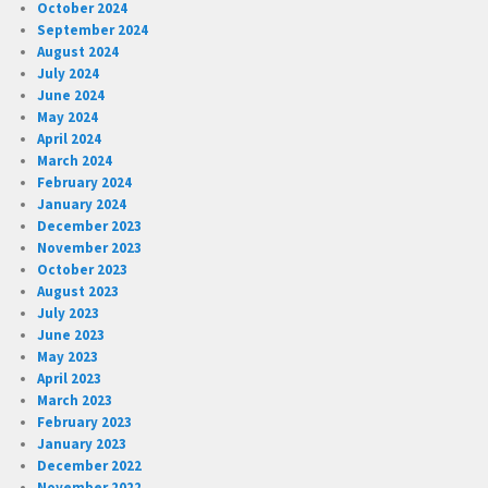
October 2024
September 2024
August 2024
July 2024
June 2024
May 2024
April 2024
March 2024
February 2024
January 2024
December 2023
November 2023
October 2023
August 2023
July 2023
June 2023
May 2023
April 2023
March 2023
February 2023
January 2023
December 2022
November 2022