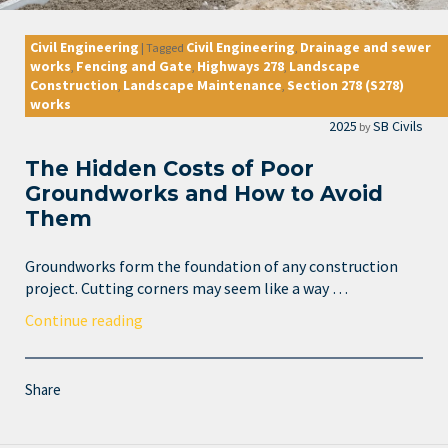
Civil Engineering
Civil Engineering
Drainage and sewer
|
Tagged
,
works
Fencing and Gate
Highways 278
Landscape
,
,
,
Construction
Landscape Maintenance
Section 278 (S278)
,
,
works
2025
SB Civils
by
The Hidden Costs of Poor
Groundworks and How to Avoid
Them
Groundworks form the foundation of any construction
project. Cutting corners may seem like a way …
Continue reading
Share