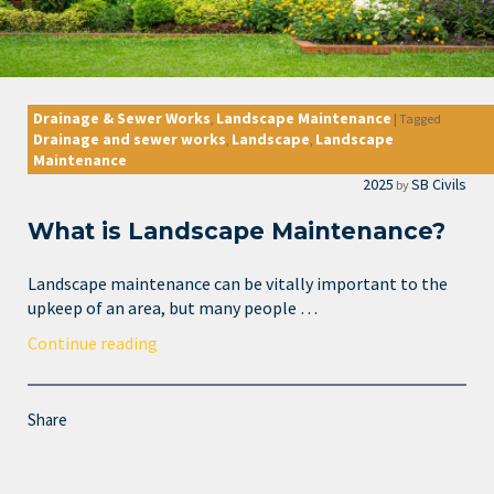
Drainage & Sewer Works
Landscape Maintenance
,
|
Tagged
Drainage and sewer works
Landscape
Landscape
,
,
Maintenance
2025
SB Civils
by
What is Landscape Maintenance?
Landscape maintenance can be vitally important to the
upkeep of an area, but many people …
Continue reading
Share