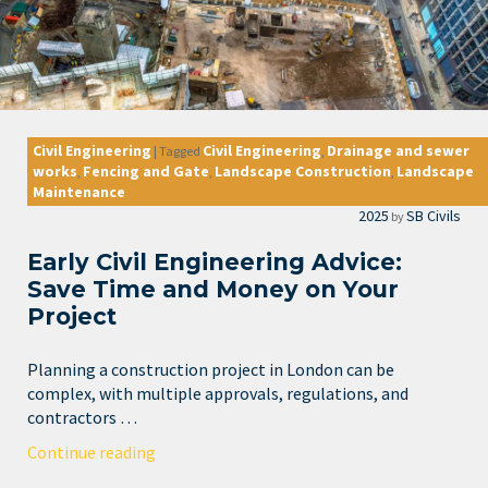
Civil Engineering
Civil Engineering
Drainage and sewer
|
Tagged
,
works
Fencing and Gate
Landscape Construction
Landscape
,
,
,
Maintenance
2025
SB Civils
by
Early Civil Engineering Advice:
Save Time and Money on Your
Project
Planning a construction project in London can be
complex, with multiple approvals, regulations, and
contractors …
Continue reading