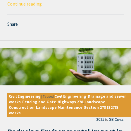
Continue reading
Share
Civil Engineering
Civil Engineering
Drainage and sewer
|
Tagged
,
works
Fencing and Gate
Highways 278
Landscape
,
,
,
Construction
Landscape Maintenance
Section 278 (S278)
,
,
works
2025
SB Civils
by