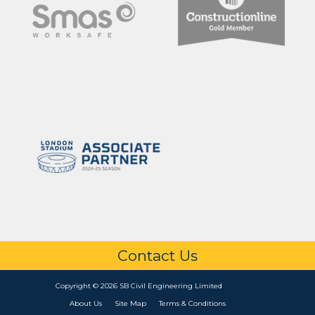
Contact Us
Copyright © 2026 SB Civil Engineering Limited
About Us
Site Map
Terms & Conditions