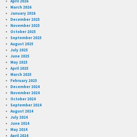
April 2026
March 2026
January 2026
December 2025
November 2025
October 2025
September 2025
August 2025
July 2025
June 2025
May 2025
April 2025
March 2025
February 2025
December 2024
November 2024
October 2024
September 2024
August 2024
July 2024
June 2024
May 2024
April 2024