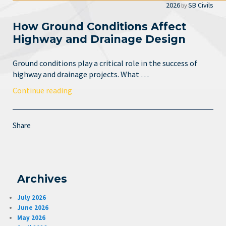
2026
SB Civils
by
How Ground Conditions Affect
Highway and Drainage Design
Ground conditions play a critical role in the success of
highway and drainage projects. What …
Continue reading
Share
Archives
July 2026
June 2026
May 2026