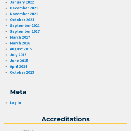
January 2022
December 2021
November 2021
October 2021
September 2021
September 2017
March 2017
March 2016
August 2015
July 2015
June 2015
April 2014
October 2013
Meta
Log in
Accreditations