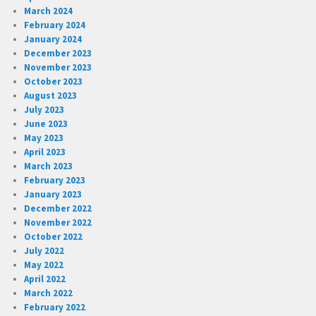
March 2024
February 2024
January 2024
December 2023
November 2023
October 2023
August 2023
July 2023
June 2023
May 2023
April 2023
March 2023
February 2023
January 2023
December 2022
November 2022
October 2022
July 2022
May 2022
April 2022
March 2022
February 2022