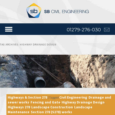
01279-276-030
TAG ARCHIVES:
HIGHWAY DRAINAGE DESIGN
Highways & Section 278
Civil Engineering
Drainage and
|
Tagged
,
sewer works
Fencing and Gate
Highway Drainage Design
,
,
,
Highways 278
Landscape Construction
Landscape
,
,
Maintenance
Section 278 (S278) works
,