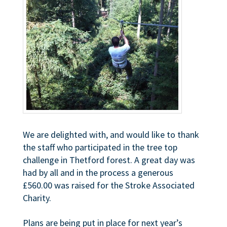
We are delighted with, and would like to thank
the staff who participated in the tree top
challenge in Thetford forest. A great day was
had by all and in the process a generous
£560.00 was raised for the Stroke Associated
Charity.
Plans are being put in place for next year’s