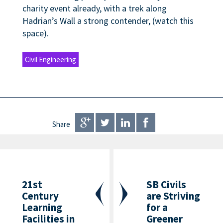
charity event already, with a trek along
Hadrian’s Wall a strong contender, (watch this
space).
Civil Engineering
Share
21st
SB Civils
Century
are Striving
Learning
for a
Facilities in
Greener