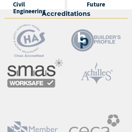
Civil
Future
Engineering
Accreditations