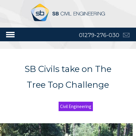
01279-276-030
SB Civils take on The
Tree Top Challenge
Civil Engineering