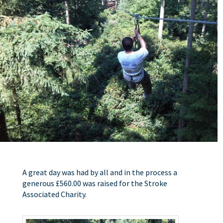
A great day was had by all and in the process a
generous £560.00 was raised for the Stroke
Associated Charity.