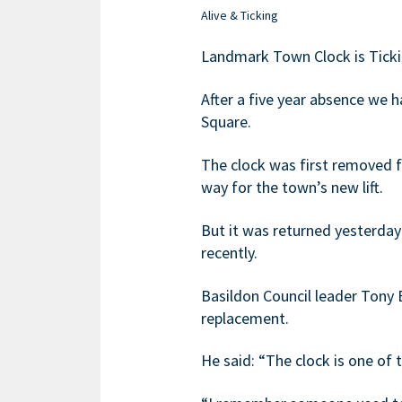
Alive & Ticking
Landmark Town Clock is Ticki
After a five year absence we 
Square.
The clock was first removed f
way for the town’s new lift.
But it was returned yesterda
recently.
Basildon Council leader Tony B
replacement.
He said: “The clock is one of 