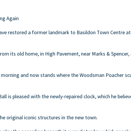
ng Again
have restored a former landmark to Basildon Town Centre at 
rom its old home, in High Pavement, near Marks & Spencer, 
y morning and now stands where the Woodsman Poacher scul
all is pleased with the newly-repaired clock, which he believ
the original iconic structures in the new town.