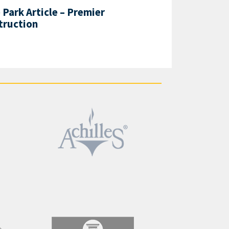
Park Article – Premier
truction