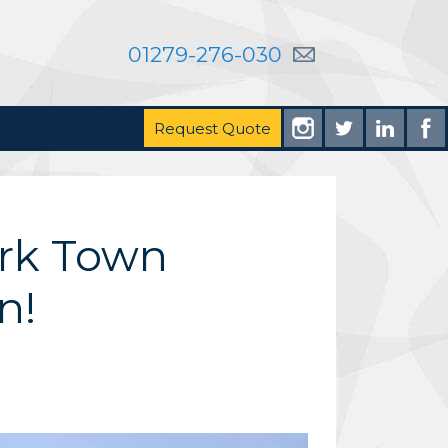
01279-276-030
Request Quote
ark Town
n!