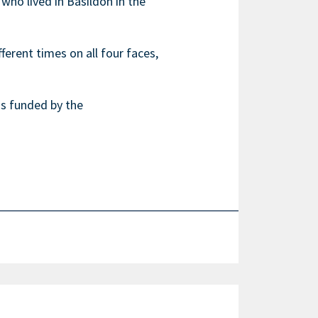
ho lived in Basildon in the
erent times on all four faces,
was funded by the