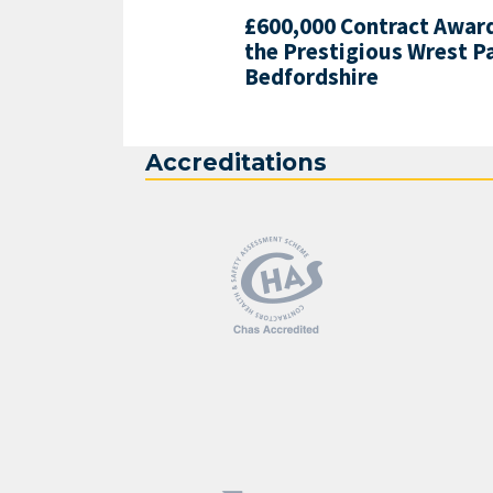
£600,000 Contract Award
the Prestigious Wrest P
Bedfordshire
Accreditations