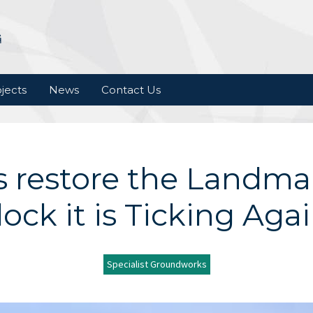
jects
News
Contact Us
ls restore the Landm
lock it is Ticking Agai
Specialist Groundworks