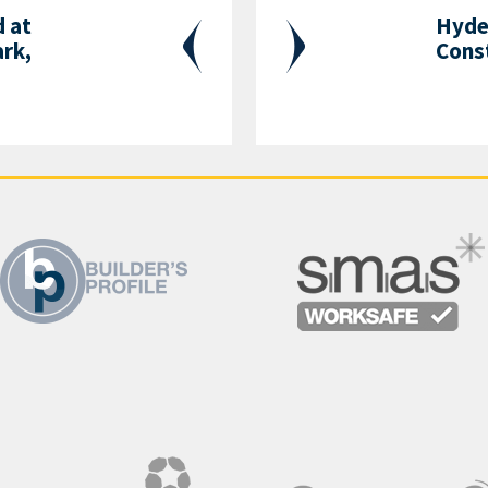
 at
Hyde 
ark,
Cons