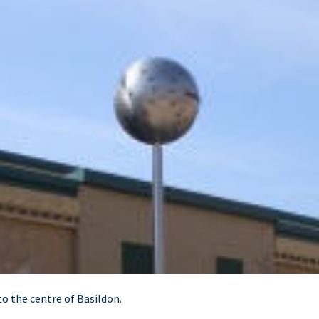
o the centre of Basildon.