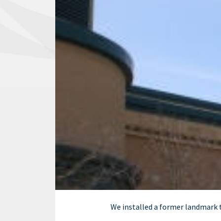
We installed a former landmark t