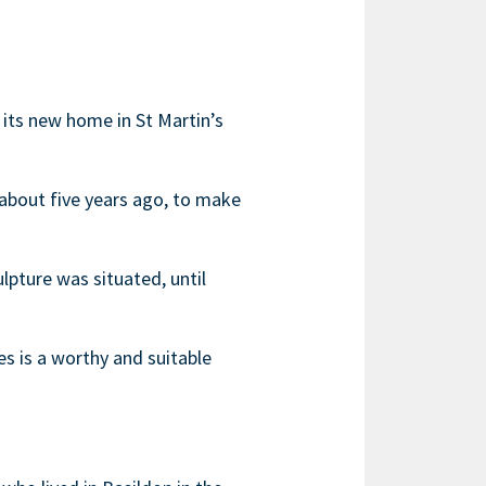
its new home in St Martin’s
about five years ago, to make
pture was situated, until
es is a worthy and suitable