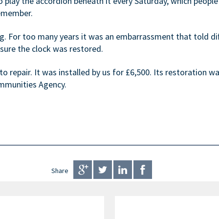
lay the accordion beneath it every Saturday, which people w
remember.
g. For too many years it was an embarrassment that told diff
sure the clock was restored.
o repair. It was installed by us for £6,500. Its restoration 
munities Agency.
Share