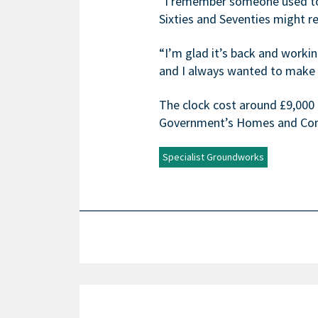
“I remember someone used to p
Sixties and Seventies might 
“I’m glad it’s back and workin
and I always wanted to make 
The clock cost around £9,000 t
Government’s Homes and Com
Specialist Groundworks