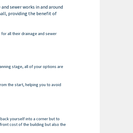
e and sewer works in and around
all, providing the benefit of
 for all their drainage and sewer
anning stage, all of your options are
om the start, helping you to avoid
 back yourself into a corner but to
front cost of the building but also the