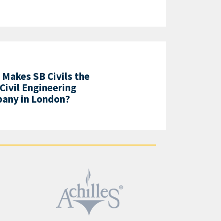
Makes SB Civils the
Civil Engineering
any in London?