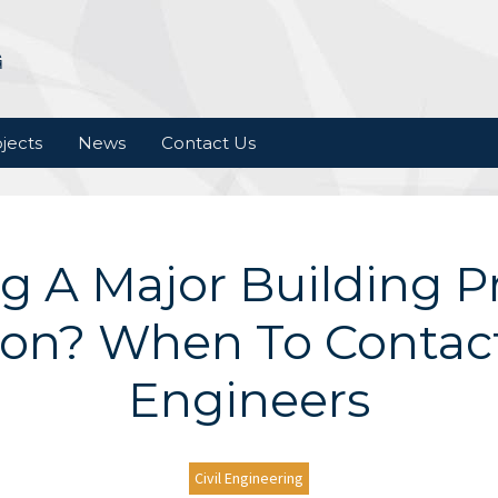
jects
News
Contact Us
g A Major Building Pr
on? When To Contact 
Engineers
Civil Engineering