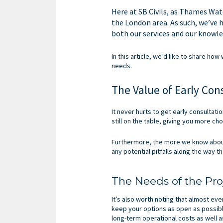
Here at SB Civils, as Thames Wat
the London area. As such, we’ve 
both our services and our knowle
In this article, we’d like to share ho
needs.
The Value of Early Con
It never hurts to get early consultati
still on the table, giving you more cho
Furthermore, the more we know about 
any potential pitfalls along the way 
The Needs of the Pro
It’s also worth noting that almost eve
keep your options as open as possible 
long-term operational costs as well a