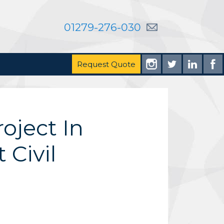
01279-276-030
Request Quote
oject In
Civil