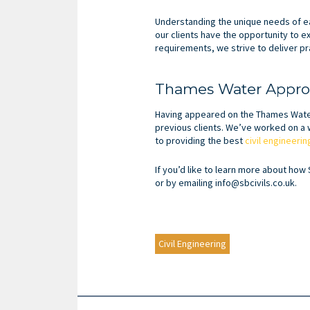
Understanding the unique needs of ea
our clients have the opportunity to e
requirements, we strive to deliver pra
Thames Water Approv
Having appeared on the Thames Water 
previous clients. We’ve worked on a w
to providing the best
civil engineeri
If you’d like to learn more about how 
or by emailing info@sbcivils.co.uk.
Civil Engineering