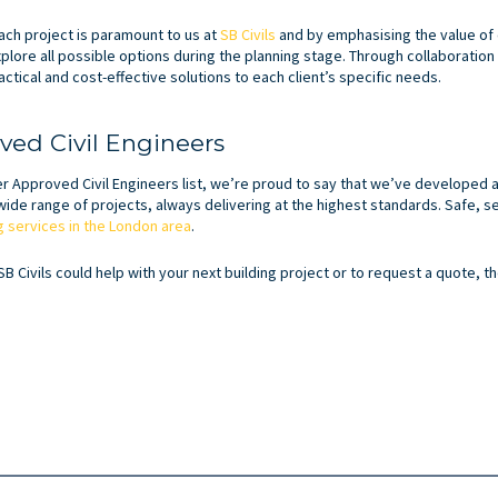
ch project is paramount to us at
SB Civils
and by emphasising the value of 
xplore all possible options during the planning stage. Through collaboration
ctical and cost-effective solutions to each client’s specific needs.
ed Civil Engineers
Approved Civil Engineers list, we’re proud to say that we’ve developed a
ide range of projects, always delivering at the highest standards. Safe, s
ng services in the London area
.
SB Civils could help with your next building project or to request a quote, 