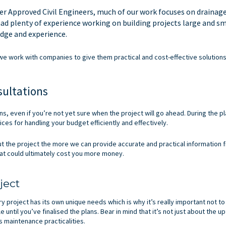
er Approved Civil Engineers, much of our work focuses on drainag
had plenty of experience working on building projects large and sm
dge and experience.
w we work with companies to give them practical and cost-effective solutions
sultations
ons, even if you’re not yet sure when the project will go ahead. During the pl
ices for handling your budget efficiently and effectively.
the project the more we can provide accurate and practical information fr
that could ultimately cost you more money.
ject
ry project has its own unique needs which is why it’s really important not to
until you’ve finalised the plans. Bear in mind that it’s not just about the up
s maintenance practicalities.