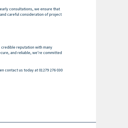
early consultations, we ensure that
 and careful consideration of project
 credible reputation with many
ecure, and reliable, we’re committed
then contact us today at 01279 276 030