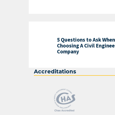
5 Questions to Ask When
Choosing A Civil Enginee
Company
Accreditations