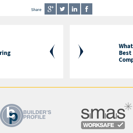
Share
What 
ring
Best 
Comp