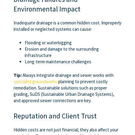
Environmental Impact
Inadequate drainage is a common hidden cost. Improperly
installed or neglected systems can cause:
Flooding or waterlogging
Erosion and damage to the surrounding
infrastructure
Long-term maintenance challenges
Tip:
Always integrate drainage and sewer works with
specialist groundworks
planning to prevent costly
remediation. Sustainable solutions such as proper
grading, SuDS (Sustainable Urban Drainage Systems),
and approved sewer connections are key.
Reputation and Client Trust
Hidden costs are not just financial; they also affect your