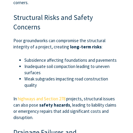
corners.
Structural Risks and Safety
Concerns
Poor groundworks can compromise the structural
integrity of a project, creating
long-term risks
:
Subsidence affecting foundations and pavements
Inadequate soil compaction leading to uneven
surfaces
Weak subgrades impacting road construction
quality
In
highways and Section 278
projects, structural issues
can also pose
safety hazards
, leading to liability claims
or emergency repairs that add significant costs and
disruption.
Drainage Failures and