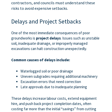
contractors, and councils must understand these
risks to avoid expensive setbacks.
Delays and Project Setbacks
One of the most immediate consequences of poor
groundworks is
project delays
. Issues such as unstable
soil, inadequate drainage, or improperly managed
excavations can halt construction unexpectedly.
Common causes of delays include:
Waterlogged soil or poor drainage
Uneven subgrades requiring additional machinery
Excavation errors that need correction
Late approvals due to inadequate planning
These delays increase labour costs, extend equipment
hire, and push back project completion dates, often
costing far more than the initial “savings” from cutting