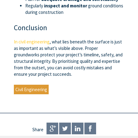
Regularly
inspect and monitor
ground conditions
during construction
Conclusion
In civil engineering
, what lies beneath the surface is just
as important as what’s visible above. Proper
groundworks protect your project’s timeline, safety, and
structural integrity. By prioritising quality and expertise
from the outset, you can avoid costly mistakes and
ensure your project succeeds.
Civil Engineering
Share