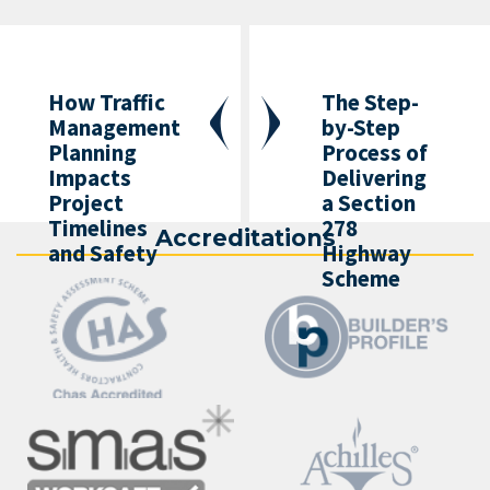
How Traffic
The Step-
Management
by-Step
Planning
Process of
Impacts
Delivering
Project
a Section
Timelines
278
Accreditations
and Safety
Highway
Scheme