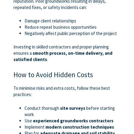
reputation. Poor groundworks resulting in delays,
repeated fixes, or safety incidents can:
Damage client relationships
Reduce repeat business opportunities
Negatively affect public perception of the project
Investing in skilled contractors and proper planning
ensures a
smooth process, on-time delivery, and
satisfied clients
.
How to Avoid Hidden Costs
To minimise risks and extra costs, follow these best
practices:
Conduct thorough
site surveys
before starting
work
Use
experienced groundworks contractors
Implement
modern construction techniques
Plan for
adequate drainage and soil stability