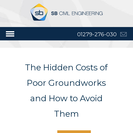
01279-276-030
The Hidden Costs of
Poor Groundworks
and How to Avoid
Them