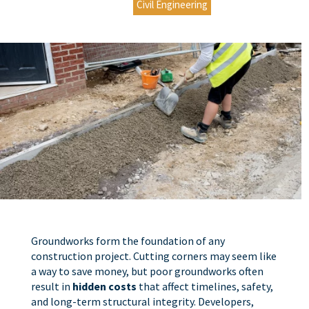
Civil Engineering
Groundworks form the foundation of any
construction project. Cutting corners may seem like
a way to save money, but poor groundworks often
result in
hidden costs
that affect timelines, safety,
and long-term structural integrity. Developers,