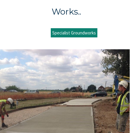
Works..
Specialist Groundworks