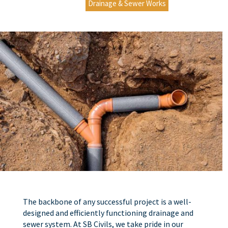
Drainage & Sewer Works
The backbone of any successful project is a well-
designed and efficiently functioning drainage and
sewer system. At SB Civils, we take pride in our