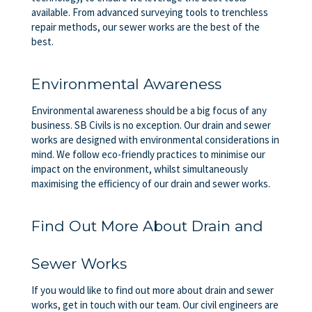
available. From advanced surveying tools to trenchless
repair methods, our sewer works are the best of the
best.
Environmental Awareness
Environmental awareness should be a big focus of any
business. SB Civils is no exception. Our drain and sewer
works are designed with environmental considerations in
mind. We follow eco-friendly practices to minimise our
impact on the environment, whilst simultaneously
maximising the efficiency of our drain and sewer works.
Find Out More About Drain and
Sewer Works
If you would like to find out more about drain and sewer
works, get in touch with our team. Our civil engineers are