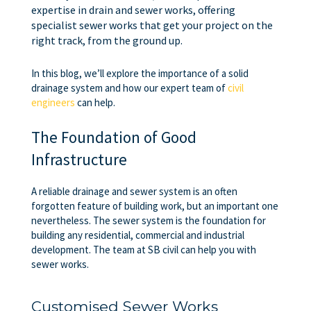
expertise in drain and sewer works, offering
specialist sewer works that get your project on the
right track, from the ground up.
In this blog, we’ll explore the importance of a solid
drainage system and how our expert team of
civil
engineers
can help.
The Foundation of Good
Infrastructure
A reliable drainage and sewer system is an often
forgotten feature of building work, but an important one
nevertheless. The sewer system is the foundation for
building any residential, commercial and industrial
development. The team at SB civil can help you with
sewer works.
Customised Sewer Works