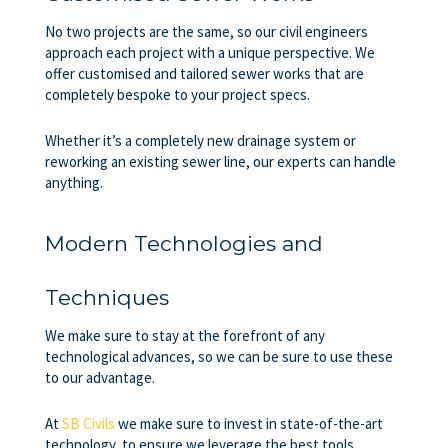
No two projects are the same, so our civil engineers
approach each project with a unique perspective. We
offer customised and tailored sewer works that are
completely bespoke to your project specs.
Whether it’s a completely new drainage system or
reworking an existing sewer line, our experts can handle
anything.
Modern Technologies and
Techniques
We make sure to stay at the forefront of any
technological advances, so we can be sure to use these
to our advantage.
At
SB Civils
we make sure to invest in state-of-the-art
technology, to ensure we leverage the best tools