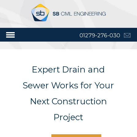
01279-276-030
Expert Drain and
Sewer Works for Your
Next Construction
Project