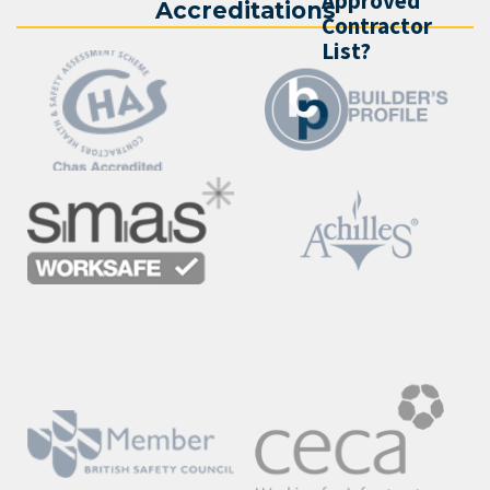
Approved
Accreditations
Contractor
List?