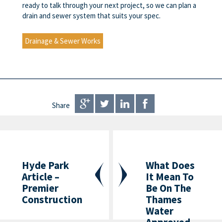
ready to talk through your next project, so we can plan a
drain and sewer system that suits your spec.
Drainage & Sewer Works
Share
Hyde Park
What Does
Article –
It Mean To
Premier
Be On The
Construction
Thames
Water