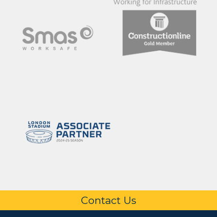
Contact Us