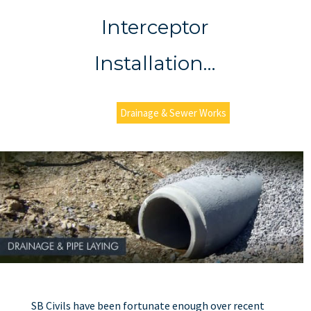
Interceptor
Installation…
Drainage & Sewer Works
SB Civils have been fortunate enough over recent