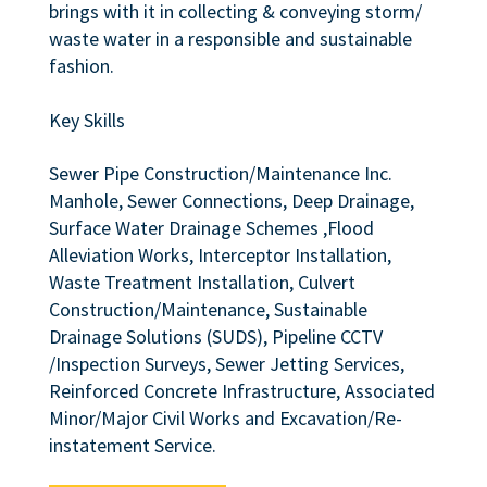
brings with it in collecting & conveying storm/
waste water in a responsible and sustainable
fashion.
Key Skills
Sewer Pipe Construction/Maintenance Inc.
Manhole, Sewer Connections, Deep Drainage,
Surface Water Drainage Schemes ,Flood
Alleviation Works, Interceptor Installation,
Waste Treatment Installation, Culvert
Construction/Maintenance, Sustainable
Drainage Solutions (SUDS), Pipeline CCTV
/Inspection Surveys, Sewer Jetting Services,
Reinforced Concrete Infrastructure, Associated
Minor/Major Civil Works and Excavation/Re-
instatement Service.