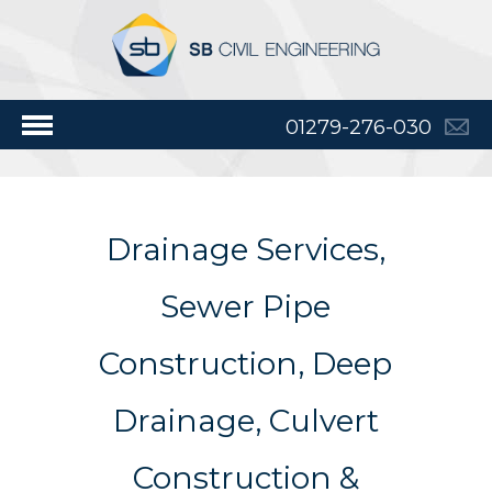
01279-276-030
Drainage Services,
Sewer Pipe
Construction, Deep
Drainage, Culvert
Construction &