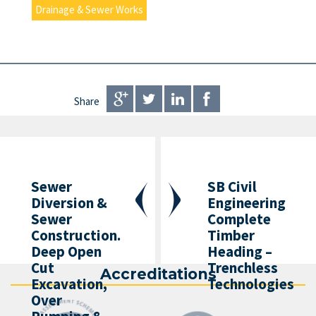
Drainage & Sewer Works
Share
Sewer
SB Civil
Diversion &
Engineering
Sewer
Complete
Construction.
Timber
Deep Open
Heading –
Cut
Trenchless
Accreditations
Excavation,
Technologies
Over