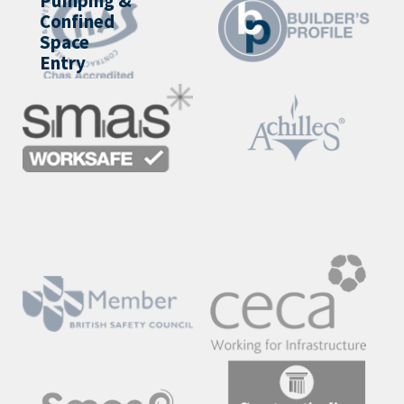
Pumping &
Confined
Space
Entry