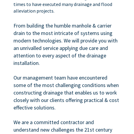
times to have executed many drainage and flood
alleviation projects.
From building the humble manhole & carrier
drain to the most intricate of systems using
modern technologies. We will provide you with
an unrivalled service applying due care and
attention to every aspect of the drainage
installation.
Our management team have encountered
some of the most challenging conditions when
constructing drainage that enables us to work
closely with our clients offering practical & cost
effective solutions.
We are a committed contractor and
understand new challenges the 21st century