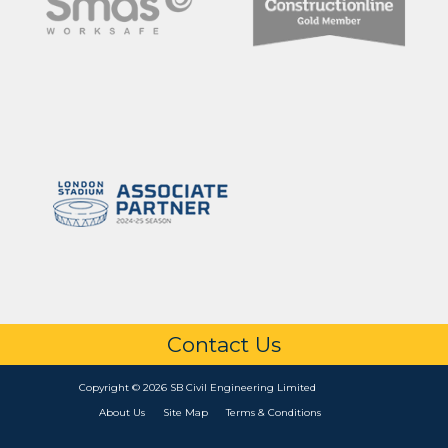
Contact Us
Copyright © 2026 SB Civil Engineering Limited
About Us
Site Map
Terms & Conditions