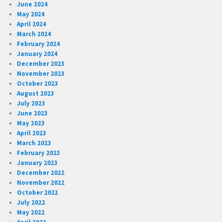
June 2024
May 2024
April 2024
March 2024
February 2024
January 2024
December 2023
November 2023
October 2023
August 2023
July 2023
June 2023
May 2023
April 2023
March 2023
February 2023
January 2023
December 2022
November 2022
October 2022
July 2022
May 2022