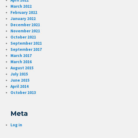
April 2022
March 2022
February 2022
January 2022
December 2021
November 2021
October 2021
September 2021
September 2017
March 2017
March 2016
August 2015
July 2015
June 2015
April 2014
October 2013
Meta
Log in