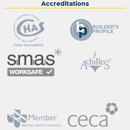
Accreditations