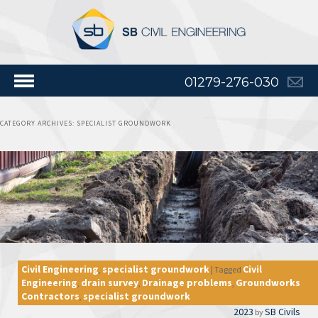
01279-276-030
CATEGORY ARCHIVES:
SPECIALIST GROUNDWORK
Civil Engineering
specialist groundwork
Civil
,
|
Tagged
Engineering
drain survey
Drainage problems
Groundworks
,
,
,
Contractors
specialist groundwork
,
2023
SB Civils
by