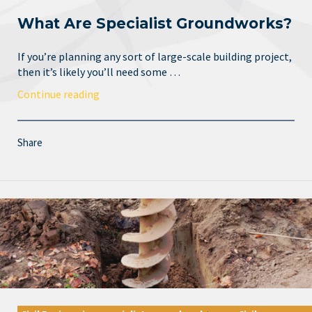
What Are Specialist Groundworks?
If you’re planning any sort of large-scale building project,
then it’s likely you’ll need some …
Continue reading
Share