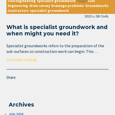
Civil Engineering
specialist groundwork
Civil
,
|
Tagged
Engineering
drain survey
Drainage problems
Groundworks
,
,
,
Contractors
specialist groundwork
,
2023
SB Civils
by
What is specialist groundwork and
when might you need it?
Specialist groundworks refers to the preparation of the
sub-surfaces so construction work can begin. This …
Continue reading
Share
Archives
July 2026