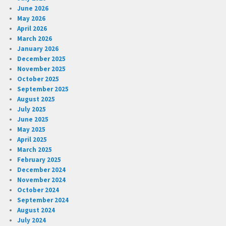
June 2026
May 2026
April 2026
March 2026
January 2026
December 2025
November 2025
October 2025
September 2025
August 2025
July 2025
June 2025
May 2025
April 2025
March 2025
February 2025
December 2024
November 2024
October 2024
September 2024
August 2024
July 2024