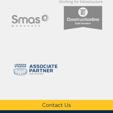
Contact Us