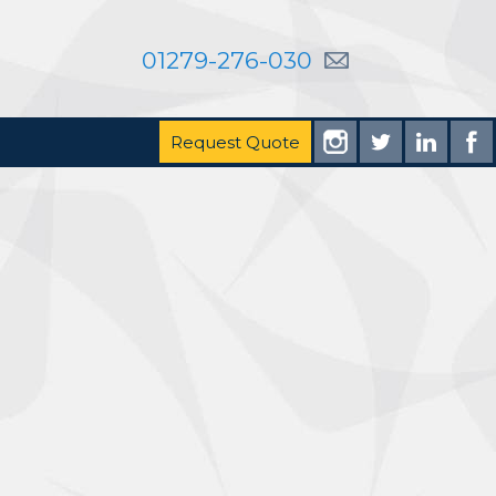
01279-276-030
Request Quote