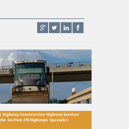
g
Highway Construction
Highway Services
,
,
,
rks
Section 278 Highways
Specialist
,
,