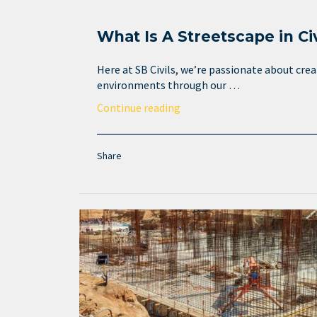
What Is A Streetscape in Ci
Here at SB Civils, we’re passionate about cre
environments through our …
Continue reading
Share