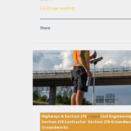
Continue reading
Share
Highways & Section 278
Civil Engineerin
|
Tagged
Section 278 Contractor
Section 278 Groundwo
,
Groundworks