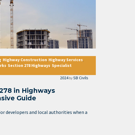
g
Highway Construction
Highway Services
,
,
,
rks
Section 278 Highways
Specialist
,
,
2024
SB Civils
by
 278 in Highways
sive Guide
or developers and local authorities when a