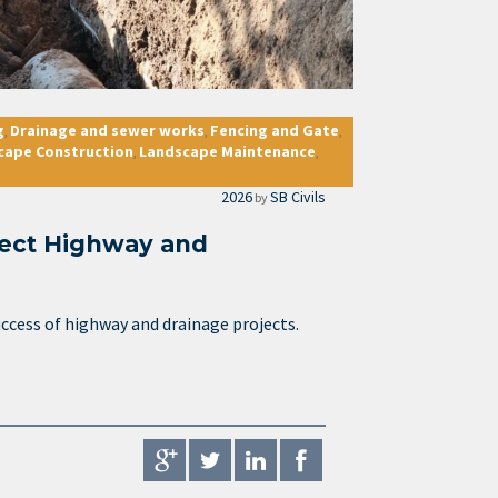
g
Drainage and sewer works
Fencing and Gate
,
,
,
cape Construction
Landscape Maintenance
,
,
2026
SB Civils
by
fect Highway and
success of highway and drainage projects.