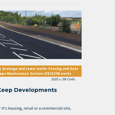
g
Drainage and sewer works
Fencing and Gate
,
,
,
ape Maintenance
Section 278 (S278) works
,
2025
SB Civils
by
Keep Developments
t’s housing, retail or a commercial site,