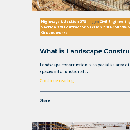
Highways & Section 278
Civil Engineerin
|
Tagged
Section 278 Contractor
Section 278 Groundwo
,
Groundworks
What is Landscape Constru
Landscape construction is a specialist area o
spaces into functional …
Continue reading
Share