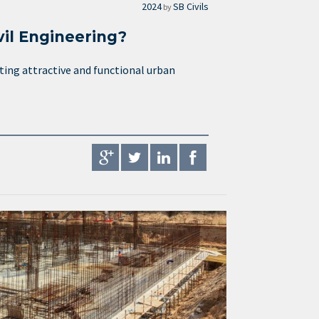
2024
SB Civils
by
vil Engineering?
ating attractive and functional urban