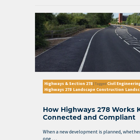
Highways & Section 278
Civil Engineerin
|
Tagged
Highways 278
Landscape Construction
Landsc
,
,
How Highways 278 Works 
Connected and Compliant
When a new development is planned, whether i
one …