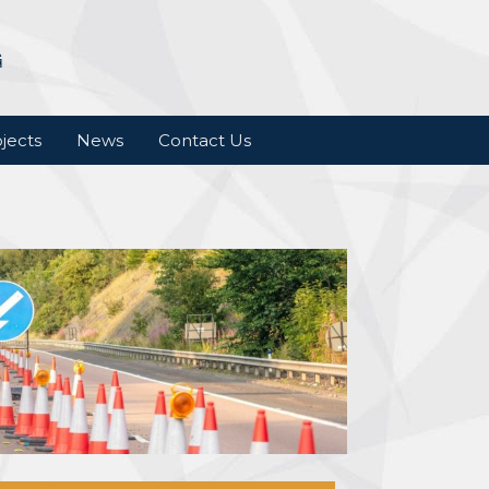
jects
News
Contact Us