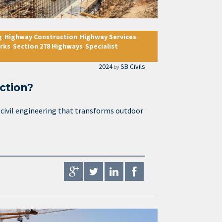
g
Highway Construction
Highway Services
,
,
,
rks
Section 278 Highways
Specialist
,
,
2024
SB Civils
by
ction?
f civil engineering that transforms outdoor