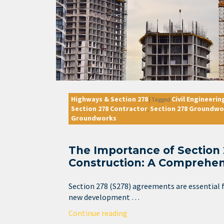
Highways & Section 278
Civil Engineerin
|
Tagged
Section 278 Contractor
Section 278 Groundwo
,
Groundworks
The Importance of Section
Construction: A Comprehen
Section 278 (S278) agreements are essential f
new development …
Continue reading