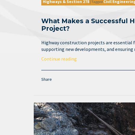
Highways & Section 278
Civil Engineerin
|
Tagged
What Makes a Successful H
Project?
Highway construction projects are essential 
supporting new developments, and ensuring
Continue reading
Share