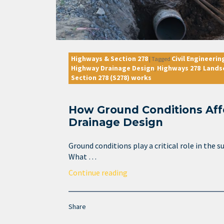
Highways & Section 278
Civil Engineerin
|
Tagged
Highway Drainage Design
Highways 278
Lands
,
,
Section 278 (S278) works
How Ground Conditions Af
Drainage Design
Ground conditions play a critical role in the 
What …
Continue reading
Share