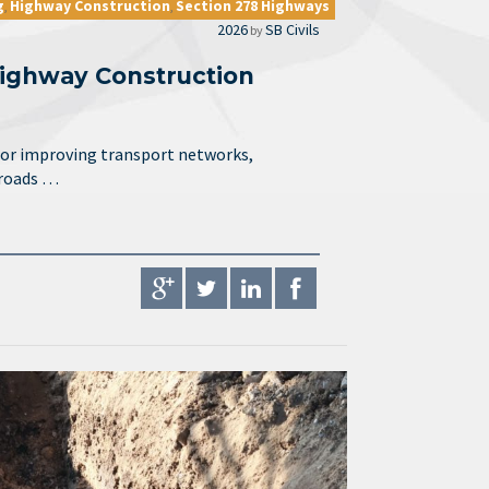
g
Highway Construction
Section 278 Highways
,
,
2026
SB Civils
by
ighway Construction
for improving transport networks,
 roads …