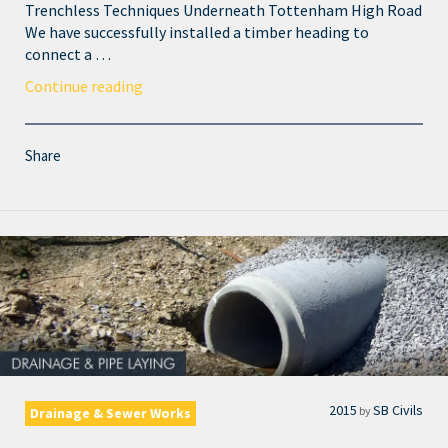
Trenchless Techniques Underneath Tottenham High Road
We have successfully installed a timber heading to
connect a …
Continue reading
Share
2015
SB Civils
by
Drainage & Sewer Works