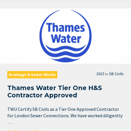
2015
SB Civils
by
Drainage & Sewer Works
Thames Water Tier One H&S
Contractor Approved
TWU Certify SB Civils as a Tier One Approved Contractor
for London Sewer Connections. We have worked diligently
…