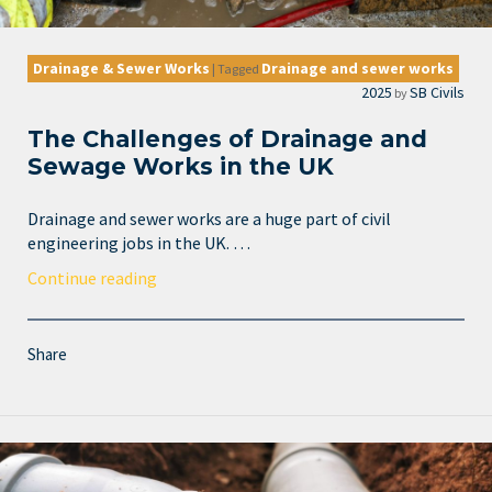
Drainage & Sewer Works
Drainage and sewer works
|
Tagged
2025
SB Civils
by
The Challenges of Drainage and
Sewage Works in the UK
Drainage and sewer works are a huge part of civil
engineering jobs in the UK. …
Continue reading
Share