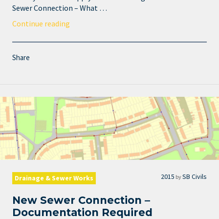
Sewer Connection – What …
Continue reading
Share
2015
SB Civils
by
Drainage & Sewer Works
New Sewer Connection –
Documentation Required