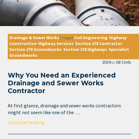
Drainage & Sewer Works
Civil Engineering
Highway
|
Tagged
,
Construction
Highway Services
Section 278 Contractor
,
,
,
Section 278 Groundworks
Section 278 Highways
Specialist
,
,
Groundworks
2024
SB Civils
by
Why You Need an Experienced
Drainage and Sewer Works
Contractor
At first glance, drainage and sewer works contractors
might not seem like one of the …
Continue reading