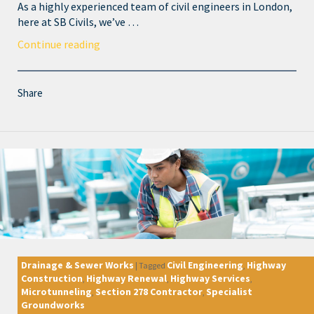
As a highly experienced team of civil engineers in London,
here at SB Civils, we’ve …
Continue reading
Share
Drainage & Sewer Works
Civil Engineering
Highway
|
Tagged
,
Construction
Highway Renewal
Highway Services
,
,
,
Microtunneling
Section 278 Contractor
Specialist
,
,
Groundworks