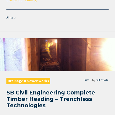
Share
2015
SB Civils
by
Drainage & Sewer Works
SB Civil Engineering Complete
Timber Heading – Trenchless
Technologies