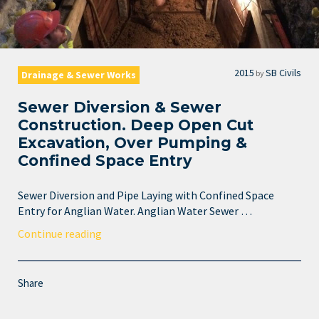
2015
SB Civils
by
Drainage & Sewer Works
Sewer Diversion & Sewer
Construction. Deep Open Cut
Excavation, Over Pumping &
Confined Space Entry
Sewer Diversion and Pipe Laying with Confined Space
Entry for Anglian Water. Anglian Water Sewer …
Continue reading
Share