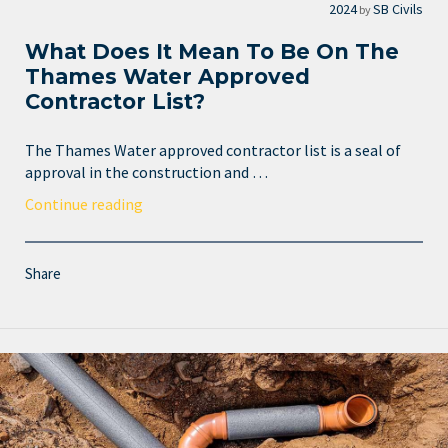
2024
SB Civils
by
What Does It Mean To Be On The
Thames Water Approved
Contractor List?
The Thames Water approved contractor list is a seal of
approval in the construction and …
Continue reading
Share