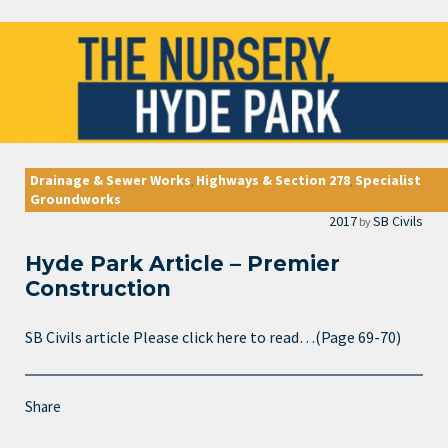
Drainage & Sewer Works
Highways & Section 278
Specialist
,
,
Groundworks
2017
SB Civils
by
Hyde Park Article – Premier
Construction
SB Civils article Please click here to read…(Page 69-70)
Share