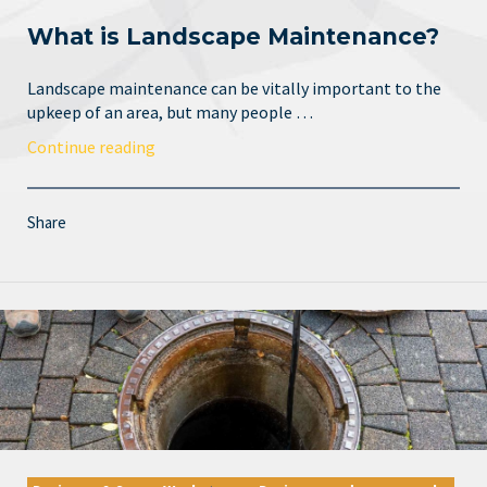
What is Landscape Maintenance?
Landscape maintenance can be vitally important to the
upkeep of an area, but many people …
Continue reading
Share