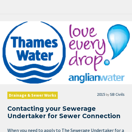
2015
SB Civils
by
Drainage & Sewer Works
Contacting your Sewerage
Undertaker for Sewer Connection
When you need to apply to The Sewerage Undertaker for a