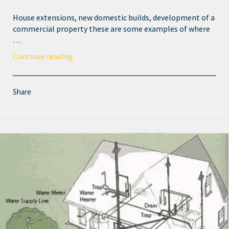
House extensions, new domestic builds, development of a
commercial property these are some examples of where
…
Continue reading
Share