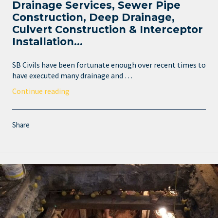
Drainage Services, Sewer Pipe
Construction, Deep Drainage,
Culvert Construction & Interceptor
Installation…
SB Civils have been fortunate enough over recent times to
have executed many drainage and …
Continue reading
Share