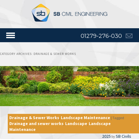
01279-276-030
CATEGORY ARCHIVES:
DRAINAGE & SEWER WORKS
Drainage & Sewer Works
Landscape Maintenance
,
|
Tagged
Drainage and sewer works
Landscape
Landscape
,
,
Maintenance
2025
SB Civils
by