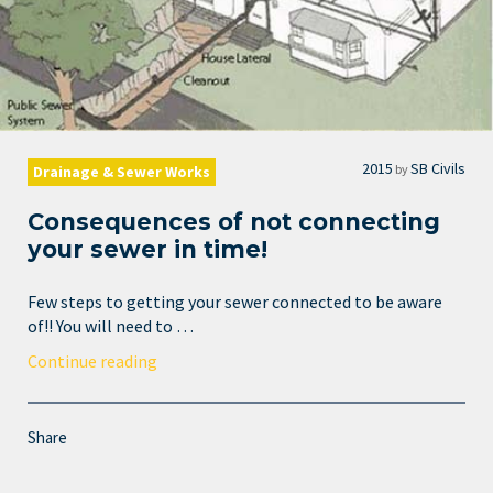
2015
SB Civils
by
Drainage & Sewer Works
Consequences of not connecting
your sewer in time!
Few steps to getting your sewer connected to be aware
of!! You will need to …
Continue reading
Share