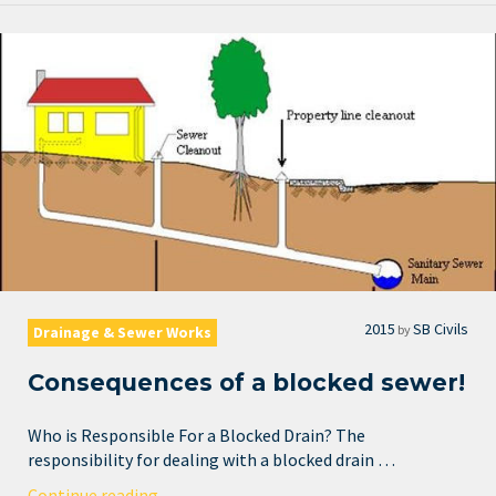
2015
SB Civils
by
Drainage & Sewer Works
Consequences of a blocked sewer!
Who is Responsible For a Blocked Drain? The
responsibility for dealing with a blocked drain …
Continue reading