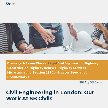
Share
Drainage & Sewer Works
Civil Engineering
Highway
|
Tagged
,
Construction
Highway Renewal
Highway Services
,
,
,
Microtunneling
Section 278 Contractor
Specialist
,
,
Groundworks
2024
SB Civils
by
Civil Engineering in London: Our
Work At SB Civils