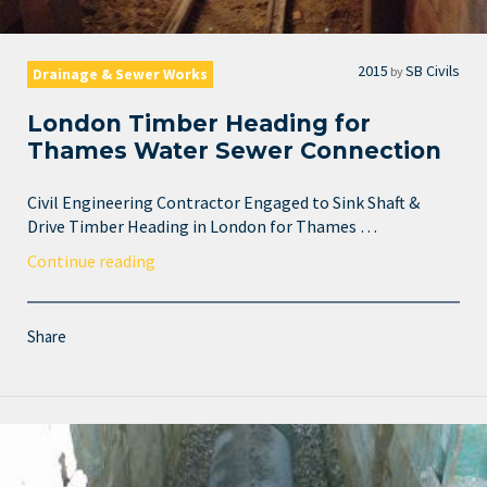
2015
SB Civils
by
Drainage & Sewer Works
London Timber Heading for
Thames Water Sewer Connection
Civil Engineering Contractor Engaged to Sink Shaft &
Drive Timber Heading in London for Thames …
Continue reading
Share