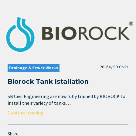
2016
SB Civils
by
Drainage & Sewer Works
Biorock Tank Istallation
SB Civil Engineering are now fully trained by BIOROCK to
install their variety of tanks. …
Continue reading
Share