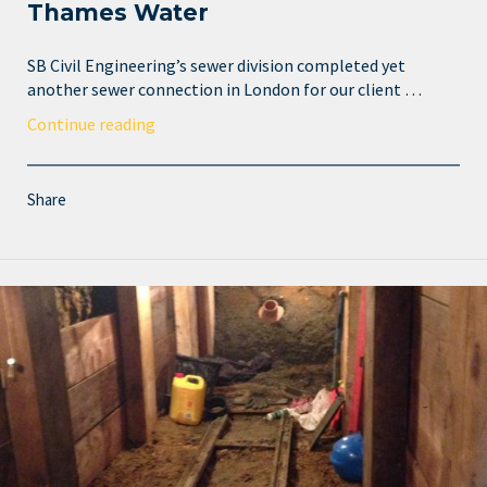
Thames Water
SB Civil Engineering’s sewer division completed yet
another sewer connection in London for our client …
Continue reading
Share