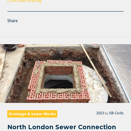
Continue reading
Share
2015
SB Civils
by
Drainage & Sewer Works
North London Sewer Connection