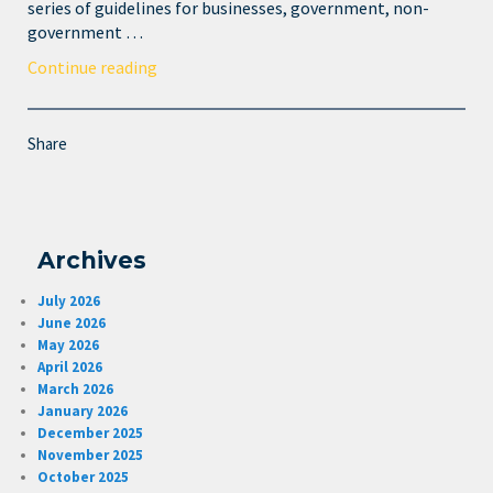
series of guidelines for businesses, government, non-
government …
Continue reading
Share
Archives
July 2026
June 2026
May 2026
April 2026
March 2026
January 2026
December 2025
November 2025
October 2025