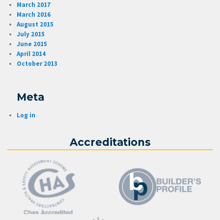
March 2017
March 2016
August 2015
July 2015
June 2015
April 2014
October 2013
Meta
Log in
Accreditations