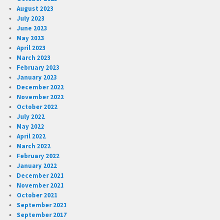
August 2023
July 2023
June 2023
May 2023
April 2023
March 2023
February 2023
January 2023
December 2022
November 2022
October 2022
July 2022
May 2022
April 2022
March 2022
February 2022
January 2022
December 2021
November 2021
October 2021
September 2021
September 2017