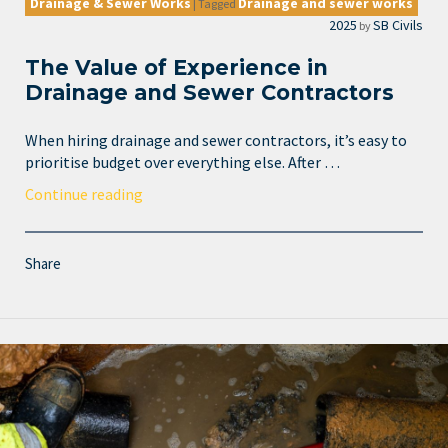
Drainage & Sewer Works
Drainage and sewer works
|
Tagged
2025
SB Civils
by
The Value of Experience in
Drainage and Sewer Contractors
When hiring drainage and sewer contractors, it’s easy to
prioritise budget over everything else. After …
Continue reading
Share