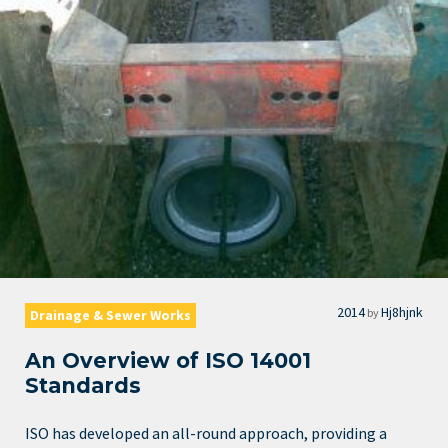
2014
Hj8hjnk
by
Drainage & Sewer Works
An Overview of ISO 14001
Standards
ISO has developed an all-round approach, providing a