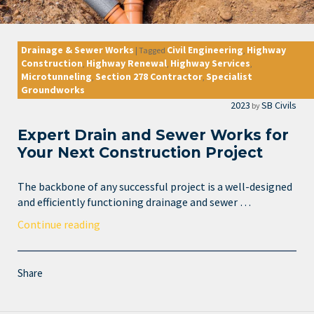
Drainage & Sewer Works
Civil Engineering
Highway
|
Tagged
,
Construction
Highway Renewal
Highway Services
,
,
,
Microtunneling
Section 278 Contractor
Specialist
,
,
Groundworks
2023
SB Civils
by
Expert Drain and Sewer Works for
Your Next Construction Project
The backbone of any successful project is a well-designed
and efficiently functioning drainage and sewer …
Continue reading
Share