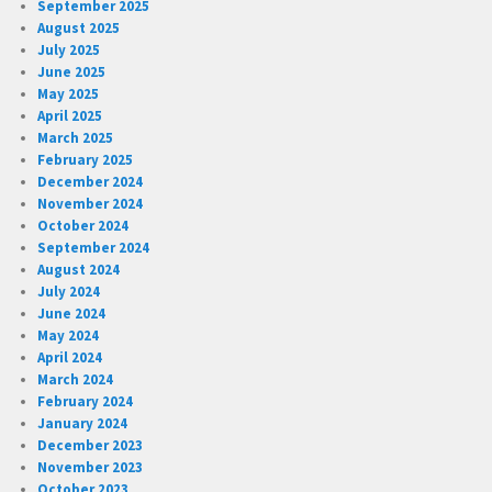
September 2025
August 2025
July 2025
June 2025
May 2025
April 2025
March 2025
February 2025
December 2024
November 2024
October 2024
September 2024
August 2024
July 2024
June 2024
May 2024
April 2024
March 2024
February 2024
January 2024
December 2023
November 2023
October 2023