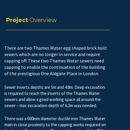
Project
Overview
There are two Thames Water egg shaped brick built
sewers which are no longer in service and require
capping off. These two Thames Water sewers need
capping to enable the continuation of the building
of the prestigious One Aldgate Place in London.
Sewer inverts depths are 5m and 4.8m. Deep excavation
is required to reach the inverts of the Thames Water
sewers and allow a good working space all around the
sewer – max excavation depth of 6.2m was needed.
There was a 600mm diameter ductile iron Thames Water
main in close proximity to the capping works required on