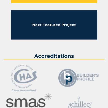
where necessary and laid across the face of the sewer.
The new brickwork was tied into the toothed section of
the exiting thames water sewer.
With completion of the sewer face brickwork, Sikadur31
Next Featured Project
waterproof render was applied to the whole face of the
sewer and left for sufficient time to cure before the next
stage of capping works commence. On completion of the
waterproof render application to the sewer capping
timber formwork was used to create the shutter around
the sewer allowing the specified dimensions for the
Accreditations
concrete capping. Concrete was placed around the end
of the sewer pipe using concrete skips suspended from
a 21 tonne excavator.
When the concrete has cured for the sewer capping the
timber formwork will be removed and shaft back filled.
This completed the the Thames Water sewer capping
works in London.