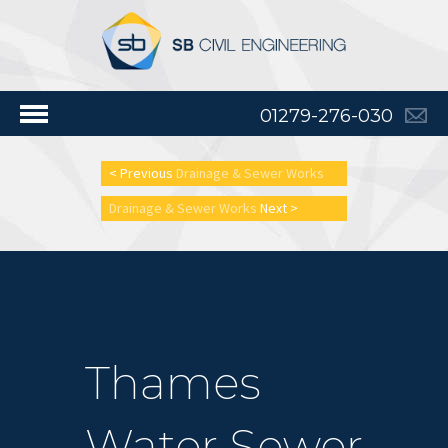
01279-276-030
< Previous
Drainage & Sewer Works
Drainage & Sewer Works
Next >
Thames
Water Sewer