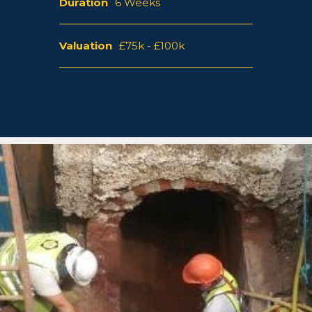
Duration
6 Weeks
Valuation
£75k - £100k