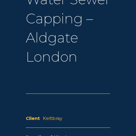
Capping –
Aldgate
London
Client
Keltbray