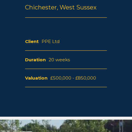
Chichester, West Sussex
Client
PPE Ltd
Duration
20 weeks
Valuation
£500,000 - £850,000