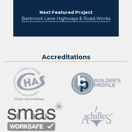
Next Featured Project
Barbrook Lane Highways & Road Works
Accreditations