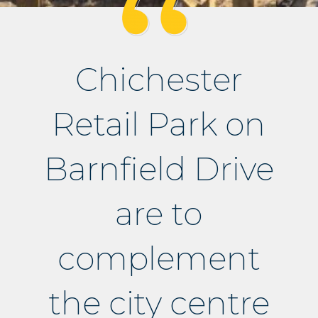
Chichester
Retail Park on
Barnfield Drive
are to
complement
the city centre