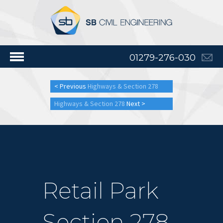
01279-276-030
< Previous
Highways & Section 278
Highways & Section 278
Next >
Retail Park
Section 278