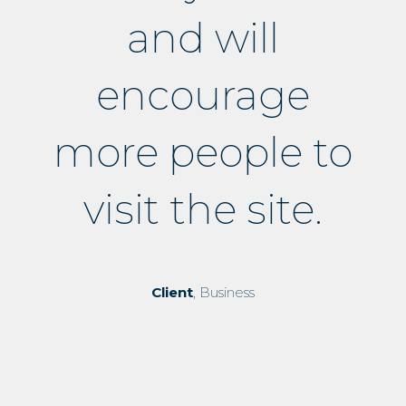
and will
encourage
more people to
visit the site.
Client
, Business