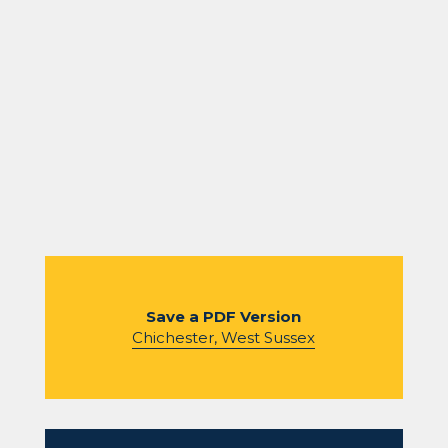
Save a PDF Version
Chichester, West Sussex