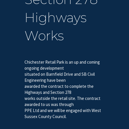
Highways
Works
Chichester Retail Park is an up and coming
ongoing development
situated on Barnfield Drive and SB Civil
Engineering have been
awarded the contract to complete the
Highways and Section 278
works outside the retail site. The contract
awarded to us was through
PPE Ltd and we will be engaged with West
Sussex County Council.