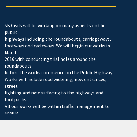
SB Civils will be working on many aspects on the
public
highways including the roundabouts, carriageways,
footways and cycleways. We will begin our works in
March
2016 with conducting trial holes around the
roundabouts
before the works commence on the Public Highway.
Works will include road widening, new entrances,
street
lighting and new surfacing to the highways and
footpaths.
All our works will be within traffic management to
ensure
safety to all pedestrians and working contractors.
The current development is still expanding with new